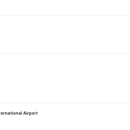
ternational Airport