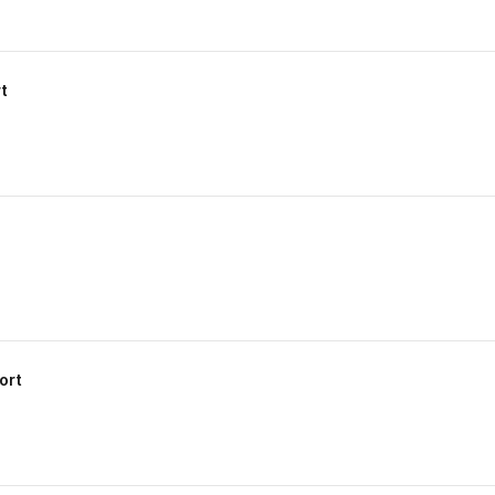
t
ort