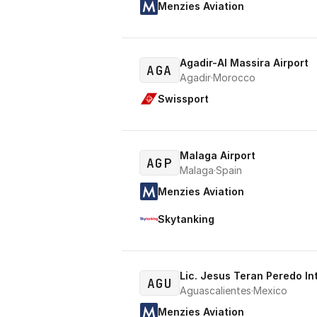
Menzies Aviation
Agadir-Al Massira Airport
AGA
Agadir
·
Morocco
Swissport
Malaga Airport
AGP
Malaga
·
Spain
Menzies Aviation
Skytanking
Lic. Jesus Teran Peredo In
AGU
Aguascalientes
·
Mexico
Menzies Aviation