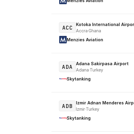
Menzies Aviation
Kotoka International Airpor
ACC
Accra
·
Ghana
Menzies Aviation
Adana Sakirpasa Airport
ADA
Adana
·
Turkey
Skytanking
Izmir Adnan Menderes Airp
ADB
Izmir
·
Turkey
Skytanking