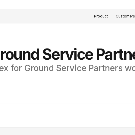
Product
Customer
round Service Partn
ex for Ground Service Partners w