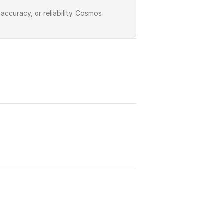
curacy, or reliability. Cosmos 