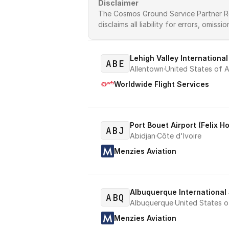
Disclaimer
The Cosmos Ground Service Partner Regi
disclaims all liability for errors, omissi
Lehigh Valley International
ABE
Allentown
·
United States of A
Worldwide Flight Services
Port Bouet Airport (Felix H
ABJ
Abidjan
·
Côte d'Ivoire
Menzies Aviation
Albuquerque International
ABQ
Albuquerque
·
United States o
Menzies Aviation