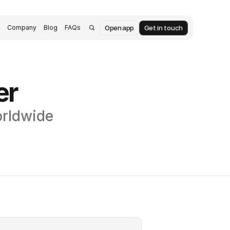
Open app
Get in touch
s
Company
Blog
FAQs
er
orldwide