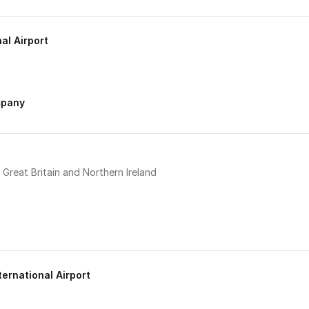
al Airport
mpany
Great Britain and Northern Ireland
ternational Airport