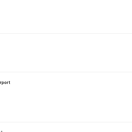
rport