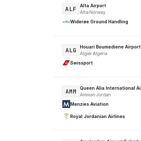
Alta Airport
ALF
Alta
·
Norway
Widerøe Ground Handling
Houari Boumediene Airport
ALG
Algier
·
Algeria
Swissport
Queen Alia International Ai
AMM
Amman
·
Jordan
Menzies Aviation
Royal Jordanian Airlines