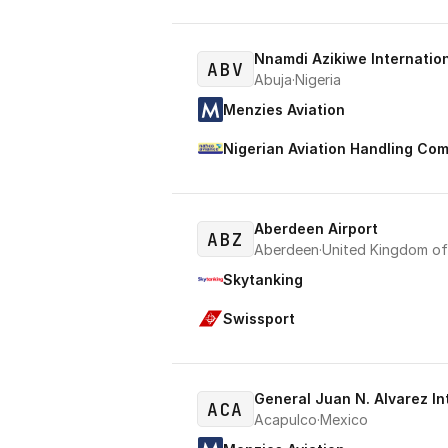
Nnamdi Azikiwe Internation
ABV
Abuja
·
Nigeria
Menzies Aviation
Nigerian Aviation Handling Co
Aberdeen Airport
ABZ
Aberdeen
·
United Kingdom of 
Skytanking
Swissport
General Juan N. Alvarez In
ACA
Acapulco
·
Mexico