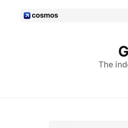
G
The ind