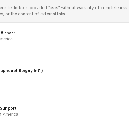
ster Index is provided “as is” without warranty of completeness, ac
ons, or the content of external links.
 Airport
merica 
ouphouet Boigny Int'l)
 Sunport
f America 