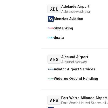
Adelaide Airport
ADL
Adelaide
·
Australia
Menzies Aviation
Skytanking
dnata
Alesund Airport
AES
Alesund
·
Norway
Aviator Airport Services
Widerøe Ground Handling
Fort Worth Alliance Airport
AFW
Fort Worth
·
United States of 