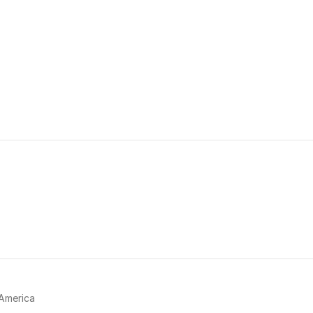
America 