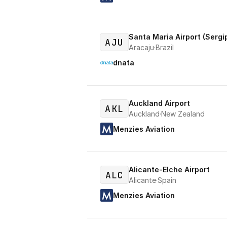
Santa Maria Airport (Sergi
AJU
Aracaju
·
Brazil
dnata
Auckland Airport
AKL
Auckland
·
New Zealand
Menzies Aviation
Alicante-Elche Airport
ALC
Alicante
·
Spain
Menzies Aviation