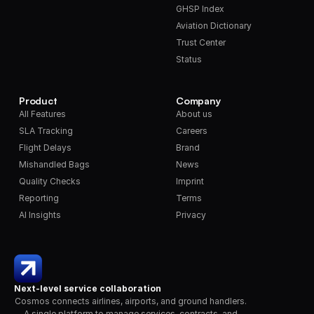
GHSP Index
Aviation Dictionary
Trust Center
Status
Product
Company
All Features
About us
SLA Tracking
Careers
Flight Delays
Brand
Mishandled Bags
News
Quality Checks
Imprint
Reporting
Terms
AI Insights
Privacy
Next-level service collaboration
Cosmos connects airlines, airports, and ground handlers. 
A single platform to manage services, contracts, and 