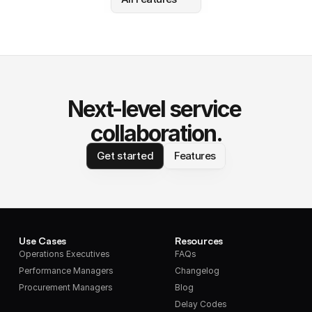
Next-level service 
collaboration.
Get started
Features
Use Cases
Resources
Operations Executives
FAQs
Performance Managers
Changelog
Procurement Managers
Blog
Delay Codes