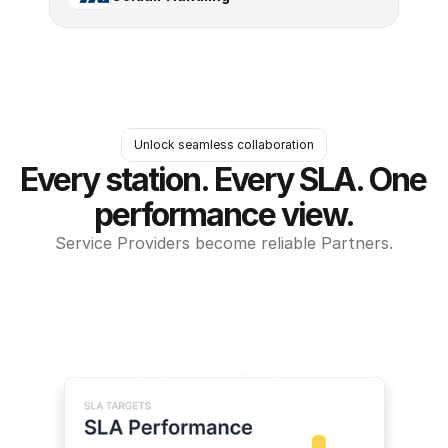
Unlock seamless collaboration
Every station. Every SLA. One 
performance view.
Service Providers become reliable Partners.