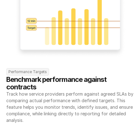
Performance Targets
Benchmark performance against 
contracts
Track how service providers perform against agreed SLAs by 
comparing actual performance with defined targets. This 
feature helps you monitor trends, identify issues, and ensure 
compliance, while linking directly to reporting for detailed 
analysis.