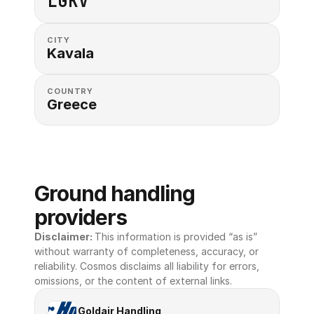
LGKV
CITY
Kavala
COUNTRY
Greece
Ground handling 
providers
Disclaimer: 
This information is provided “as is” 
without warranty of completeness, accuracy, or 
reliability. Cosmos disclaims all liability for errors, 
omissions, or the content of external links.
Goldair Handling