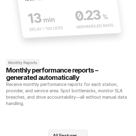
Monthly Reports
Monthly performance reports – 
generated automatically
Receive monthly performance reports for each station, 
provider, and service area. Spot bottlenecks, monitor SLA 
breaches, and drive accountability—all without manual data 
handling.
All Features