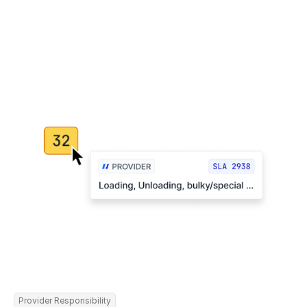
Provider Responsibility