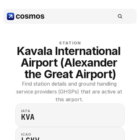
STATION
Kavala International 
Airport (Alexander 
the Great Airport)
Find station details and ground handling 
service providers (GHSPs) that are active at 
this airport. 
IATA
KVA
ICAO