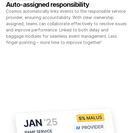
Auto-assigned responsibility
Cosmos automatically links events to the responsible service 
provider, ensuring accountability. With clear ownership 
assigned, teams can collaborate effectively to resolve issues 
and improve performance. Linked to both delay and 
baggage modules for seamless event management. Less 
finger-pointing – more time to improve together!