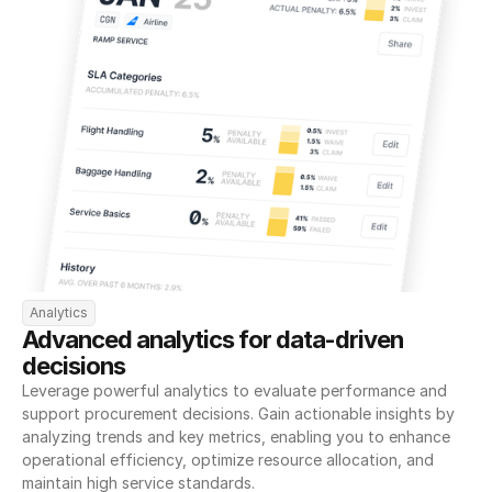
Analytics
Advanced analytics for data-driven 
decisions
Leverage powerful analytics to evaluate performance and 
support procurement decisions. Gain actionable insights by 
analyzing trends and key metrics, enabling you to enhance 
operational efficiency, optimize resource allocation, and 
maintain high service standards.