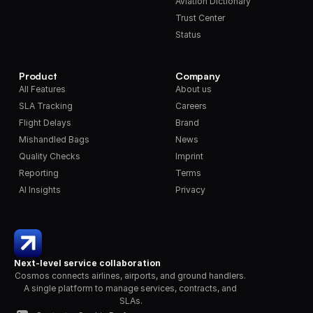
Aviation Dictionary
Trust Center
Status
Product
Company
All Features
About us
SLA Tracking
Careers
Flight Delays
Brand
Mishandled Bags
News
Quality Checks
Imprint
Reporting
Terms
AI Insights
Privacy
Next-level service collaboration
Cosmos connects airlines, airports, and ground handlers. 
A single platform to manage services, contracts, and 
SLAs.