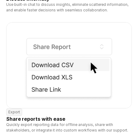
Use built-in chat to discuss insights, eliminate scattered information, 
and enable faster decisions with seamless collaboration.
Export
Share reports with ease
Quickly export reporting data for offline analysis, share with 
stakeholders, or integrate it into custom workflows with our support.