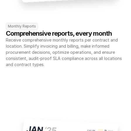
Monthly Reports
Comprehensive reports, every month
Receive comprehensive monthly reports per contract and 
location. Simplify invoicing and billing, make informed 
procurement decisions, optimize operations, and ensure 
consistent, audit-proof SLA compliance across all locations 
and contract types.