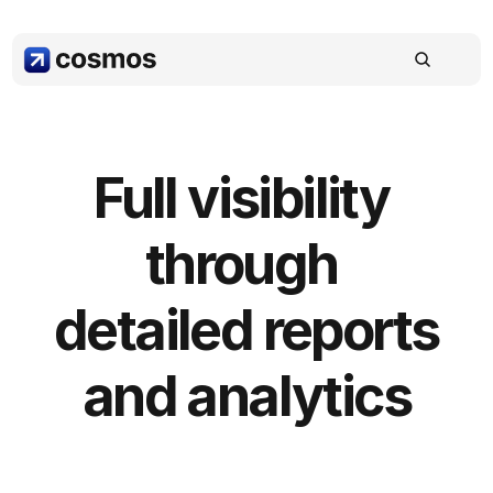
Full visibility 
through 
detailed reports 
and analytics