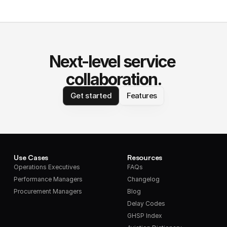
Next-level service 
collaboration.
Get started
Features
Use Cases
Resources
Operations Executives
FAQs
Performance Managers
Changelog
Procurement Managers
Blog
Delay Codes
GHSP Index