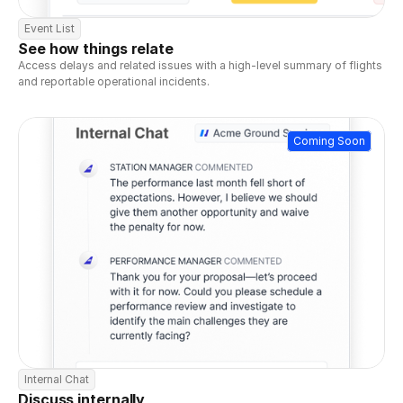
Event List
See how things relate
Access delays and related issues with a high-level summary of flights 
and reportable operational incidents.
Coming Soon
Internal Chat
Discuss internally