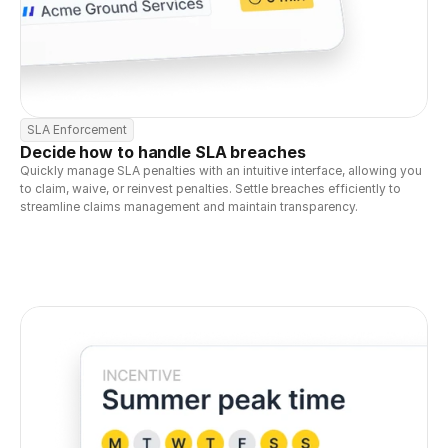
SLA Enforcement
Decide how to handle SLA breaches
Quickly manage SLA penalties with an intuitive interface, allowing you 
to claim, waive, or reinvest penalties. Settle breaches efficiently to 
streamline claims management and maintain transparency.