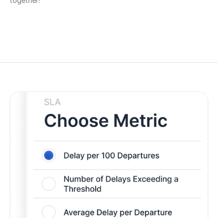
together!