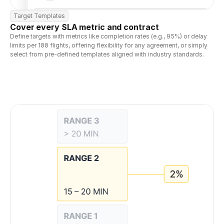
Target Templates
Cover every SLA metric and contract
Define targets with metrics like completion rates (e.g., 95%) or delay 
limits per 100 flights, offering flexibility for any agreement, or simply 
select from pre-defined templates aligned with industry standards.