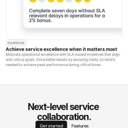
Incentives
Achieve service excellence when it matters most
Motivate operational excellence with SLA-based incentives that align 
with critical goals. Drive better results by ensuring clarity on what’s 
needed to achieve peak performance during critical times.
Next-level service 
collaboration.
Get started
Features