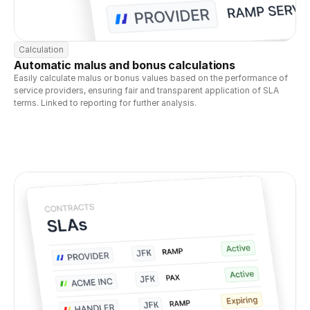
Calculation
Automatic malus and bonus calculations
Easily calculate malus or bonus values based on the performance of 
service providers, ensuring fair and transparent application of SLA 
terms. Linked to reporting for further analysis.