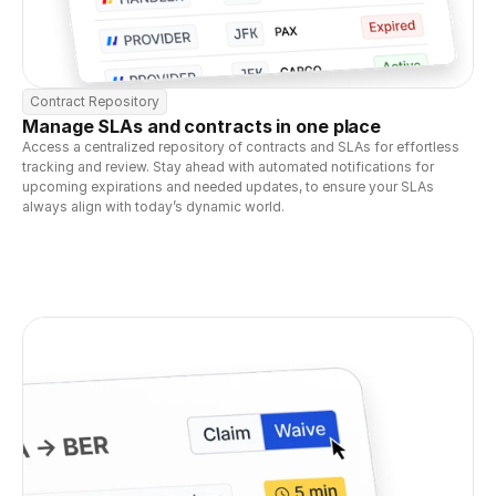
Contract Repository
Manage SLAs and contracts in one place
Access a centralized repository of contracts and SLAs for effortless 
tracking and review. Stay ahead with automated notifications for 
upcoming expirations and needed updates, to ensure your SLAs 
always align with today’s dynamic world.