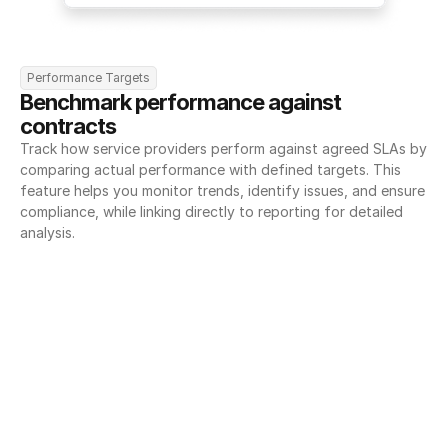
Performance Targets
Benchmark performance against 
contracts
Track how service providers perform against agreed SLAs by 
comparing actual performance with defined targets. This 
feature helps you monitor trends, identify issues, and ensure 
compliance, while linking directly to reporting for detailed 
analysis.