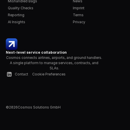
Mishandled Bags
News
Quality Checks
Imprint
Reporting
Terms
AI Insights
Privacy
Next-level service collaboration
Cosmos connects airlines, airports, and ground handlers. 
A single platform to manage services, contracts, and 
SLAs.
Contact
Cookie Preferences
©
2026
Cosmos Solutions GmbH