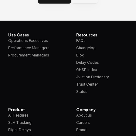
Use Cases
Resources
Operations Executives
FAQs
Performance Managers
Changelog
Procurement Managers
Blog
Delay Codes
GHSP Index
Aviation Dictionary
Trust Center
Status
Product
Company
All Features
About us
SLA Tracking
Careers
Flight Delays
Brand