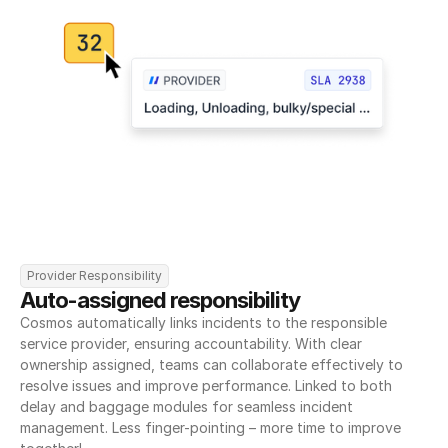
Provider Responsibility
Auto-assigned responsibility
Cosmos automatically links incidents to the responsible 
service provider, ensuring accountability. With clear 
ownership assigned, teams can collaborate effectively to 
resolve issues and improve performance. Linked to both 
delay and baggage modules for seamless incident 
management. Less finger-pointing – more time to improve 