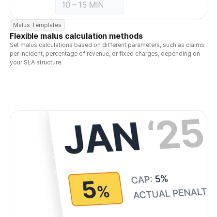
Malus Templates
Flexible malus calculation methods
Set malus calculations based on different parameters, such as claims 
per incident, percentage of revenue, or fixed charges, depending on 
your SLA structure.