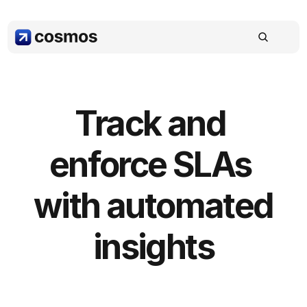
Track and 
enforce SLAs 
with automated 
insights