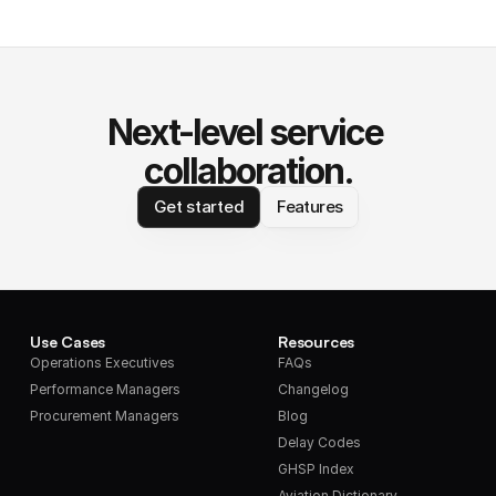
Next-level service 
collaboration.
Get started
Features
Use Cases
Resources
Operations Executives
FAQs
Performance Managers
Changelog
Procurement Managers
Blog
Delay Codes
GHSP Index
Aviation Dictionary