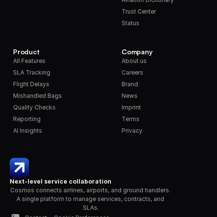
Trust Center
Status
Product
Company
All Features
About us
SLA Tracking
Careers
Flight Delays
Brand
Mishandled Bags
News
Quality Checks
Imprint
Reporting
Terms
AI Insights
Privacy
Next-level service collaboration
Cosmos connects airlines, airports, and ground handlers. 
A single platform to manage services, contracts, and 
SLAs.