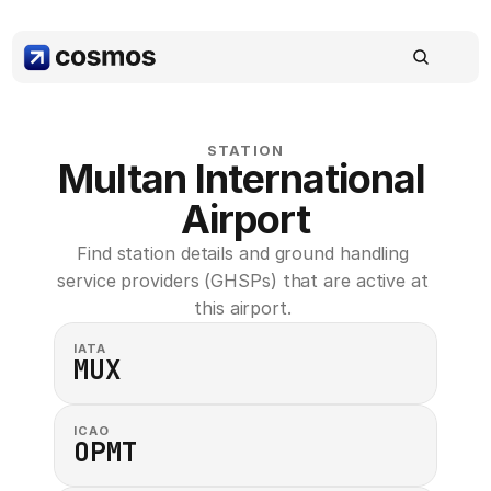
STATION
Multan International 
Airport
Find station details and ground handling 
service providers (GHSPs) that are active at 
this airport. 
IATA
MUX
ICAO
OPMT