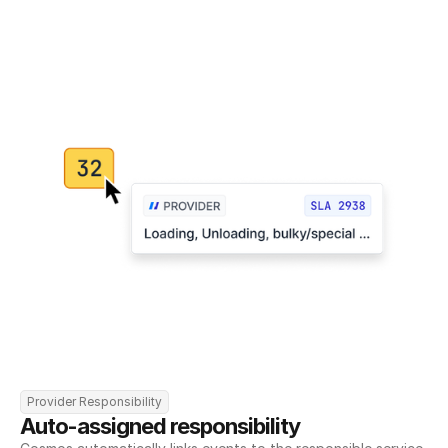
Provider Responsibility
Auto-assigned responsibility