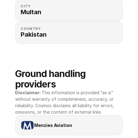
CITY
Multan
COUNTRY
Pakistan
Ground handling 
providers
Disclaimer: 
This information is provided “as is” 
without warranty of completeness, accuracy, or 
reliability. Cosmos disclaims all liability for errors, 
omissions, or the content of external links.
Menzies Aviation