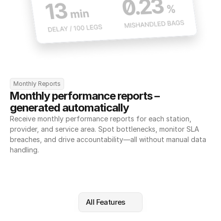
Monthly Reports
Monthly performance reports – 
generated automatically
Receive monthly performance reports for each station, 
provider, and service area. Spot bottlenecks, monitor SLA 
breaches, and drive accountability—all without manual data 
handling.
All Features