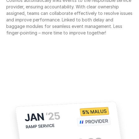
Cosmos automatically links events to the responsible service 
provider, ensuring accountability. With clear ownership 
assigned, teams can collaborate effectively to resolve issues 
and improve performance. Linked to both delay and 
baggage modules for seamless event management. Less 
finger-pointing – more time to improve together!