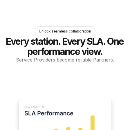
Unlock seamless collaboration
Every station. Every SLA. One 
performance view.
Service Providers become reliable Partners.