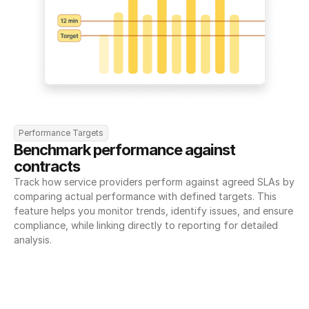
Performance Targets
Benchmark performance against 
contracts
Track how service providers perform against agreed SLAs by 
comparing actual performance with defined targets. This 
feature helps you monitor trends, identify issues, and ensure 
compliance, while linking directly to reporting for detailed 
analysis.