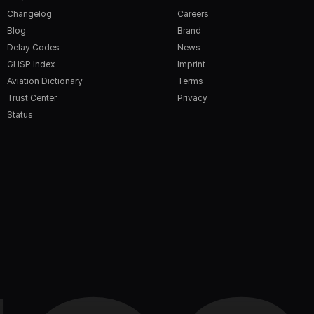
Changelog
Careers
Blog
Brand
Delay Codes
News
GHSP Index
Imprint
Aviation Dictionary
Terms
Trust Center
Privacy
Status