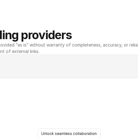
ing providers
ovided “as is” without warranty of completeness, accuracy, or reliabili
nt of external links.
Unlock seamless collaboration