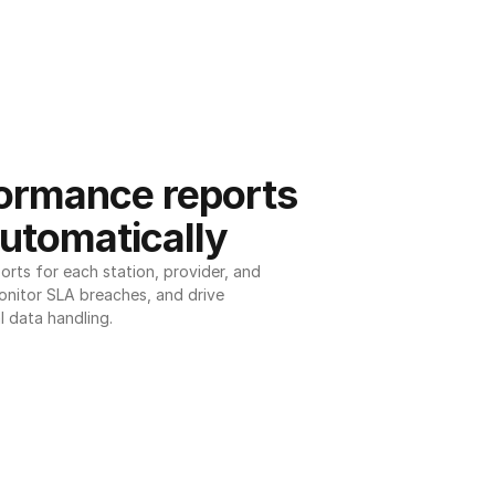
ormance reports 
utomatically
ts for each station, provider, and 
onitor SLA breaches, and drive 
l data handling.