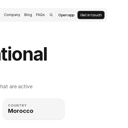
Open app
Get in touch
s
Company
Blog
FAQs
ional 
at are active 
COUNTRY
Morocco