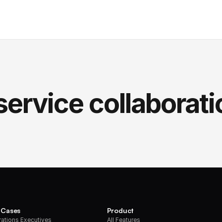
service collaborati
 Cases
Product
ations Executives
All Features