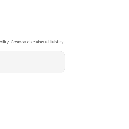
ty. Cosmos disclaims all liability 