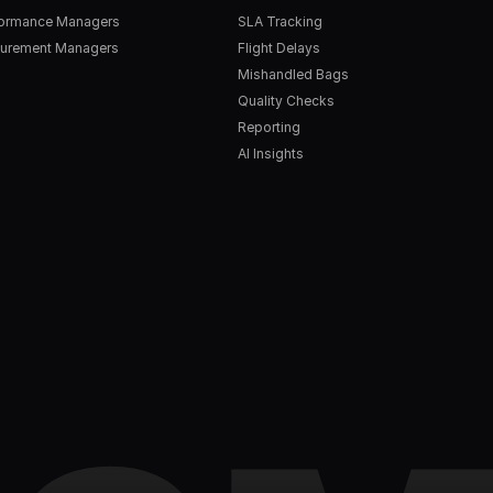
formance Managers
SLA Tracking
urement Managers
Flight Delays
Mishandled Bags
Quality Checks
Reporting
AI Insights