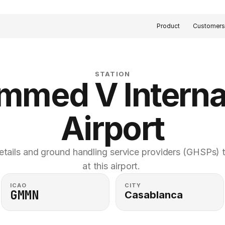
Product
Customer
STATION
med V Internat
Airport
etails and ground handling service providers (GHSPs) th
at this airport. 
ICAO
CITY
GMMN
Casablanca