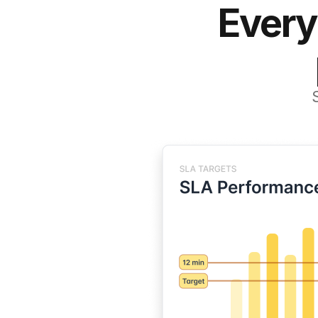
Every