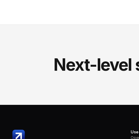
Next-level 
Use
Oper