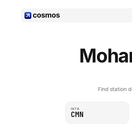
Moham
Find station d
IATA
CMN