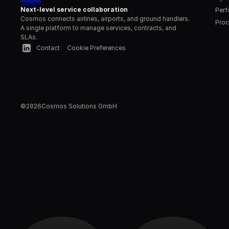
Next-level service collaboration
Per
Cosmos connects airlines, airports, and ground handlers. 
Proc
A single platform to manage services, contracts, and 
SLAs.
Contact
Cookie Preferences
©
2026
Cosmos Solutions GmbH