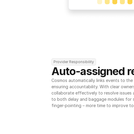
Provider Responsibility
Auto-assigned re
Cosmos automatically links events to the r
ensuring accountability. With clear owner
collaborate effectively to resolve issues
to both delay and baggage modules for 
finger-pointing – more time to improve to