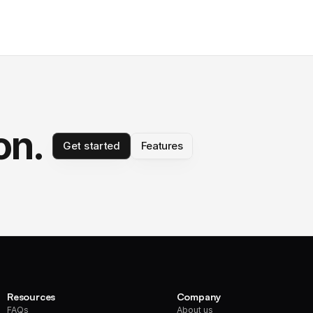
on.
Get started
Features
Resources
Company
FAQs
About us