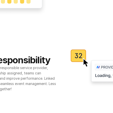
sponsibility
esponsible service provider, 
ship assigned, teams can 
 and improve performance. Linked 
seamless event management. Less 
gether!