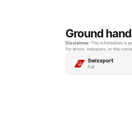
Ground handl
Disclaimer: 
This information is pr
for errors, omissions, or the conte
Swissport
Full