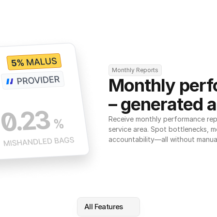
Monthly Reports
Monthly perf
– generated a
Receive monthly performance repor
service area. Spot bottlenecks, m
accountability—all without manua
All Features