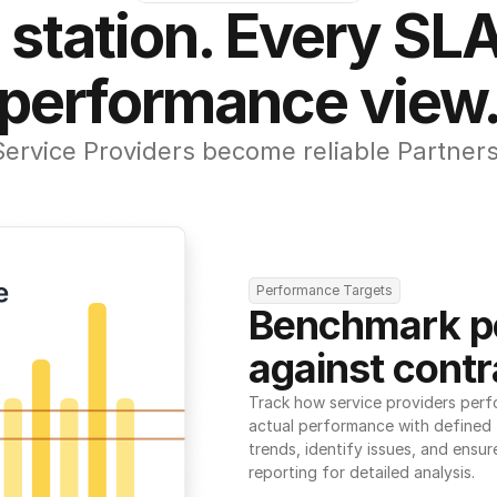
 station. Every SLA
performance view
Service Providers become reliable Partners
Performance Targets
Benchmark p
against contr
Track how service providers perf
actual performance with defined t
trends, identify issues, and ensure
reporting for detailed analysis.