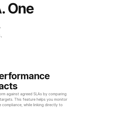
. One 
.
.
erformance 
acts
orm against agreed SLAs by comparing 
argets. This feature helps you monitor 
 compliance, while linking directly to 