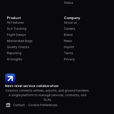
Status
Product
Company
All Features
About us
SLA Tracking
Careers
Flight Delays
Brand
Mishandled Bags
News
Quality Checks
Imprint
Reporting
Terms
AI Insights
Privacy
Next-level service collaboration
Cosmos connects airlines, airports, and ground handlers. 
A single platform to manage services, contracts, and 
SLAs.
Contact
Cookie Preferences