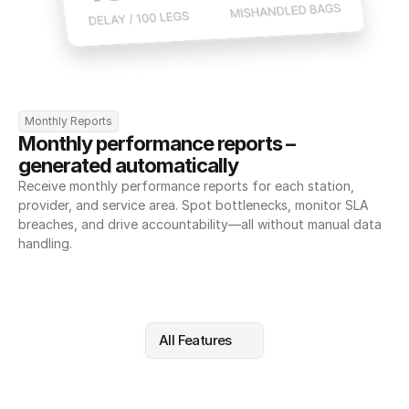
Monthly Reports
Monthly performance reports – 
generated automatically
Receive monthly performance reports for each station, 
provider, and service area. Spot bottlenecks, monitor SLA 
breaches, and drive accountability—all without manual data 
handling.
All Features