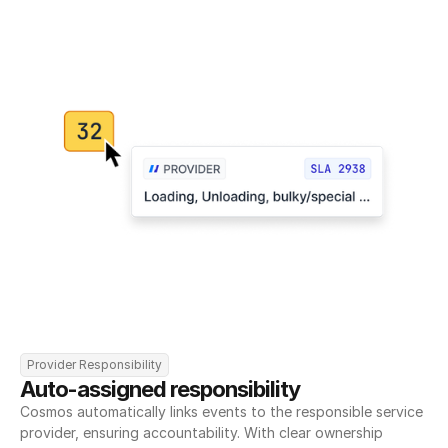
Provider Responsibility
Auto-assigned responsibility
Cosmos automatically links events to the responsible service 
provider, ensuring accountability. With clear ownership 