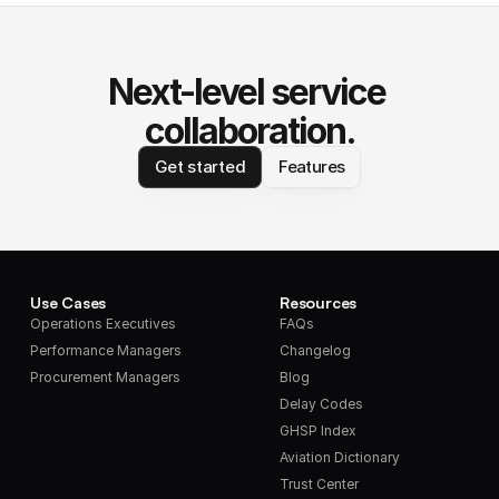
Next-level service 
collaboration.
Get started
Features
Use Cases
Resources
Operations Executives
FAQs
Performance Managers
Changelog
Procurement Managers
Blog
Delay Codes
GHSP Index
Aviation Dictionary
Trust Center