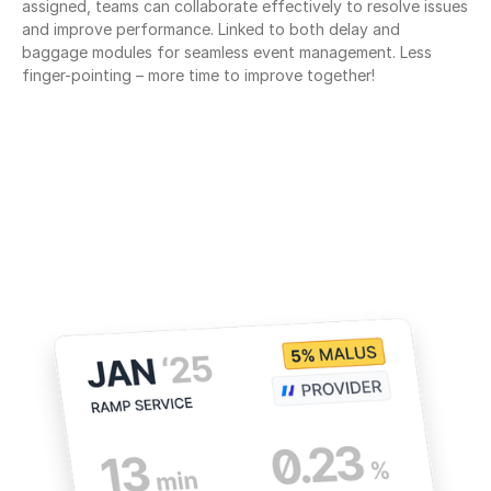
assigned, teams can collaborate effectively to resolve issues 
and improve performance. Linked to both delay and 
baggage modules for seamless event management. Less 
finger-pointing – more time to improve together!