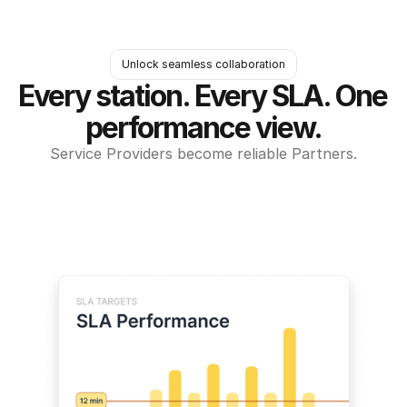
Unlock seamless collaboration
Every station. Every SLA. One 
performance view.
Service Providers become reliable Partners.