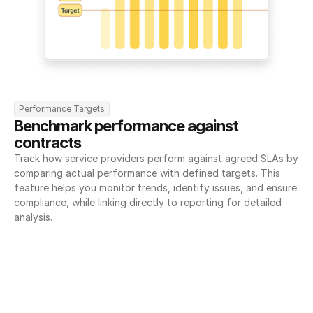
Performance Targets
Benchmark performance against 
contracts
Track how service providers perform against agreed SLAs by 
comparing actual performance with defined targets. This 
feature helps you monitor trends, identify issues, and ensure 
compliance, while linking directly to reporting for detailed 
analysis.