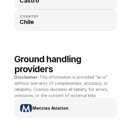
Castro
COUNTRY
Chile
Ground handling 
providers
Disclaimer: 
This information is provided “as is” 
without warranty of completeness, accuracy, or 
reliability. Cosmos disclaims all liability for errors, 
omissions, or the content of external links.
Menzies Aviation