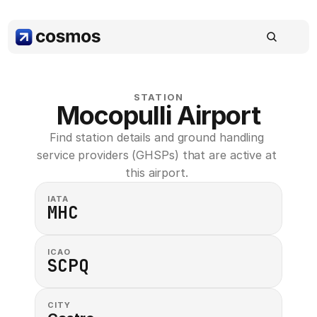
STATION
Mocopulli Airport
Find station details and ground handling 
service providers (GHSPs) that are active at 
this airport. 
IATA
MHC
ICAO
SCPQ
CITY