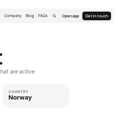
Open app
Get in touch
s
Company
Blog
FAQs
t
at are active 
COUNTRY
Norway