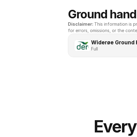
Ground handl
Disclaimer: 
This information is pr
for errors, omissions, or the conte
Widerøe Ground 
Full
Every