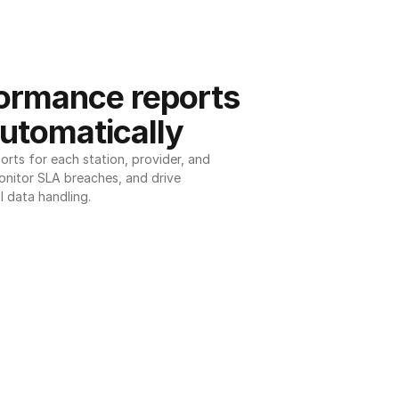
ormance reports 
utomatically
ts for each station, provider, and 
onitor SLA breaches, and drive 
l data handling.