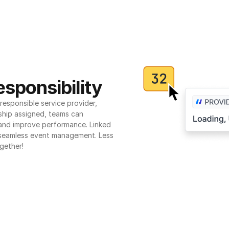
sponsibility
esponsible service provider, 
ship assigned, teams can 
 and improve performance. Linked 
seamless event management. Less 
gether!