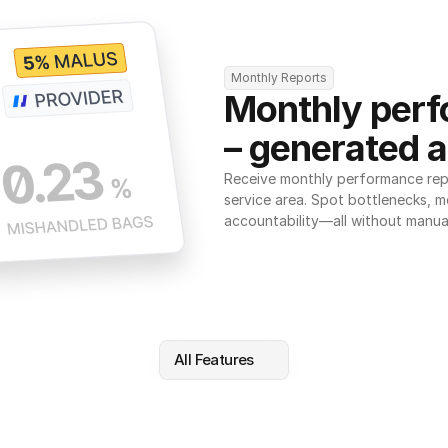
Monthly Reports
Monthly perf
– generated a
Receive monthly performance repor
service area. Spot bottlenecks, m
accountability—all without manua
All Features