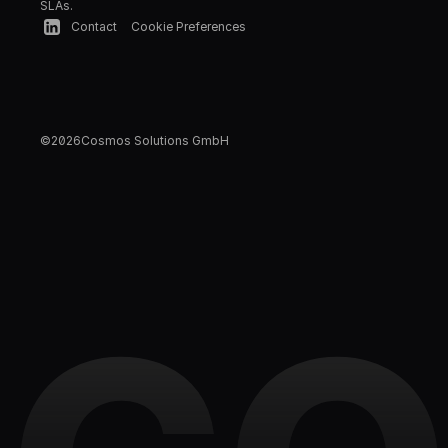
SLAs.
Contact
Cookie Preferences
©
2026
Cosmos Solutions GmbH