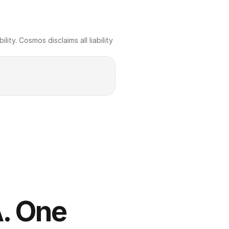
ty. Cosmos disclaims all liability 
. One 