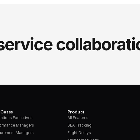
service collaborati
 Cases
Product
ations Executives
All Features
formance Managers
SLA Tracking
urement Managers
Flight Delays