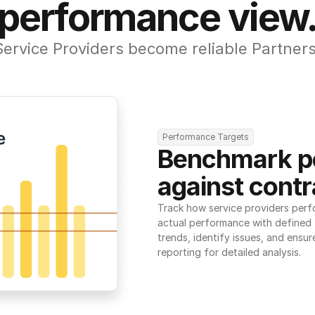
performance view
Service Providers become reliable Partners
Performance Targets
Benchmark p
against contr
Track how service providers perf
actual performance with defined t
trends, identify issues, and ensure
reporting for detailed analysis.