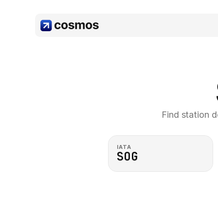
Find station d
IATA
SOG