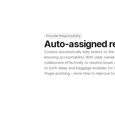
Provider Responsibility
Auto-assigned re
Cosmos automatically links events to the r
ensuring accountability. With clear owner
collaborate effectively to resolve issues
to both delay and baggage modules for 
finger-pointing – more time to improve to