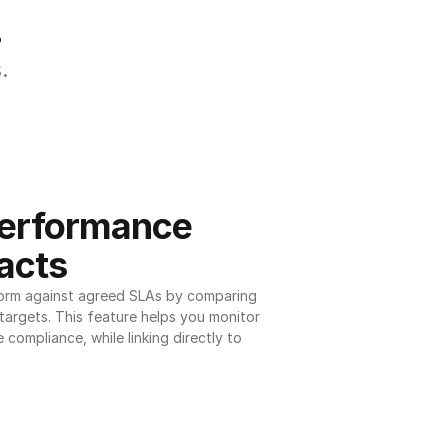
.
.
erformance 
acts
orm against agreed SLAs by comparing 
argets. This feature helps you monitor 
 compliance, while linking directly to 