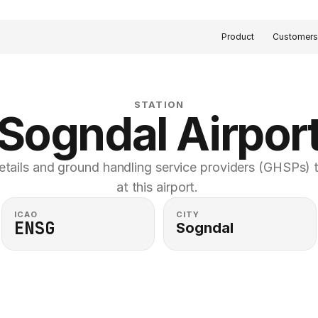
Product
Customer
STATION
Sogndal Airpor
etails and ground handling service providers (GHSPs) th
at this airport. 
ICAO
CITY
ENSG
Sogndal