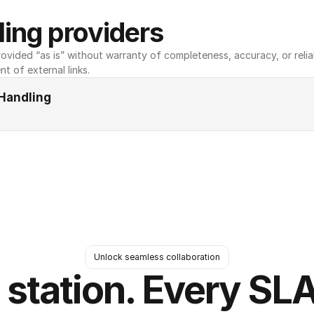
ing providers
ovided “as is” without warranty of completeness, accuracy, or reliabili
nt of external links.
Handling
Unlock seamless collaboration
 station. Every SLA