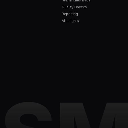
Mishandled Bags
Quality Checks
Reporting
AI Insights