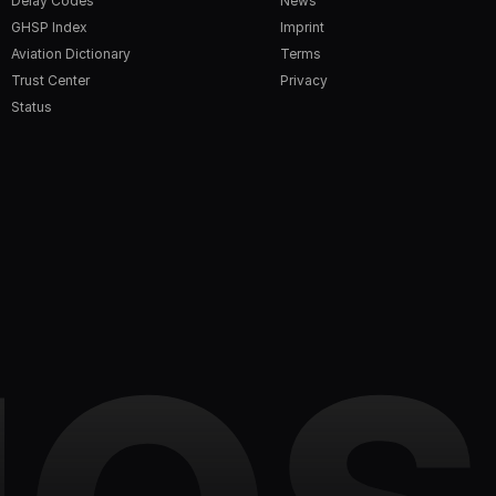
Delay Codes
News
GHSP Index
Imprint
Aviation Dictionary
Terms
Trust Center
Privacy
Status