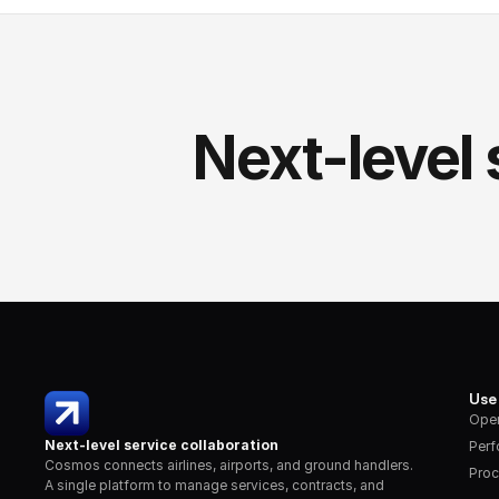
Next-level 
Use
Oper
Next-level service collaboration
Per
Cosmos connects airlines, airports, and ground handlers. 
Proc
A single platform to manage services, contracts, and 