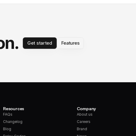
on.
Get started
Features
Resources
Company
FAQs
About us
Changelog
Careers
Blog
Brand