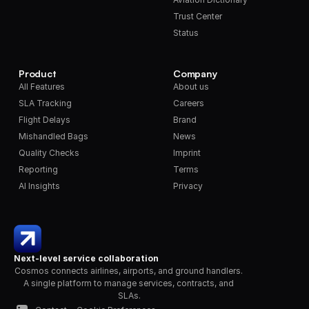
Trust Center
Status
Product
Company
All Features
About us
SLA Tracking
Careers
Flight Delays
Brand
Mishandled Bags
News
Quality Checks
Imprint
Reporting
Terms
AI Insights
Privacy
Next-level service collaboration
Cosmos connects airlines, airports, and ground handlers. 
A single platform to manage services, contracts, and 
SLAs.