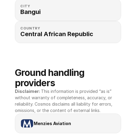
CITY
Bangui
COUNTRY
Central African Republic
Ground handling 
providers
Disclaimer: 
This information is provided “as is” 
without warranty of completeness, accuracy, or 
reliability. Cosmos disclaims all liability for errors, 
omissions, or the content of external links.
Menzies Aviation