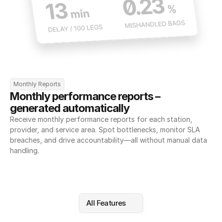
Monthly Reports
Monthly performance reports – 
generated automatically
Receive monthly performance reports for each station, 
provider, and service area. Spot bottlenecks, monitor SLA 
breaches, and drive accountability—all without manual data 
handling.
All Features