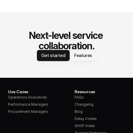
Next-level service 
collaboration.
Get started
Features
Use Cases
Resources
Operations Executives
FAQs
Performance Managers
Changelog
Procurement Managers
Blog
Delay Codes
GHSP Index
Aviation Dictionary