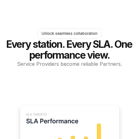
Unlock seamless collaboration
Every station. Every SLA. One 
performance view.
Service Providers become reliable Partners.