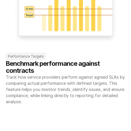
Performance Targets
Benchmark performance against 
contracts
Track how service providers perform against agreed SLAs by 
comparing actual performance with defined targets. This 
feature helps you monitor trends, identify issues, and ensure 
compliance, while linking directly to reporting for detailed 
analysis.