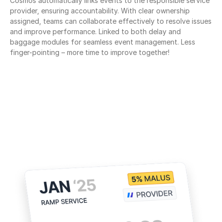
Cosmos automatically links events to the responsible service 
provider, ensuring accountability. With clear ownership 
assigned, teams can collaborate effectively to resolve issues 
and improve performance. Linked to both delay and 
baggage modules for seamless event management. Less 
finger-pointing – more time to improve together!