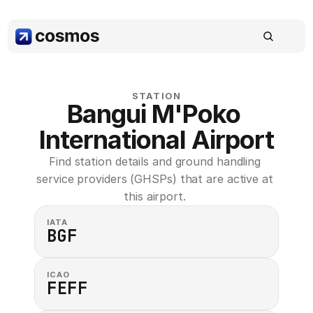
STATION
Bangui M'Poko 
International Airport
Find station details and ground handling 
service providers (GHSPs) that are active at 
this airport. 
IATA
BGF
ICAO
FEFF