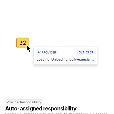
Provider Responsibility
Auto-assigned responsibility