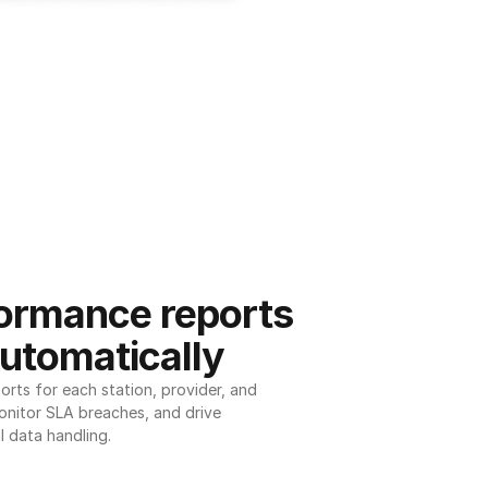
ormance reports 
utomatically
ts for each station, provider, and 
onitor SLA breaches, and drive 
l data handling.