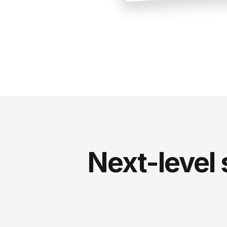
Next-level 