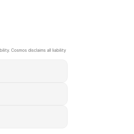
ty. Cosmos disclaims all liability 