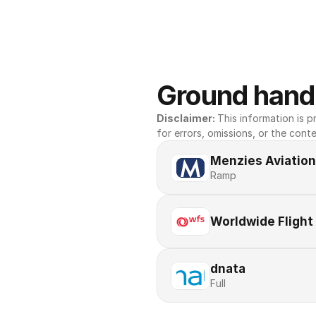
Ground handl
Disclaimer: 
This information is pr
for errors, omissions, or the conte
Menzies Aviation
Ramp
Worldwide Flight
dnata
Full