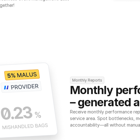
gether!
Monthly Reports
Monthly perf
– generated a
Receive monthly performance repor
service area. Spot bottlenecks, m
accountability—all without manua