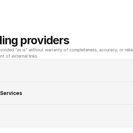
ing providers
ovided “as is” without warranty of completeness, accuracy, or reliabili
nt of external links.
 Services