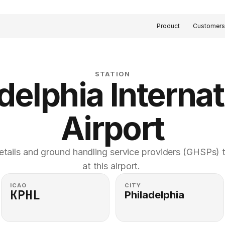
Product
Customer
STATION
delphia Internat
Airport
etails and ground handling service providers (GHSPs) th
at this airport. 
ICAO
CITY
KPHL
Philadelphia