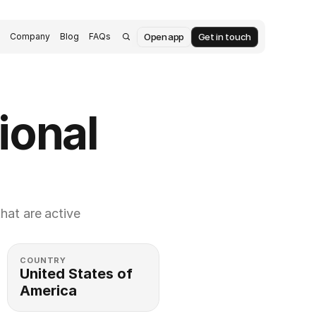
Open app
Get in touch
s
Company
Blog
FAQs
ional 
at are active 
COUNTRY
United States of 
America 