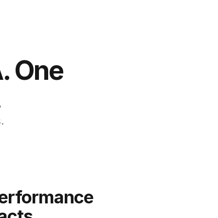
. One 
.
.
erformance 
acts