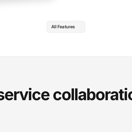
All Features
service collaborati