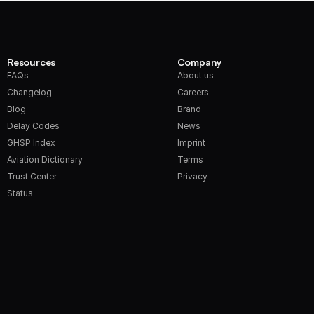
Resources
Company
FAQs
About us
Changelog
Careers
Blog
Brand
Delay Codes
News
GHSP Index
Imprint
Aviation Dictionary
Terms
Trust Center
Privacy
Status