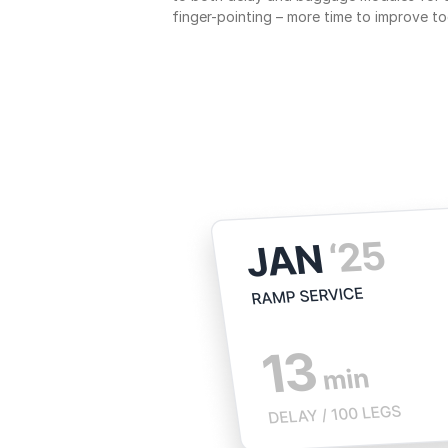
finger-pointing – more time to improve to