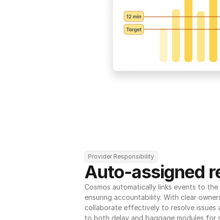
Provider Responsibility
Auto-assigned re
Cosmos automatically links events to the r
ensuring accountability. With clear owner
collaborate effectively to resolve issues
to both delay and baggage modules for 