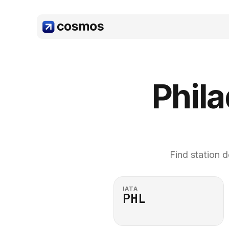
Phila
Find station d
IATA
PHL