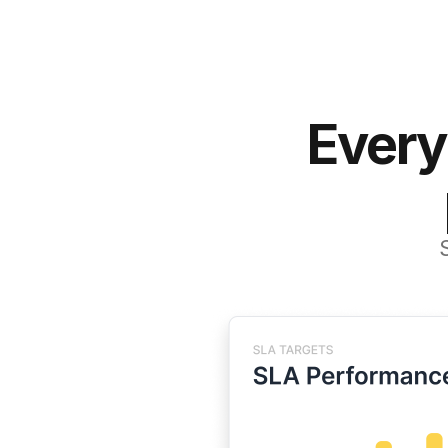
Every