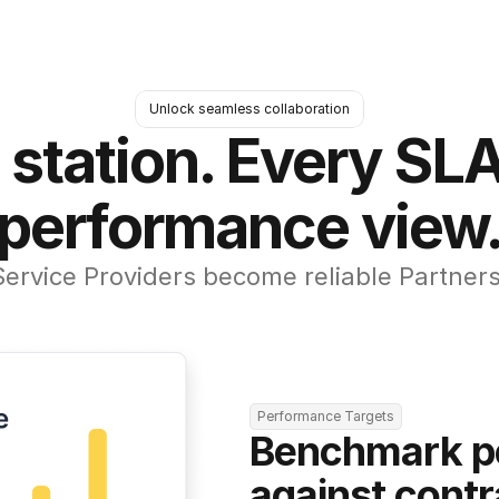
Unlock seamless collaboration
 station. Every SLA
performance view
Service Providers become reliable Partners
Performance Targets
Benchmark p
against contr