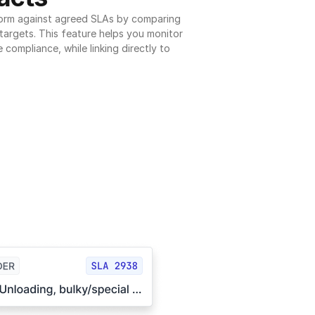
orm against agreed SLAs by comparing 
argets. This feature helps you monitor 
 compliance, while linking directly to 