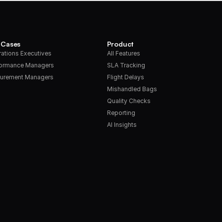
 Cases
Product
ations Executives
All Features
formance Managers
SLA Tracking
urement Managers
Flight Delays
Mishandled Bags
Quality Checks
Reporting
AI Insights