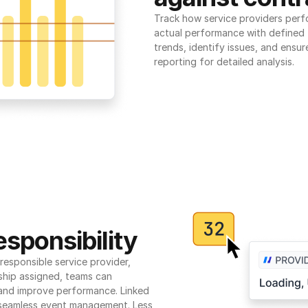
Track how service providers perf
actual performance with defined t
trends, identify issues, and ensure
reporting for detailed analysis.
sponsibility
esponsible service provider, 
ship assigned, teams can 
 and improve performance. Linked 
seamless event management. Less 