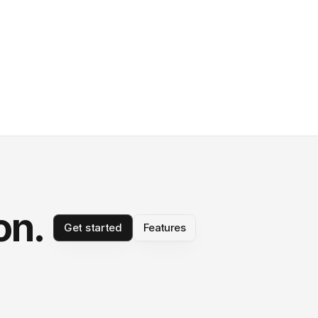
on.
Get started
Features