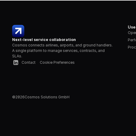
Use
Oper
Next-level service collaboration
Per
Cosmos connects airlines, airports, and ground handlers. 
Proc
A single platform to manage services, contracts, and 
SLAs.
Contact
Cookie Preferences
©
2026
Cosmos Solutions GmbH