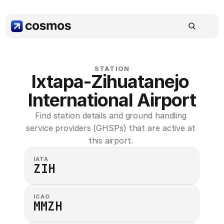
STATION
Ixtapa-Zihuatanejo 
International Airport
Find station details and ground handling 
service providers (GHSPs) that are active at 
this airport. 
IATA
ZIH
ICAO
MMZH