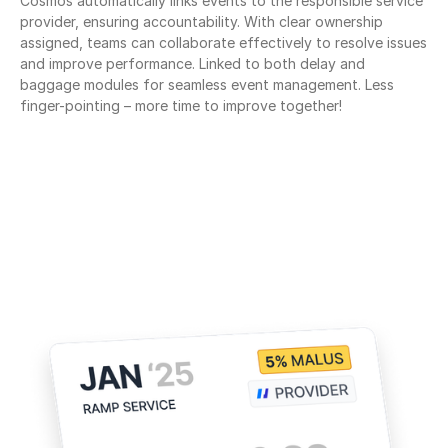
Cosmos automatically links events to the responsible service 
provider, ensuring accountability. With clear ownership 
assigned, teams can collaborate effectively to resolve issues 
and improve performance. Linked to both delay and 
baggage modules for seamless event management. Less 
finger-pointing – more time to improve together!