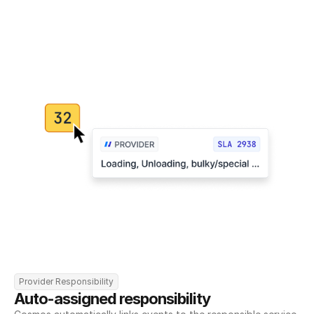
Provider Responsibility
Auto-assigned responsibility