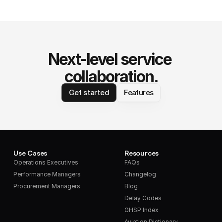
Next-level service 
collaboration.
Get started
Features
Use Cases
Resources
Operations Executives
FAQs
Performance Managers
Changelog
Procurement Managers
Blog
Delay Codes
GHSP Index
Aviation Dictionary