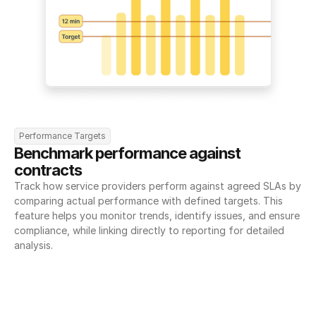
Performance Targets
Benchmark performance against 
contracts
Track how service providers perform against agreed SLAs by 
comparing actual performance with defined targets. This 
feature helps you monitor trends, identify issues, and ensure 
compliance, while linking directly to reporting for detailed 
analysis.