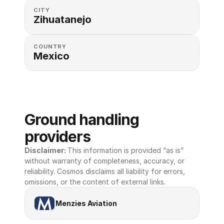
CITY
Zihuatanejo
COUNTRY
Mexico
Ground handling 
providers
Disclaimer: 
This information is provided “as is” 
without warranty of completeness, accuracy, or 
reliability. Cosmos disclaims all liability for errors, 
omissions, or the content of external links.
Menzies Aviation