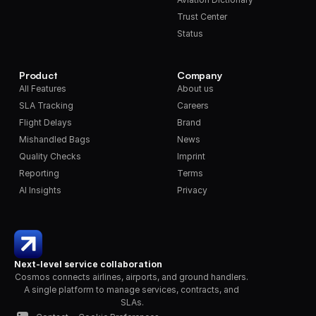
Trust Center
Status
Product
Company
All Features
About us
SLA Tracking
Careers
Flight Delays
Brand
Mishandled Bags
News
Quality Checks
Imprint
Reporting
Terms
AI Insights
Privacy
Next-level service collaboration
Cosmos connects airlines, airports, and ground handlers. 
A single platform to manage services, contracts, and 
SLAs.