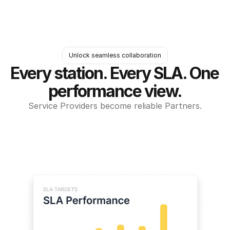
Unlock seamless collaboration
Every station. Every SLA. One 
performance view.
Service Providers become reliable Partners.