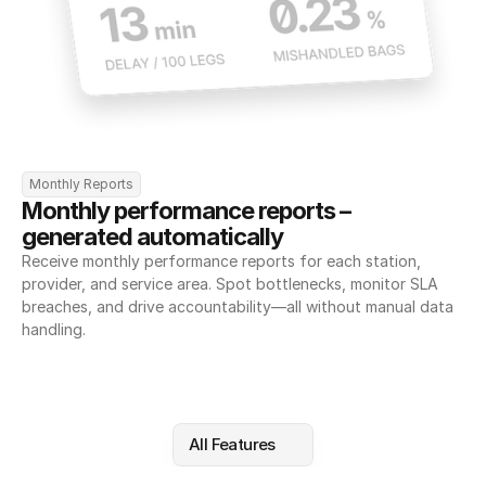
Monthly Reports
Monthly performance reports – 
generated automatically
Receive monthly performance reports for each station, 
provider, and service area. Spot bottlenecks, monitor SLA 
breaches, and drive accountability—all without manual data 
handling.
All Features