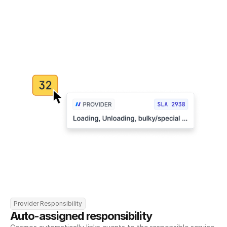
Provider Responsibility
Auto-assigned responsibility