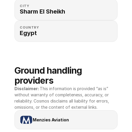
CITY
Sharm El Sheikh
COUNTRY
Egypt
Ground handling 
providers
Disclaimer: 
This information is provided “as is” 
without warranty of completeness, accuracy, or 
reliability. Cosmos disclaims all liability for errors, 
omissions, or the content of external links.
Menzies Aviation