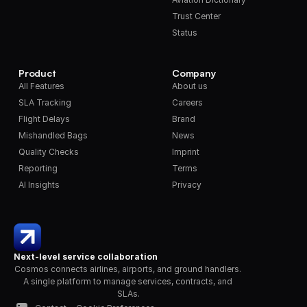
Trust Center
Status
Product
Company
All Features
About us
SLA Tracking
Careers
Flight Delays
Brand
Mishandled Bags
News
Quality Checks
Imprint
Reporting
Terms
AI Insights
Privacy
Next-level service collaboration
Cosmos connects airlines, airports, and ground handlers. 
A single platform to manage services, contracts, and 
SLAs.