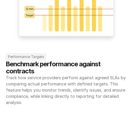
Performance Targets
Benchmark performance against 
contracts
Track how service providers perform against agreed SLAs by 
comparing actual performance with defined targets. This 
feature helps you monitor trends, identify issues, and ensure 
compliance, while linking directly to reporting for detailed 
analysis.