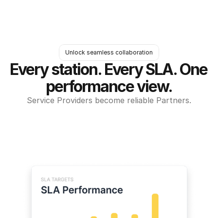
Unlock seamless collaboration
Every station. Every SLA. One 
performance view.
Service Providers become reliable Partners.