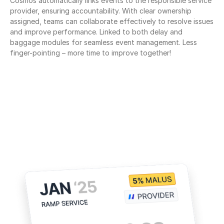
Cosmos automatically links events to the responsible service 
provider, ensuring accountability. With clear ownership 
assigned, teams can collaborate effectively to resolve issues 
and improve performance. Linked to both delay and 
baggage modules for seamless event management. Less 
finger-pointing – more time to improve together!