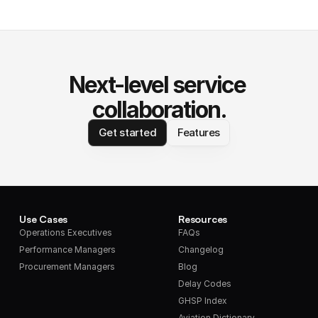
Next-level service 
collaboration.
Get started
Features
Use Cases
Resources
Operations Executives
FAQs
Performance Managers
Changelog
Procurement Managers
Blog
Delay Codes
GHSP Index
Aviation Dictionary