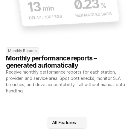
Monthly Reports
Monthly performance reports – 
generated automatically
Receive monthly performance reports for each station, 
provider, and service area. Spot bottlenecks, monitor SLA 
breaches, and drive accountability—all without manual data 
handling.
All Features