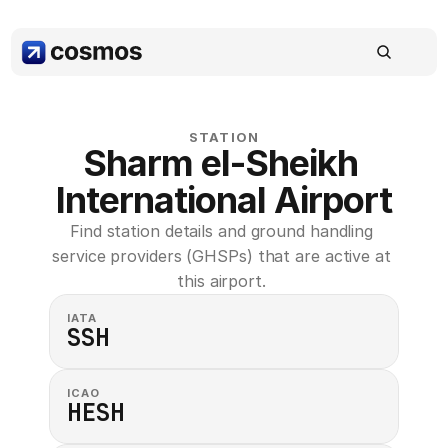
STATION
Sharm el-Sheikh 
International Airport
Find station details and ground handling 
service providers (GHSPs) that are active at 
this airport. 
IATA
SSH
ICAO
HESH