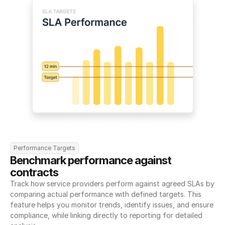
Performance Targets
Benchmark performance against 
contracts
Track how service providers perform against agreed SLAs by 
comparing actual performance with defined targets. This 
feature helps you monitor trends, identify issues, and ensure 
compliance, while linking directly to reporting for detailed 