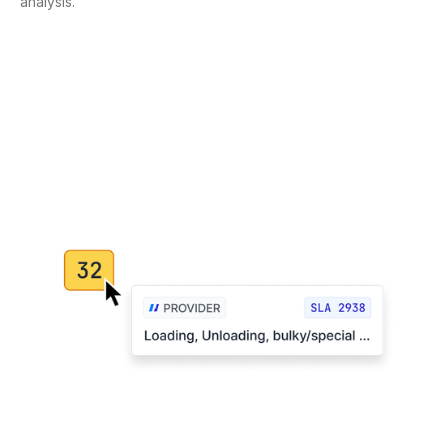
analysis.