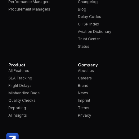
Performance Managers
Changelog
Procurement Managers
Blog
Delay Codes
GHSP Index
Aviation Dictionary
Trust Center
Status
Product
Company
All Features
About us
SLA Tracking
Careers
Flight Delays
Brand
Mishandled Bags
News
Quality Checks
Imprint
Reporting
Terms
AI Insights
Privacy