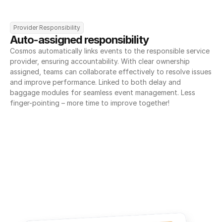
Provider Responsibility
Auto-assigned responsibility
Cosmos automatically links events to the responsible service 
provider, ensuring accountability. With clear ownership 
assigned, teams can collaborate effectively to resolve issues 
and improve performance. Linked to both delay and 
baggage modules for seamless event management. Less 
finger-pointing – more time to improve together!