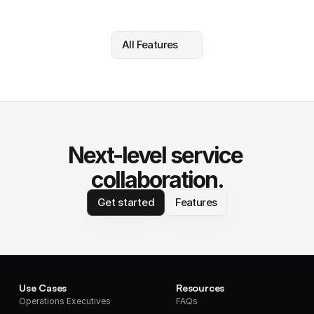
All Features
Next-level service 
collaboration.
Get started
Features
Use Cases
Resources
Operations Executives
FAQs