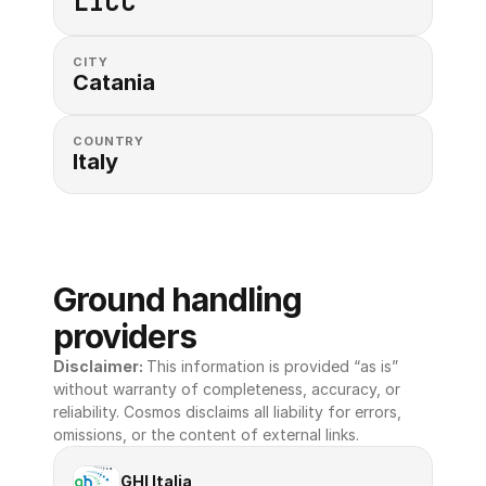
LICC
CITY
Catania
COUNTRY
Italy
Ground handling 
providers
Disclaimer: 
This information is provided “as is” 
without warranty of completeness, accuracy, or 
reliability. Cosmos disclaims all liability for errors, 
omissions, or the content of external links.
GHI Italia