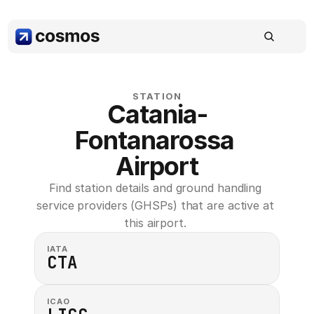
STATION
Catania-
Fontanarossa 
Airport
Find station details and ground handling 
service providers (GHSPs) that are active at 
this airport. 
IATA
CTA
ICAO