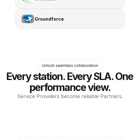
Groundforce
Unlock seamless collaboration
Every station. Every SLA. One 
performance view.
Service Providers become reliable Partners.