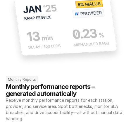
Monthly Reports
Monthly performance reports – 
generated automatically
Receive monthly performance reports for each station, 
provider, and service area. Spot bottlenecks, monitor SLA 
breaches, and drive accountability—all without manual data 
handling.