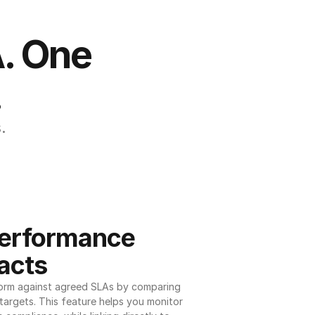
. One 
.
.
erformance 
acts
orm against agreed SLAs by comparing 
argets. This feature helps you monitor 