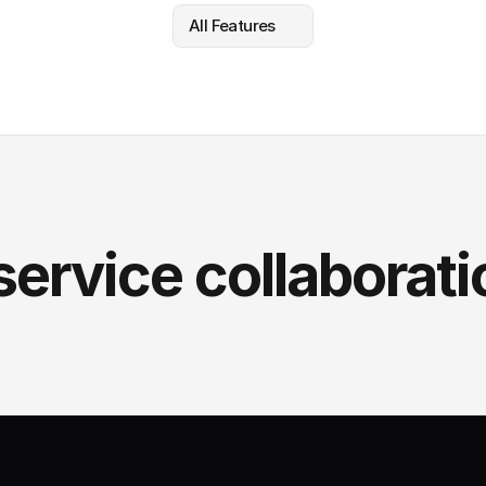
All Features
service collaborati