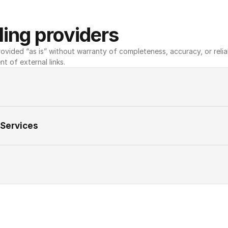
ing providers
ovided “as is” without warranty of completeness, accuracy, or reliabili
nt of external links.
 Services