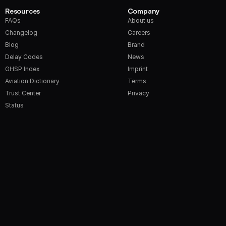
Resources
Company
FAQs
About us
Changelog
Careers
Blog
Brand
Delay Codes
News
GHSP Index
Imprint
Aviation Dictionary
Terms
Trust Center
Privacy
Status