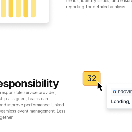
trends, identify issues, and ensure
reporting for detailed analysis.
sponsibility
esponsible service provider, 
ship assigned, teams can 
 and improve performance. Linked 
seamless event management. Less 
gether!