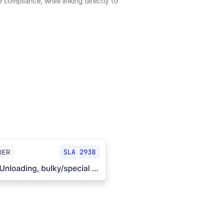
 compliance, while linking directly to 