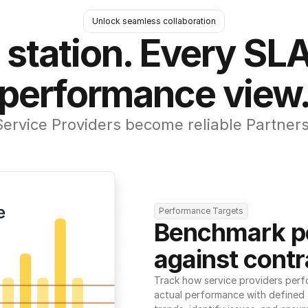
Unlock seamless collaboration
 station. Every SLA
performance view
Service Providers become reliable Partners
Performance Targets
Benchmark p
against contr
Track how service providers perf
actual performance with defined t