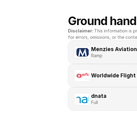
Ground handl
Disclaimer: 
This information is pr
for errors, omissions, or the conte
Menzies Aviation
Ramp
Worldwide Flight
dnata
Full