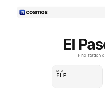
El Pas
Find station d
IATA
ELP