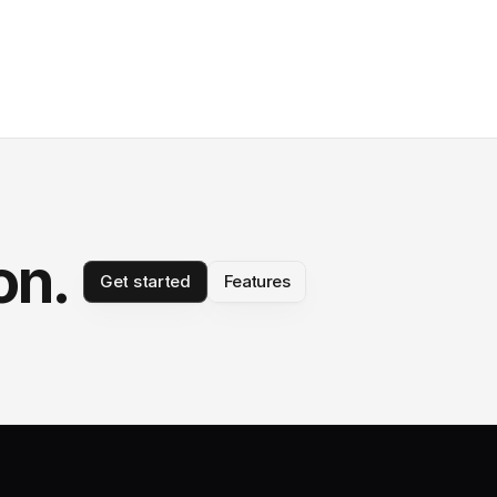
on.
Get started
Features