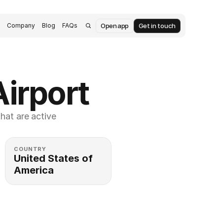
Open app
Get in touch
s
Company
Blog
FAQs
Airport
at are active 
COUNTRY
United States of 
America 