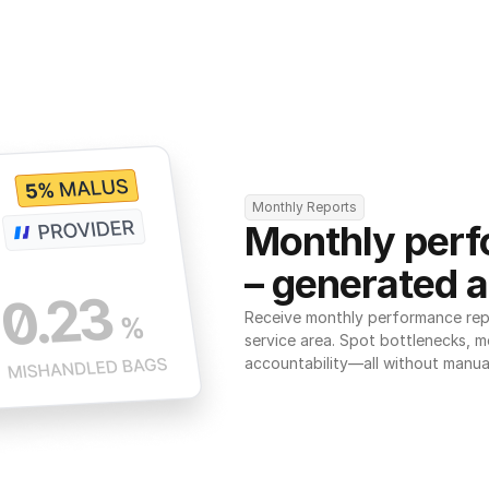
Monthly Reports
Monthly perf
– generated a
Receive monthly performance repor
service area. Spot bottlenecks, m
accountability—all without manua