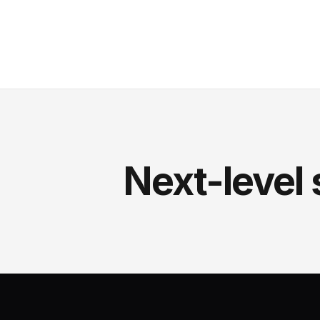
Next-level 