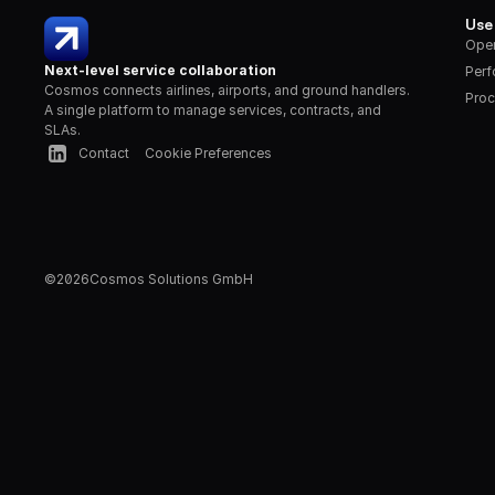
Use
Oper
Next-level service collaboration
Per
Cosmos connects airlines, airports, and ground handlers. 
Proc
A single platform to manage services, contracts, and 
SLAs.
Contact
Cookie Preferences
©
2026
Cosmos Solutions GmbH