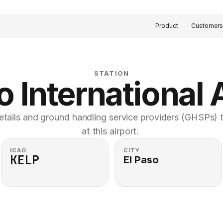
Product
Customer
STATION
o International 
etails and ground handling service providers (GHSPs) th
at this airport. 
ICAO
CITY
KELP
El Paso