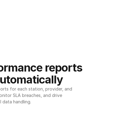
ormance reports 
utomatically
ts for each station, provider, and 
onitor SLA breaches, and drive 
l data handling.