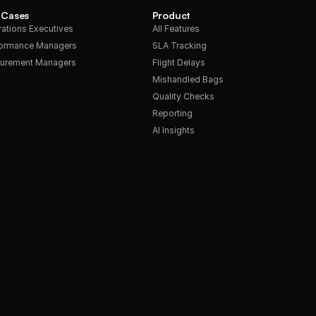
 Cases
Product
ations Executives
All Features
formance Managers
SLA Tracking
urement Managers
Flight Delays
Mishandled Bags
Quality Checks
Reporting
AI Insights