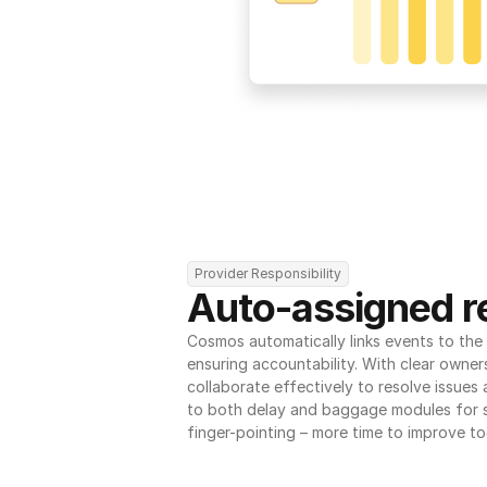
Provider Responsibility
Auto-assigned re
Cosmos automatically links events to the r
ensuring accountability. With clear owner
collaborate effectively to resolve issues
to both delay and baggage modules for 
finger-pointing – more time to improve to