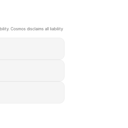
ty. Cosmos disclaims all liability 