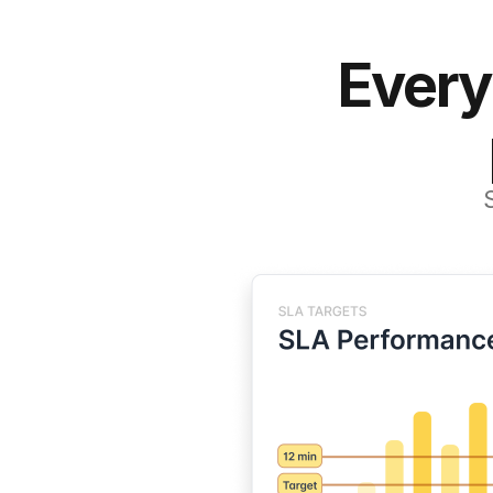
Every