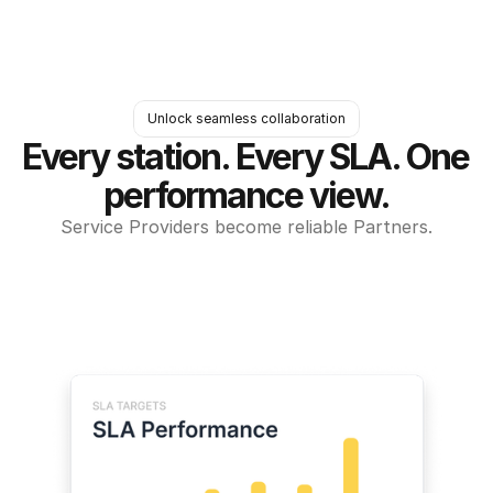
Unlock seamless collaboration
Every station. Every SLA. One 
performance view.
Service Providers become reliable Partners.