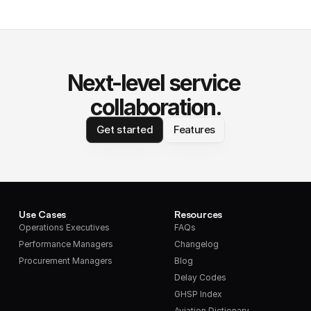
Next-level service 
collaboration.
Get started
Features
Use Cases
Resources
Operations Executives
FAQs
Performance Managers
Changelog
Procurement Managers
Blog
Delay Codes
GHSP Index
Aviation Dictionary