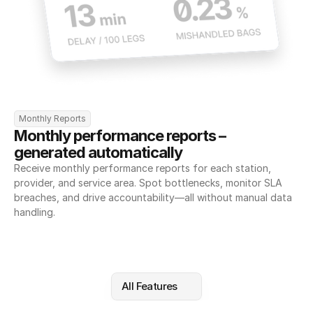
Monthly Reports
Monthly performance reports – 
generated automatically
Receive monthly performance reports for each station, 
provider, and service area. Spot bottlenecks, monitor SLA 
breaches, and drive accountability—all without manual data 
handling.
All Features