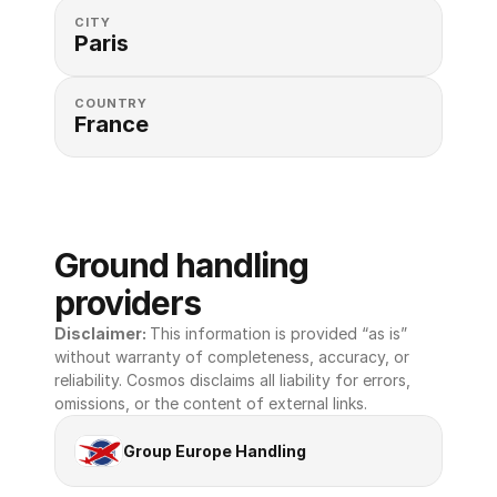
CITY
Paris
COUNTRY
France
Ground handling 
providers
Disclaimer: 
This information is provided “as is” 
without warranty of completeness, accuracy, or 
reliability. Cosmos disclaims all liability for errors, 
omissions, or the content of external links.
Group Europe Handling