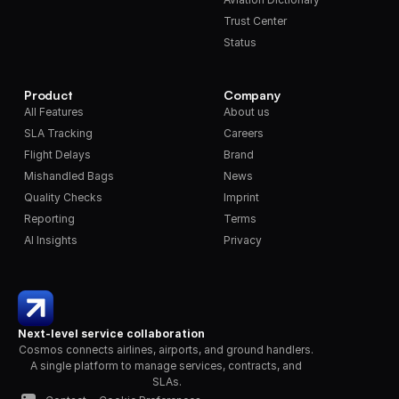
Trust Center
Status
Product
Company
All Features
About us
SLA Tracking
Careers
Flight Delays
Brand
Mishandled Bags
News
Quality Checks
Imprint
Reporting
Terms
AI Insights
Privacy
Next-level service collaboration
Cosmos connects airlines, airports, and ground handlers. 
A single platform to manage services, contracts, and 
SLAs.