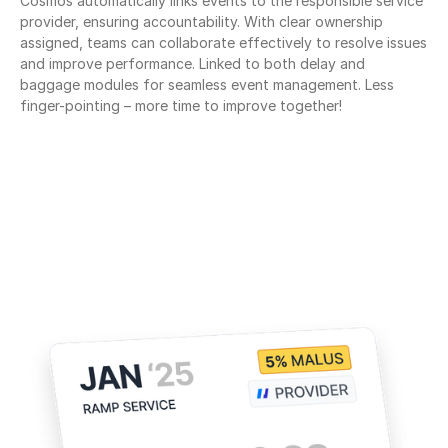
Cosmos automatically links events to the responsible service 
provider, ensuring accountability. With clear ownership 
assigned, teams can collaborate effectively to resolve issues 
and improve performance. Linked to both delay and 
baggage modules for seamless event management. Less 
finger-pointing – more time to improve together!