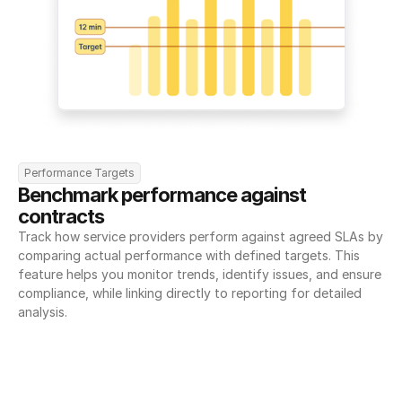
Performance Targets
Benchmark performance against 
contracts
Track how service providers perform against agreed SLAs by 
comparing actual performance with defined targets. This 
feature helps you monitor trends, identify issues, and ensure 
compliance, while linking directly to reporting for detailed 
analysis.