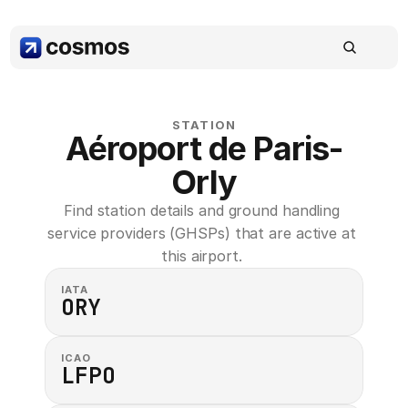
STATION
Aéroport de Paris-
Orly
Find station details and ground handling 
service providers (GHSPs) that are active at 
this airport. 
IATA
ORY
ICAO
LFPO