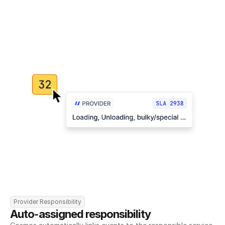
Provider Responsibility
Auto-assigned responsibility