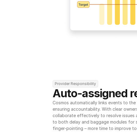
Provider Responsibility
Auto-assigned re
Cosmos automatically links events to the r
ensuring accountability. With clear owner
collaborate effectively to resolve issues
to both delay and baggage modules for 
finger-pointing – more time to improve to