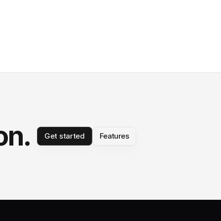
on.
Get started
Features