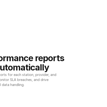
ormance reports 
utomatically
ts for each station, provider, and 
onitor SLA breaches, and drive 
l data handling.