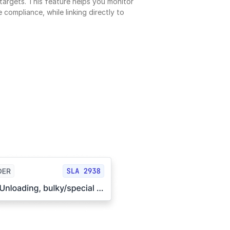
argets. This feature helps you monitor 
 compliance, while linking directly to 