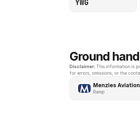
YWG
Ground handl
Disclaimer: 
This information is pr
for errors, omissions, or the conte
Menzies Aviation
Ramp