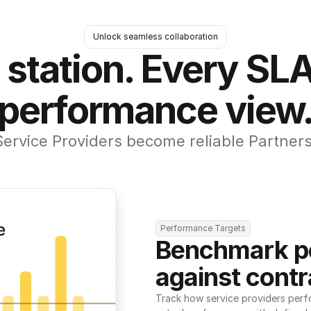
Unlock seamless collaboration
 station. Every SLA
performance view
Service Providers become reliable Partners
Performance Targets
Benchmark p
against contr
Track how service providers perf