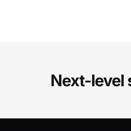
Next-level 