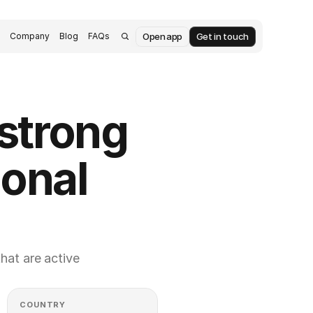
Open app
Get in touch
s
Company
Blog
FAQs
trong 
onal 
at are active 
COUNTRY