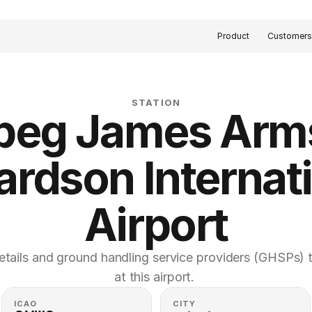
Product
Customer
STATION
peg James Arms
ardson Internati
Airport
etails and ground handling service providers (GHSPs) th
at this airport. 
ICAO
CITY