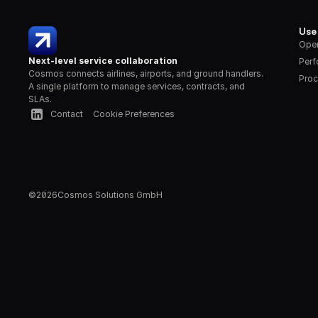
Use
Oper
Next-level service collaboration
Per
Cosmos connects airlines, airports, and ground handlers. 
Proc
A single platform to manage services, contracts, and 
SLAs.
Contact
Cookie Preferences
©
2026
Cosmos Solutions GmbH