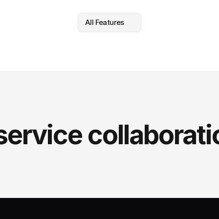
All Features
service collaborati