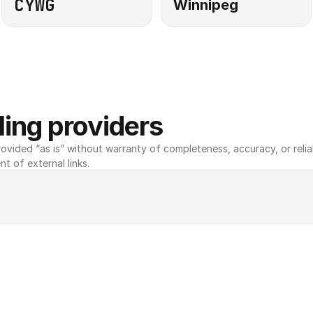
CYWG
Winnipeg
ing providers
ovided “as is” without warranty of completeness, accuracy, or reliabili
nt of external links.