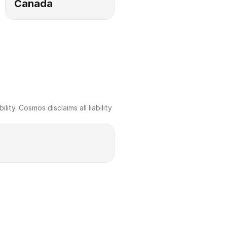
Canada
ty. Cosmos disclaims all liability 