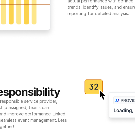
actual performance with defined t
trends, identify issues, and ensure
reporting for detailed analysis.
sponsibility
esponsible service provider, 
ship assigned, teams can 
 and improve performance. Linked 
seamless event management. Less 
gether!