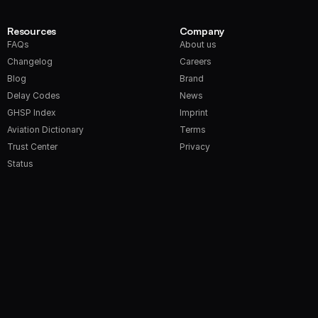
Resources
Company
FAQs
About us
Changelog
Careers
Blog
Brand
Delay Codes
News
GHSP Index
Imprint
Aviation Dictionary
Terms
Trust Center
Privacy
Status