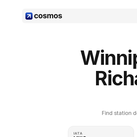
Winni
Rich
Find station d
IATA