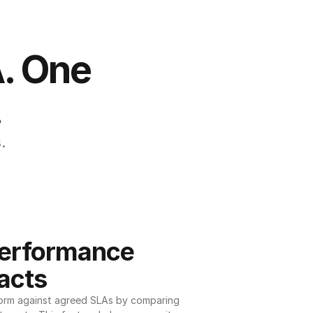
. One 
.
.
erformance 
acts
orm against agreed SLAs by comparing 