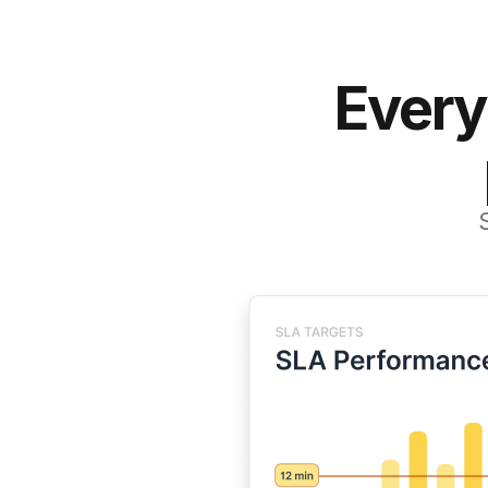
Every