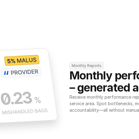
Monthly Reports
Monthly perf
– generated a
Receive monthly performance repor
service area. Spot bottlenecks, m
accountability—all without manua