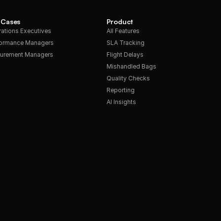
 Cases
Product
ations Executives
All Features
formance Managers
SLA Tracking
urement Managers
Flight Delays
Mishandled Bags
Quality Checks
Reporting
AI Insights