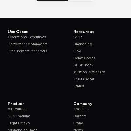
Use Cases
Resources
Operations Executives
FAQs
Performance Managers
Changelog
Procurement Managers
Blog
Delay Codes
GHSP Index
Aviation Dictionary
Trust Center
Status
Product
Company
All Features
About us
SLA Tracking
Careers
Flight Delays
Brand
Mishandled Bags
News