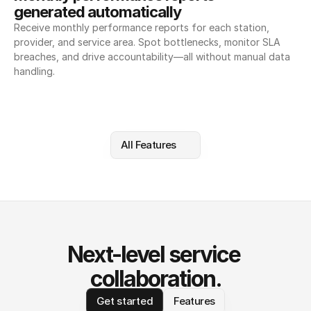
generated automatically
Receive monthly performance reports for each station, 
provider, and service area. Spot bottlenecks, monitor SLA 
breaches, and drive accountability—all without manual data 
handling.
All Features
Next-level service 
collaboration.
Get started
Features