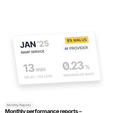
Monthly Reports
Monthly performance reports – 