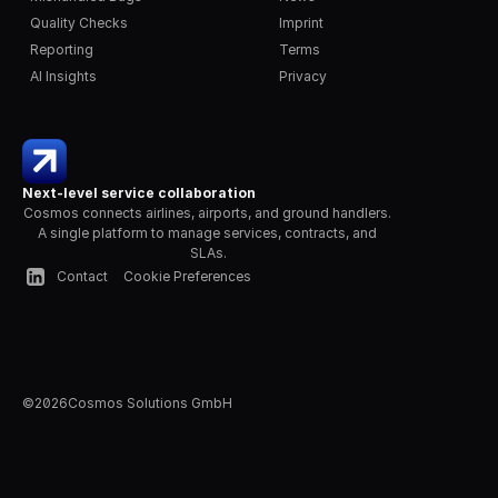
Quality Checks
Imprint
Reporting
Terms
AI Insights
Privacy
Next-level service collaboration
Cosmos connects airlines, airports, and ground handlers. 
A single platform to manage services, contracts, and 
SLAs.
Contact
Cookie Preferences
©
2026
Cosmos Solutions GmbH