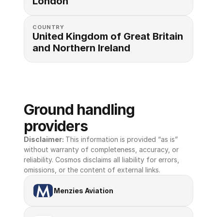
London
COUNTRY
United Kingdom of Great Britain 
and Northern Ireland
Ground handling 
providers
Disclaimer: 
This information is provided “as is” 
without warranty of completeness, accuracy, or 
reliability. Cosmos disclaims all liability for errors, 
omissions, or the content of external links.
Menzies Aviation