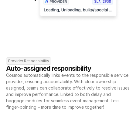
Provider Responsibility
Auto-assigned responsibility
Cosmos automatically links events to the responsible service 
provider, ensuring accountability. With clear ownership 
assigned, teams can collaborate effectively to resolve issues 
and improve performance. Linked to both delay and 
baggage modules for seamless event management. Less 
finger-pointing – more time to improve together!