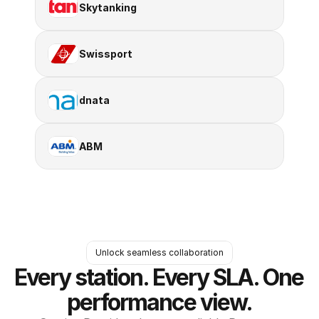
Skytanking
Swissport
dnata
ABM
Unlock seamless collaboration
Every station. Every SLA. One 
performance view.