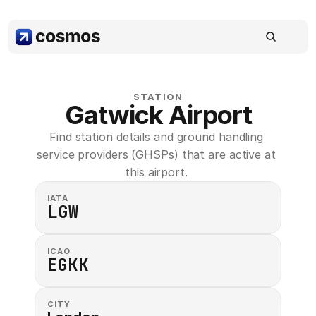
STATION
Gatwick Airport
Find station details and ground handling 
service providers (GHSPs) that are active at 
this airport. 
IATA
LGW
ICAO
EGKK
CITY