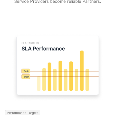
Service Providers become reliable Partners.
Performance Targets