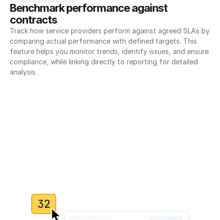
Benchmark performance against 
contracts
Track how service providers perform against agreed SLAs by 
comparing actual performance with defined targets. This 
feature helps you monitor trends, identify issues, and ensure 
compliance, while linking directly to reporting for detailed 
analysis.