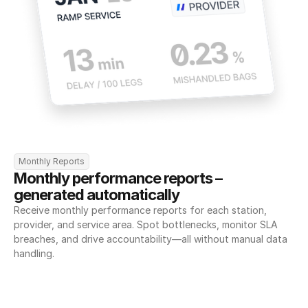
Monthly Reports
Monthly performance reports – 
generated automatically
Receive monthly performance reports for each station, 
provider, and service area. Spot bottlenecks, monitor SLA 
breaches, and drive accountability—all without manual data 
handling.