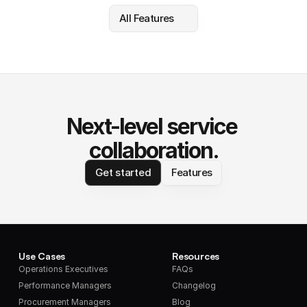
All Features
Next-level service 
collaboration.
Get started
Features
Use Cases
Resources
Operations Executives
FAQs
Performance Managers
Changelog
Procurement Managers
Blog