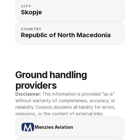
CITY
Skopje
COUNTRY
Republic of North Macedonia
Ground handling 
providers
Disclaimer: 
This information is provided “as is” 
without warranty of completeness, accuracy, or 
reliability. Cosmos disclaims all liability for errors, 
omissions, or the content of external links.
Menzies Aviation