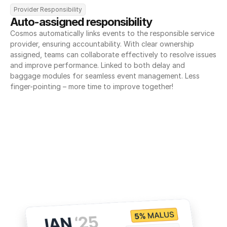
Provider Responsibility
Auto-assigned responsibility
Cosmos automatically links events to the responsible service 
provider, ensuring accountability. With clear ownership 
assigned, teams can collaborate effectively to resolve issues 
and improve performance. Linked to both delay and 
baggage modules for seamless event management. Less 
finger-pointing – more time to improve together!