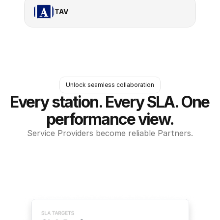
TAV
Unlock seamless collaboration
Every station. Every SLA. One 
performance view.
Service Providers become reliable Partners.