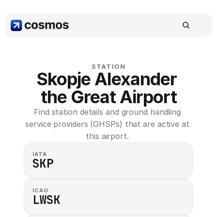
STATION
Skopje Alexander 
the Great Airport
Find station details and ground handling 
service providers (GHSPs) that are active at 
this airport. 
IATA
SKP
ICAO
LWSK