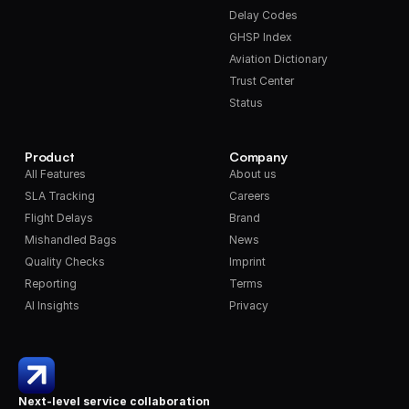
Delay Codes
GHSP Index
Aviation Dictionary
Trust Center
Status
Product
Company
All Features
About us
SLA Tracking
Careers
Flight Delays
Brand
Mishandled Bags
News
Quality Checks
Imprint
Reporting
Terms
AI Insights
Privacy
Next-level service collaboration