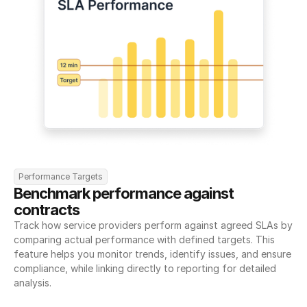
Performance Targets
Benchmark performance against 
contracts
Track how service providers perform against agreed SLAs by 
comparing actual performance with defined targets. This 
feature helps you monitor trends, identify issues, and ensure 
compliance, while linking directly to reporting for detailed 
analysis.