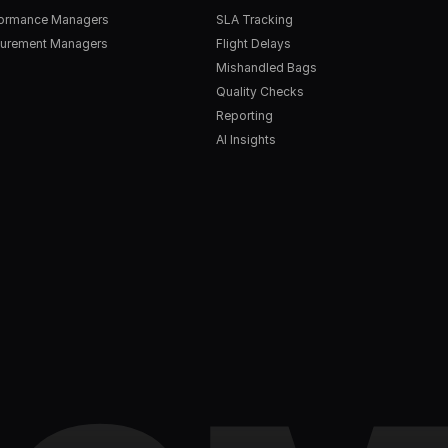
formance Managers
SLA Tracking
urement Managers
Flight Delays
Mishandled Bags
Quality Checks
Reporting
AI Insights