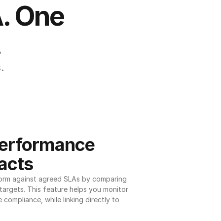
. One 
.
.
erformance 
acts
orm against agreed SLAs by comparing 
argets. This feature helps you monitor 
 compliance, while linking directly to 