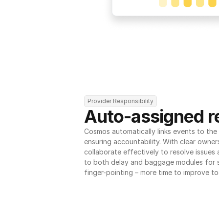
Provider Responsibility
Auto-assigned re
Cosmos automatically links events to the r
ensuring accountability. With clear owner
collaborate effectively to resolve issues
to both delay and baggage modules for 
finger-pointing – more time to improve to