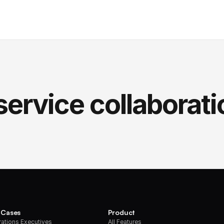
service collaborati
 Cases
Product
ations Executives
All Features