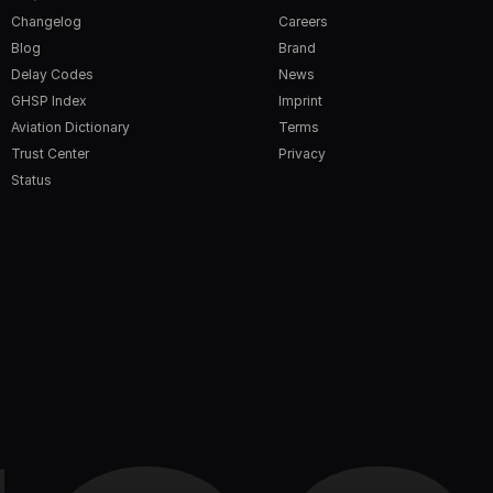
Changelog
Careers
Blog
Brand
Delay Codes
News
GHSP Index
Imprint
Aviation Dictionary
Terms
Trust Center
Privacy
Status