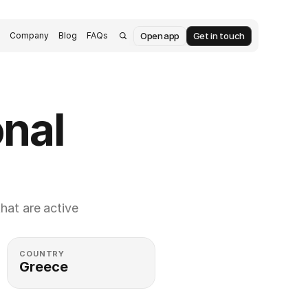
Open app
Get in touch
s
Company
Blog
FAQs
nal 
at are active 
COUNTRY
Greece