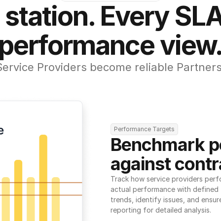
 station. Every SLA
performance view
Service Providers become reliable Partners
Performance Targets
Benchmark p
against contr
Track how service providers perf
actual performance with defined t
trends, identify issues, and ensure
reporting for detailed analysis.