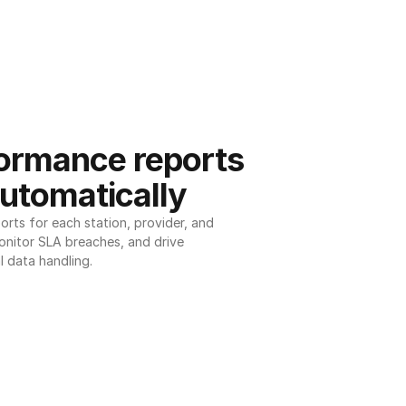
ormance reports 
utomatically
ts for each station, provider, and 
onitor SLA breaches, and drive 
l data handling.