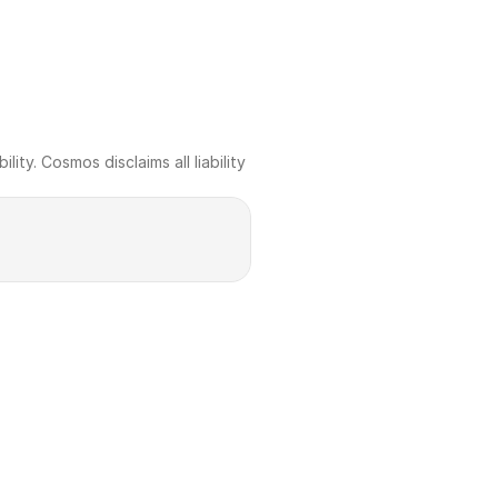
ty. Cosmos disclaims all liability 