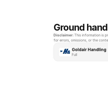
Ground handl
Disclaimer: 
This information is pr
for errors, omissions, or the conte
Goldair Handling
Full