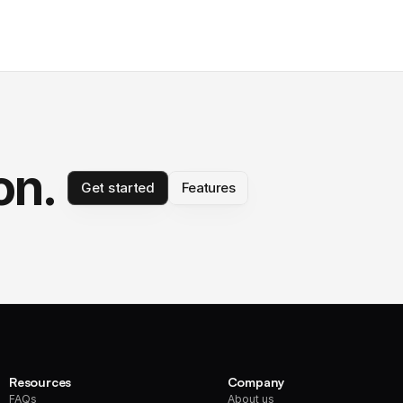
on.
Get started
Features
Resources
Company
FAQs
About us