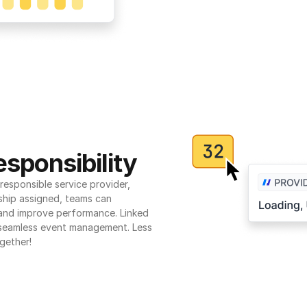
sponsibility
esponsible service provider, 
ship assigned, teams can 
 and improve performance. Linked 
seamless event management. Less 
gether!