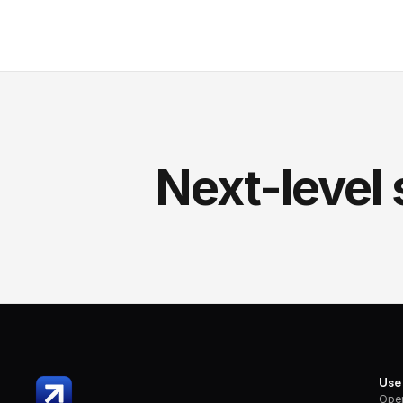
Next-level 
Use
Oper