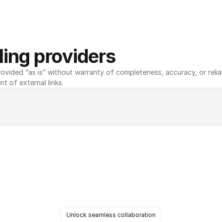
ing providers
ovided “as is” without warranty of completeness, accuracy, or reliabili
nt of external links.
Unlock seamless collaboration