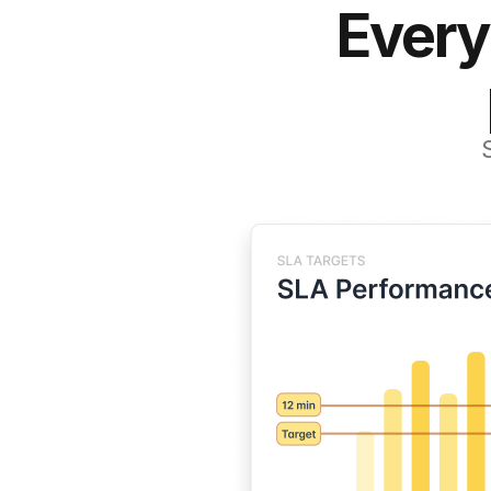
Every