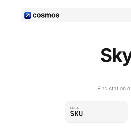
Sky
Find station d
IATA
SKU