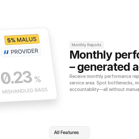
Monthly Reports
Monthly perf
– generated a
Receive monthly performance repor
service area. Spot bottlenecks, m
accountability—all without manua
All Features