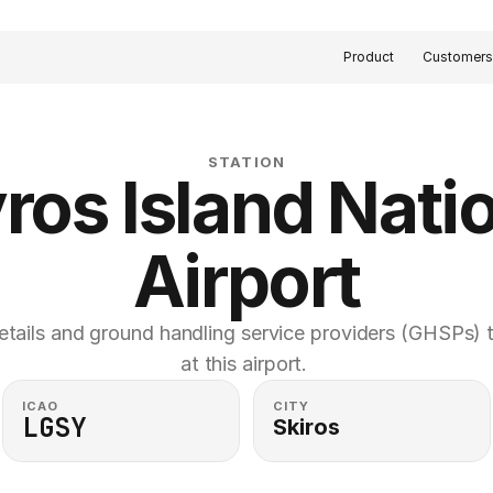
Product
Customer
STATION
ros Island Natio
Airport
etails and ground handling service providers (GHSPs) th
at this airport. 
ICAO
CITY
LGSY
Skiros