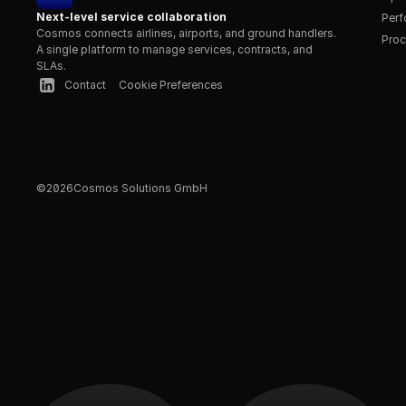
Next-level service collaboration
Per
Cosmos connects airlines, airports, and ground handlers. 
Proc
A single platform to manage services, contracts, and 
SLAs.
Contact
Cookie Preferences
©
2026
Cosmos Solutions GmbH