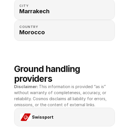
CITY
Marrakech
COUNTRY
Morocco
Ground handling 
providers
Disclaimer: 
This information is provided “as is” 
without warranty of completeness, accuracy, or 
reliability. Cosmos disclaims all liability for errors, 
omissions, or the content of external links.
Swissport