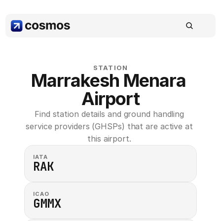
STATION
Marrakesh Menara 
Airport
Find station details and ground handling 
service providers (GHSPs) that are active at 
this airport. 
IATA
RAK
ICAO
GMMX