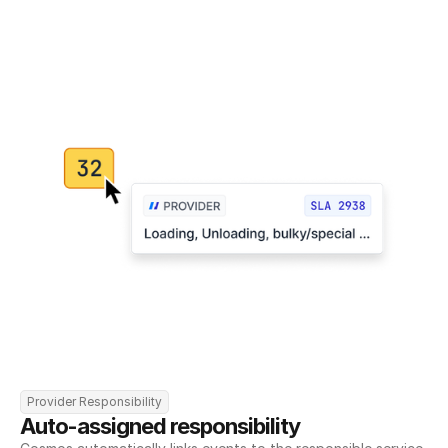
Provider Responsibility
Auto-assigned responsibility