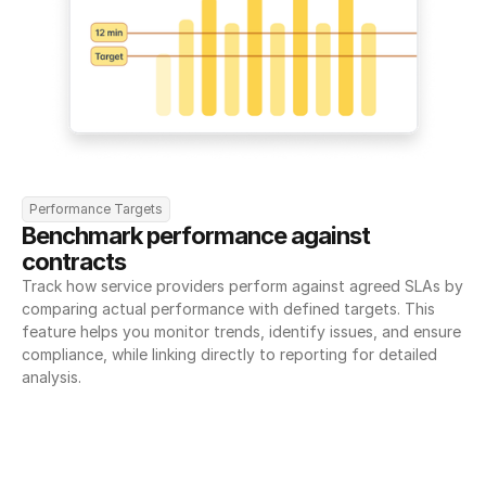
Performance Targets
Benchmark performance against 
contracts
Track how service providers perform against agreed SLAs by 
comparing actual performance with defined targets. This 
feature helps you monitor trends, identify issues, and ensure 
compliance, while linking directly to reporting for detailed 
analysis.