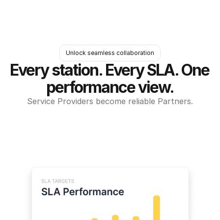
Unlock seamless collaboration
Every station. Every SLA. One 
performance view.
Service Providers become reliable Partners.