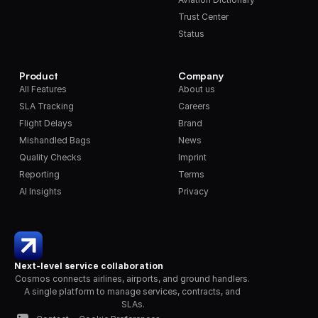
Trust Center
Status
Product
Company
All Features
About us
SLA Tracking
Careers
Flight Delays
Brand
Mishandled Bags
News
Quality Checks
Imprint
Reporting
Terms
AI Insights
Privacy
Next-level service collaboration
Cosmos connects airlines, airports, and ground handlers. 
A single platform to manage services, contracts, and 
SLAs.