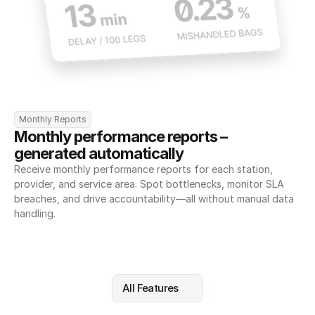
Monthly Reports
Monthly performance reports – 
generated automatically
Receive monthly performance reports for each station, 
provider, and service area. Spot bottlenecks, monitor SLA 
breaches, and drive accountability—all without manual data 
handling.
All Features