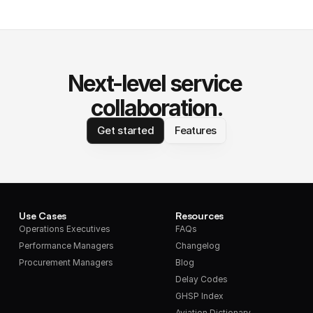
Next-level service 
collaboration.
Get started
Features
Use Cases
Resources
Operations Executives
FAQs
Performance Managers
Changelog
Procurement Managers
Blog
Delay Codes
GHSP Index
Aviation Dictionary