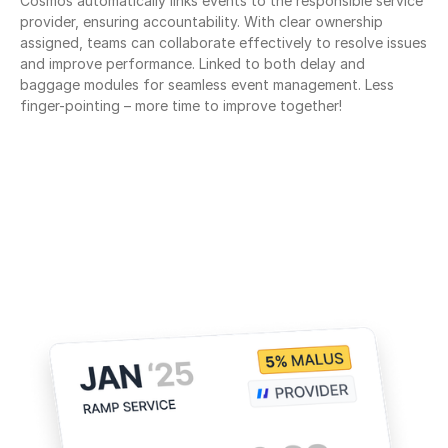
Cosmos automatically links events to the responsible service 
provider, ensuring accountability. With clear ownership 
assigned, teams can collaborate effectively to resolve issues 
and improve performance. Linked to both delay and 
baggage modules for seamless event management. Less 
finger-pointing – more time to improve together!