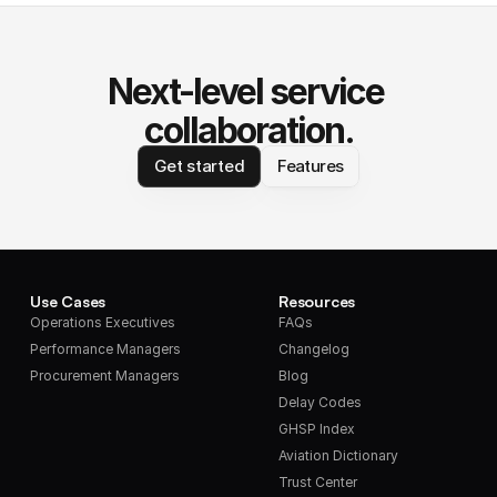
Next-level service 
collaboration.
Get started
Features
Use Cases
Resources
Operations Executives
FAQs
Performance Managers
Changelog
Procurement Managers
Blog
Delay Codes
GHSP Index
Aviation Dictionary
Trust Center