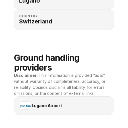
Lugano
COUNTRY
Switzerland
Ground handling 
providers
Disclaimer: 
This information is provided “as is” 
without warranty of completeness, accuracy, or 
reliability. Cosmos disclaims all liability for errors, 
omissions, or the content of external links.
Lugano Airport