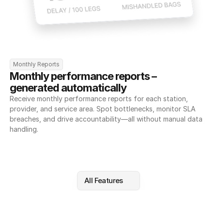
Monthly Reports
Monthly performance reports – 
generated automatically
Receive monthly performance reports for each station, 
provider, and service area. Spot bottlenecks, monitor SLA 
breaches, and drive accountability—all without manual data 
handling.
All Features