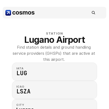
STATION
Lugano Airport
Find station details and ground handling 
service providers (GHSPs) that are active at 
this airport. 
IATA
LUG
ICAO
LSZA
CITY