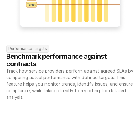
Performance Targets
Benchmark performance against 
contracts
Track how service providers perform against agreed SLAs by 
comparing actual performance with defined targets. This 
feature helps you monitor trends, identify issues, and ensure 
compliance, while linking directly to reporting for detailed 
analysis.