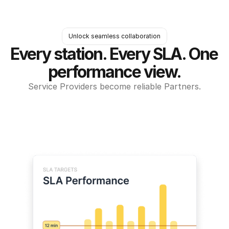
Unlock seamless collaboration
Every station. Every SLA. One 
performance view.
Service Providers become reliable Partners.