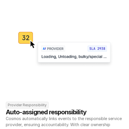
Provider Responsibility
Auto-assigned responsibility
Cosmos automatically links events to the responsible service 
provider, ensuring accountability. With clear ownership 