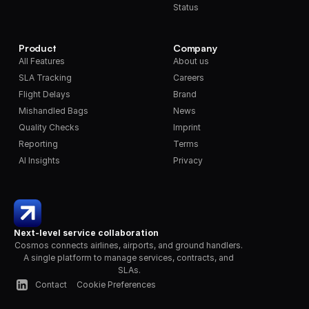
Status
Product
Company
All Features
About us
SLA Tracking
Careers
Flight Delays
Brand
Mishandled Bags
News
Quality Checks
Imprint
Reporting
Terms
AI Insights
Privacy
Next-level service collaboration
Cosmos connects airlines, airports, and ground handlers. 
A single platform to manage services, contracts, and 
SLAs.
Contact
Cookie Preferences