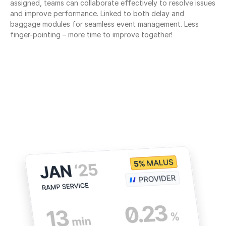
assigned, teams can collaborate effectively to resolve issues 
and improve performance. Linked to both delay and 
baggage modules for seamless event management. Less 
finger-pointing – more time to improve together!