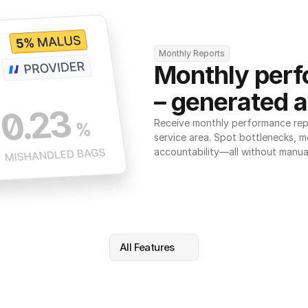
Monthly Reports
Monthly perf
– generated a
Receive monthly performance repor
service area. Spot bottlenecks, m
accountability—all without manua
All Features