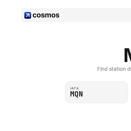
Find station d
IATA
MQN