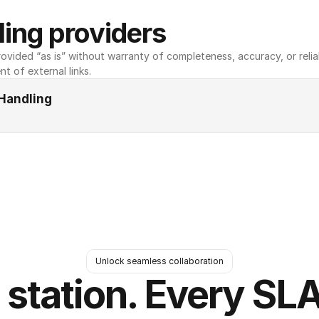
ing providers
ovided “as is” without warranty of completeness, accuracy, or reliabili
nt of external links.
Handling
Unlock seamless collaboration
 station. Every SLA