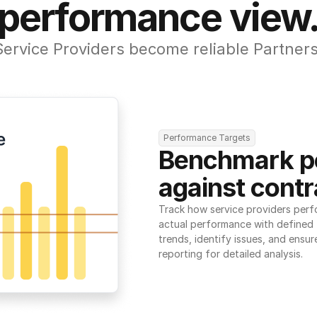
performance view
Service Providers become reliable Partners
Performance Targets
Benchmark p
against contr
Track how service providers perf
actual performance with defined t
trends, identify issues, and ensure
reporting for detailed analysis.