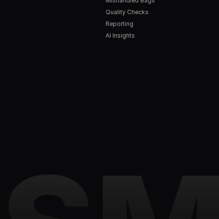
Mishandled Bags
Quality Checks
Reporting
AI Insights