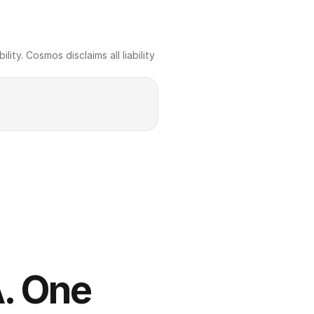
ty. Cosmos disclaims all liability 
. One 