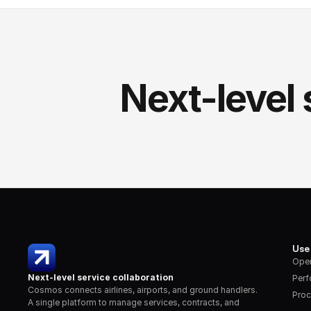
Next-level 
Use
Oper
Next-level service collaboration
Per
Cosmos connects airlines, airports, and ground handlers. 
Proc
A single platform to manage services, contracts, and 