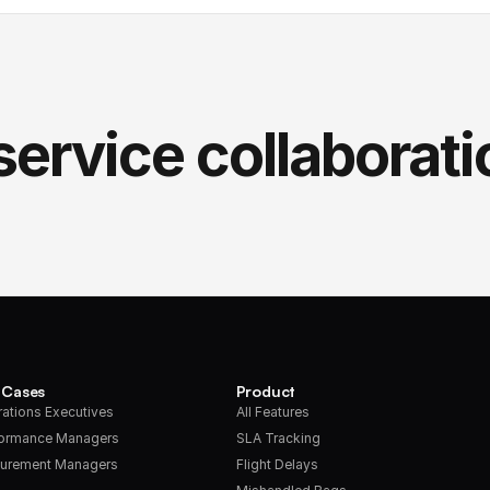
service collaborati
 Cases
Product
ations Executives
All Features
formance Managers
SLA Tracking
urement Managers
Flight Delays