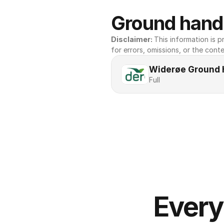
Ground handl
Disclaimer: 
This information is pr
for errors, omissions, or the conte
Widerøe Ground 
Full
Every