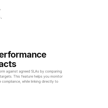
.
.
erformance 
acts
orm against agreed SLAs by comparing 
argets. This feature helps you monitor 
 compliance, while linking directly to 