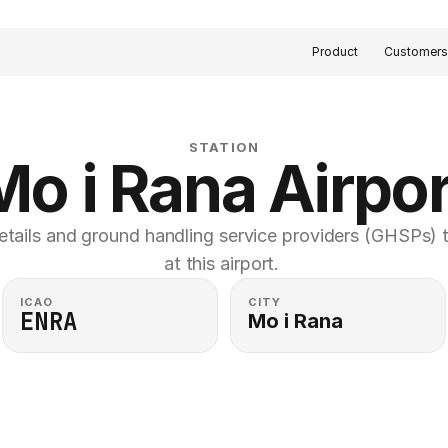
Product
Customer
STATION
Mo i Rana Airpor
etails and ground handling service providers (GHSPs) th
at this airport. 
ICAO
CITY
ENRA
Mo i Rana