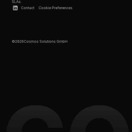
SLAs.
Contact
Cookie Preferences
©
2026
Cosmos Solutions GmbH