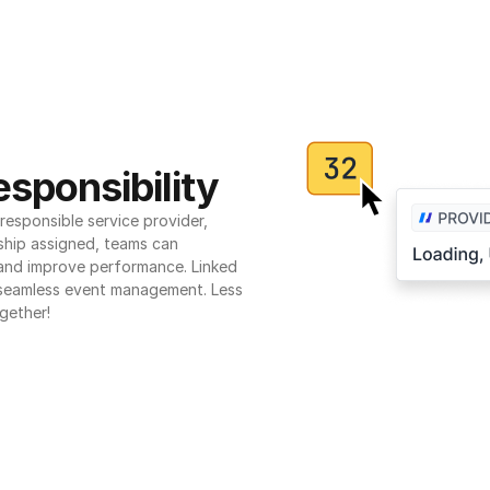
sponsibility
esponsible service provider, 
ship assigned, teams can 
 and improve performance. Linked 
seamless event management. Less 
gether!