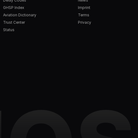
Delay Codes
News
GHSP Index
Imprint
Aviation Dictionary
Terms
Trust Center
Privacy
Status