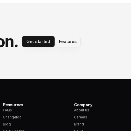
on.
Get started
Features
Resources
Company
FAQs
About us
Changelog
Careers
Blog
Brand