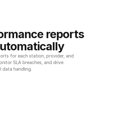
ormance reports 
utomatically
ts for each station, provider, and 
onitor SLA breaches, and drive 
l data handling.