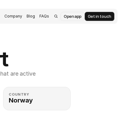
Open app
Get in touch
s
Company
Blog
FAQs
t
at are active 
COUNTRY
Norway