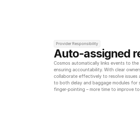
Provider Responsibility
Auto-assigned re
Cosmos automatically links events to the r
ensuring accountability. With clear owner
collaborate effectively to resolve issues
to both delay and baggage modules for 
finger-pointing – more time to improve to