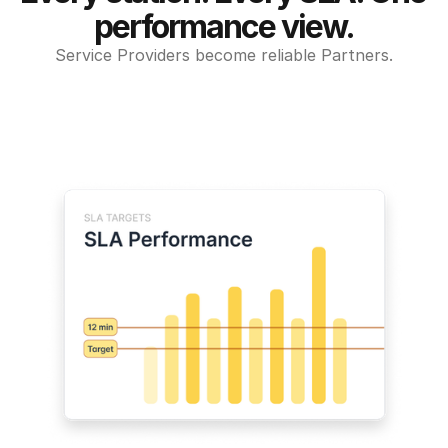
performance view.
Service Providers become reliable Partners.