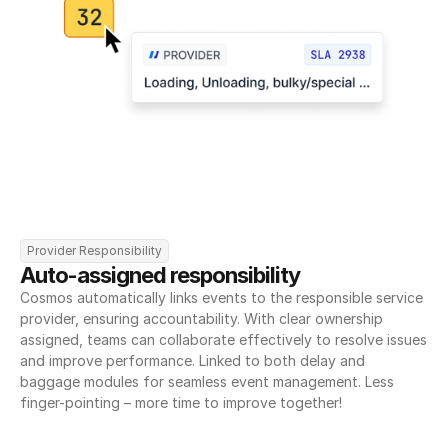
Provider Responsibility
Auto-assigned responsibility
Cosmos automatically links events to the responsible service 
provider, ensuring accountability. With clear ownership 
assigned, teams can collaborate effectively to resolve issues 
and improve performance. Linked to both delay and 
baggage modules for seamless event management. Less 
finger-pointing – more time to improve together!