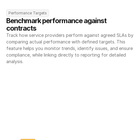
Performance Targets
Benchmark performance against 
contracts
Track how service providers perform against agreed SLAs by 
comparing actual performance with defined targets. This 
feature helps you monitor trends, identify issues, and ensure 
compliance, while linking directly to reporting for detailed 
analysis.