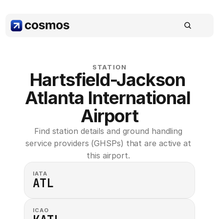
STATION
Hartsfield-Jackson 
Atlanta International 
Airport
Find station details and ground handling 
service providers (GHSPs) that are active at 
this airport. 
IATA
ATL
ICAO