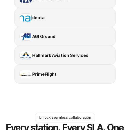
dnata
AGI Ground
Hallmark Aviation Services
PrimeFlight
Unlock seamless collaboration
Every station. Every SLA. One 