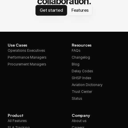
collaboration.
Get started
Features
Use Cases
Resources
Operations Executives
FAQs
Performance Managers
Changelog
Procurement Managers
Blog
Delay Codes
GHSP Index
Aviation Dictionary
Trust Center
Status
Product
Company
All Features
About us
SLA Tracking
Careers