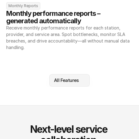
Monthly Reports
Monthly performance reports – 
generated automatically
Receive monthly performance reports for each station, 
provider, and service area. Spot bottlenecks, monitor SLA 
breaches, and drive accountability—all without manual data 
handling.
All Features
Next-level service 