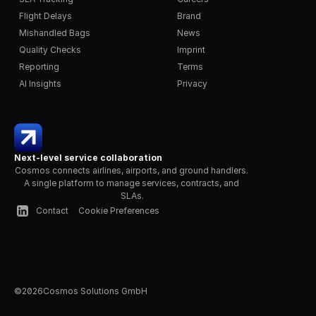
Flight Delays
Brand
Mishandled Bags
News
Quality Checks
Imprint
Reporting
Terms
AI Insights
Privacy
Next-level service collaboration
Cosmos connects airlines, airports, and ground handlers. 
A single platform to manage services, contracts, and 
SLAs.
Contact
Cookie Preferences
©
2026
Cosmos Solutions GmbH