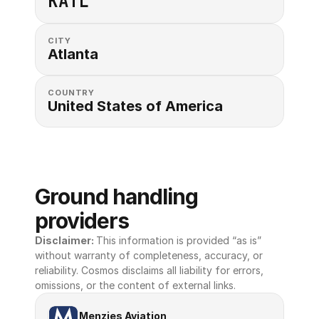
KATL
CITY
Atlanta
COUNTRY
United States of America 
Ground handling 
providers
Disclaimer: 
This information is provided “as is” 
without warranty of completeness, accuracy, or 
reliability. Cosmos disclaims all liability for errors, 
omissions, or the content of external links.
Menzies Aviation