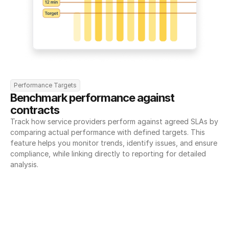
Performance Targets
Benchmark performance against 
contracts
Track how service providers perform against agreed SLAs by 
comparing actual performance with defined targets. This 
feature helps you monitor trends, identify issues, and ensure 
compliance, while linking directly to reporting for detailed 
analysis.