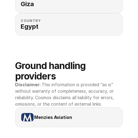
Giza
COUNTRY
Egypt
Ground handling 
providers
Disclaimer: 
This information is provided “as is” 
without warranty of completeness, accuracy, or 
reliability. Cosmos disclaims all liability for errors, 
omissions, or the content of external links.
Menzies Aviation