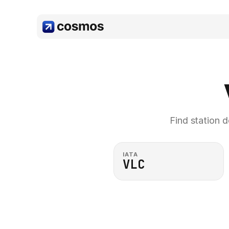
Find station d
IATA
VLC