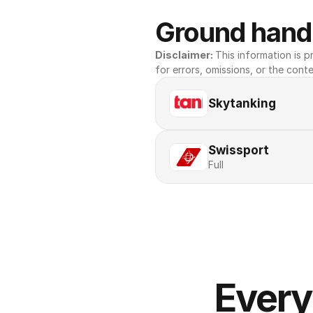
Ground handl
Disclaimer: 
This information is pr
for errors, omissions, or the conte
Skytanking
Swissport
Full
Every