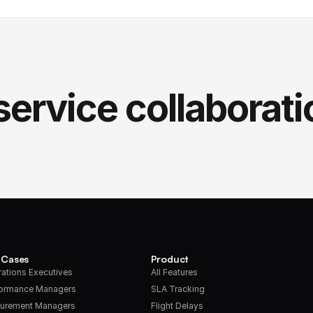
service collaborati
 Cases
Product
ations Executives
All Features
formance Managers
SLA Tracking
urement Managers
Flight Delays