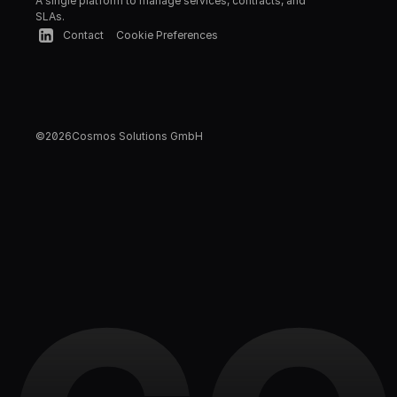
A single platform to manage services, contracts, and 
SLAs.
Contact
Cookie Preferences
©
2026
Cosmos Solutions GmbH