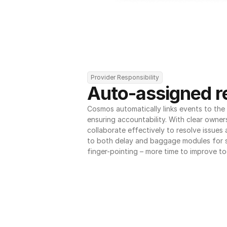
Provider Responsibility
Auto-assigned re
Cosmos automatically links events to the r
ensuring accountability. With clear owner
collaborate effectively to resolve issues
to both delay and baggage modules for 
finger-pointing – more time to improve to