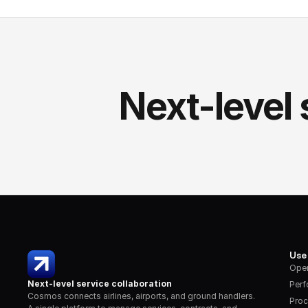
Next-level 
Use
Oper
Next-level service collaboration
Per
Cosmos connects airlines, airports, and ground handlers. 
Proc