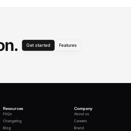
on.
Get started
Features
Resources
Company
FAQs
About us
Changelog
Careers
Blog
Brand