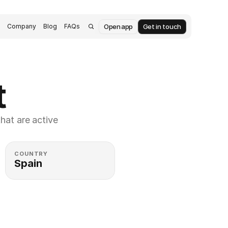
Open app
Get in touch
s
Company
Blog
FAQs
t
at are active 
COUNTRY
Spain