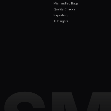
Mishandled Bags
Quality Checks
Reporting
AI Insights