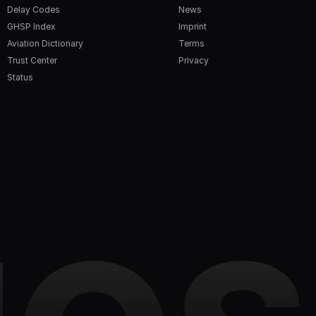
Delay Codes
News
GHSP Index
Imprint
Aviation Dictionary
Terms
Trust Center
Privacy
Status