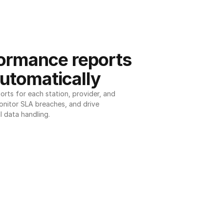
ormance reports 
utomatically
ts for each station, provider, and 
onitor SLA breaches, and drive 
l data handling.