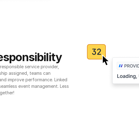
sponsibility
esponsible service provider, 
ship assigned, teams can 
 and improve performance. Linked 
seamless event management. Less 
gether!