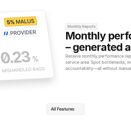
Monthly Reports
Monthly perf
– generated a
Receive monthly performance repor
service area. Spot bottlenecks, m
accountability—all without manua
All Features