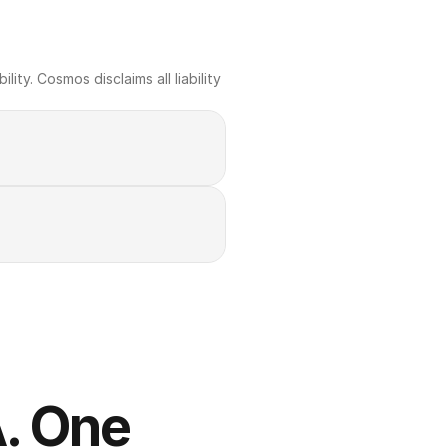
ty. Cosmos disclaims all liability 
. One 