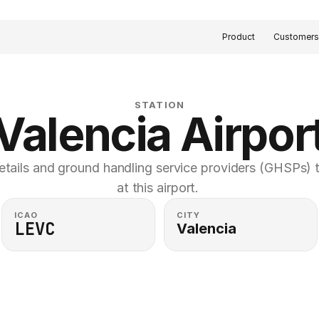
Product
Customer
STATION
Valencia Airpor
etails and ground handling service providers (GHSPs) th
at this airport. 
ICAO
CITY
LEVC
Valencia