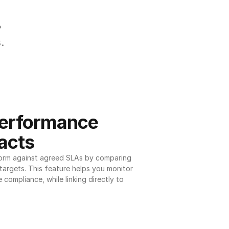
.
.
erformance 
acts
orm against agreed SLAs by comparing 
argets. This feature helps you monitor 
 compliance, while linking directly to 