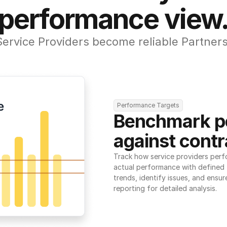
performance view
Service Providers become reliable Partners
Performance Targets
Benchmark p
against contr
Track how service providers perf
actual performance with defined t
trends, identify issues, and ensure
reporting for detailed analysis.