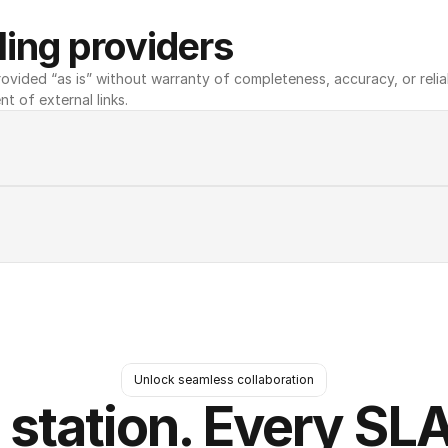
ing providers
ovided “as is” without warranty of completeness, accuracy, or reliabili
nt of external links.
Unlock seamless collaboration
 station. Every SLA