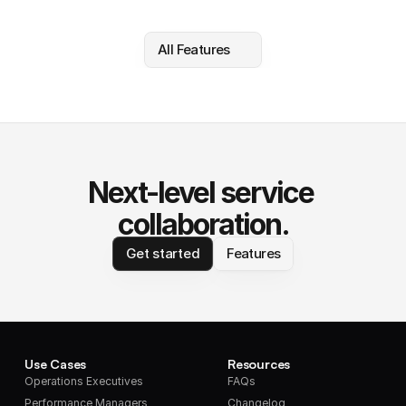
All Features
Next-level service 
collaboration.
Get started
Features
Use Cases
Resources
Operations Executives
FAQs
Performance Managers
Changelog