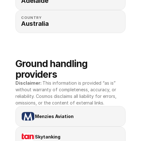
Adelaide
COUNTRY
Australia
Ground handling 
providers
Disclaimer: 
This information is provided “as is” 
without warranty of completeness, accuracy, or 
reliability. Cosmos disclaims all liability for errors, 
omissions, or the content of external links.
Menzies Aviation
Skytanking