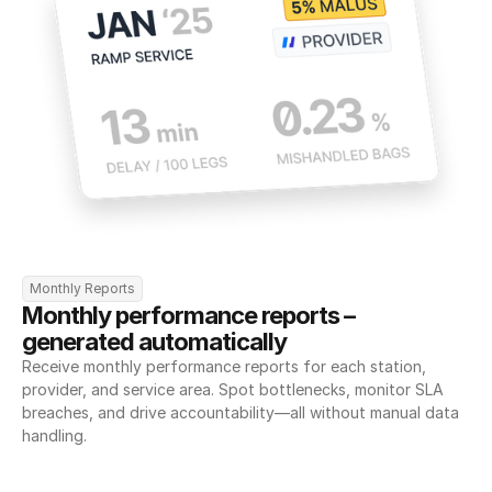
Monthly Reports
Monthly performance reports – 
generated automatically
Receive monthly performance reports for each station, 
provider, and service area. Spot bottlenecks, monitor SLA 
breaches, and drive accountability—all without manual data 
handling.