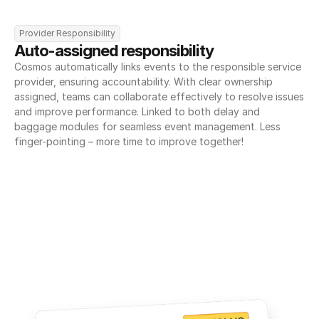
Provider Responsibility
Auto-assigned responsibility
Cosmos automatically links events to the responsible service 
provider, ensuring accountability. With clear ownership 
assigned, teams can collaborate effectively to resolve issues 
and improve performance. Linked to both delay and 
baggage modules for seamless event management. Less 
finger-pointing – more time to improve together!