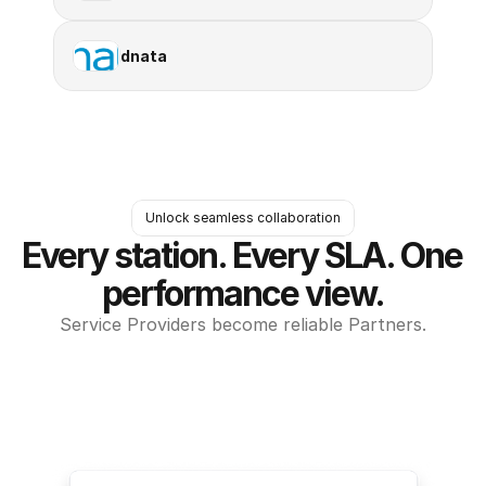
dnata
Unlock seamless collaboration
Every station. Every SLA. One 
performance view.
Service Providers become reliable Partners.