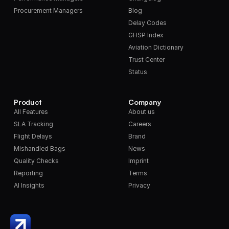
Procurement Managers
Blog
Delay Codes
GHSP Index
Aviation Dictionary
Trust Center
Status
Product
Company
All Features
About us
SLA Tracking
Careers
Flight Delays
Brand
Mishandled Bags
News
Quality Checks
Imprint
Reporting
Terms
AI Insights
Privacy