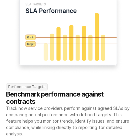
Performance Targets
Benchmark performance against 
contracts
Track how service providers perform against agreed SLAs by 
comparing actual performance with defined targets. This 
feature helps you monitor trends, identify issues, and ensure 
compliance, while linking directly to reporting for detailed 
analysis.