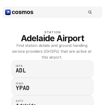
STATION
Adelaide Airport
Find station details and ground handling 
service providers (GHSPs) that are active at 
this airport. 
IATA
ADL
ICAO
YPAD
CITY