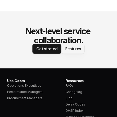
Next-level service 
collaboration.
Get started
Features
Use Cases
Resources
Operations Executives
FAQs
Performance Managers
Changelog
Procurement Managers
Blog
Delay Codes
GHSP Index
Aviation Dictionary