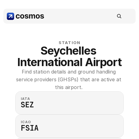
STATION
Seychelles 
International Airport
Find station details and ground handling 
service providers (GHSPs) that are active at 
this airport. 
IATA
SEZ
ICAO
FSIA