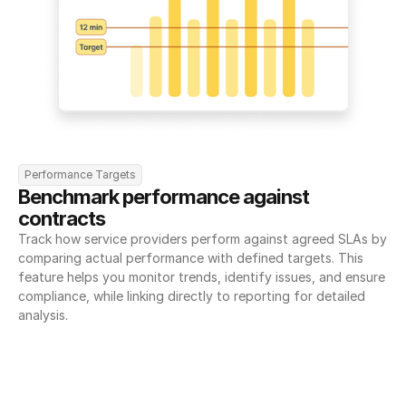
Performance Targets
Benchmark performance against 
contracts
Track how service providers perform against agreed SLAs by 
comparing actual performance with defined targets. This 
feature helps you monitor trends, identify issues, and ensure 
compliance, while linking directly to reporting for detailed 
analysis.