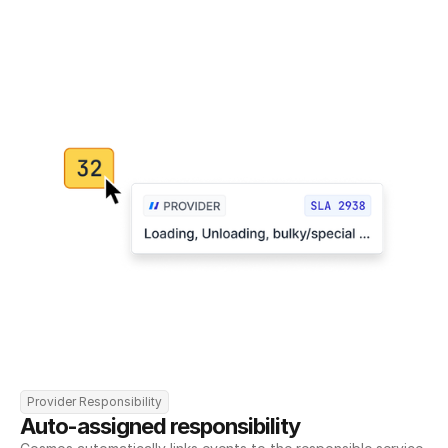
Provider Responsibility
Auto-assigned responsibility