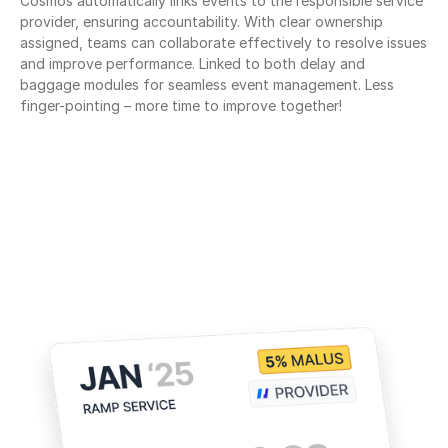
Cosmos automatically links events to the responsible service 
provider, ensuring accountability. With clear ownership 
assigned, teams can collaborate effectively to resolve issues 
and improve performance. Linked to both delay and 
baggage modules for seamless event management. Less 
finger-pointing – more time to improve together!