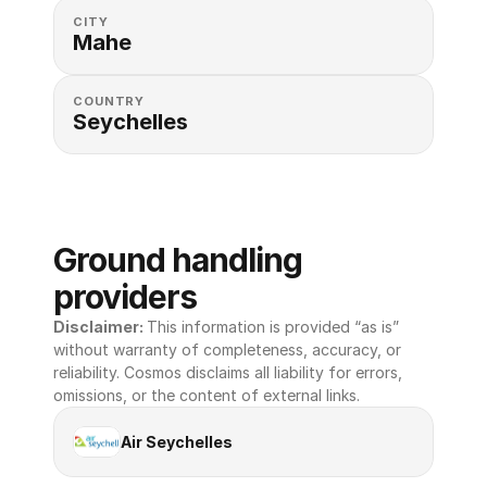
CITY
Mahe
COUNTRY
Seychelles
Ground handling 
providers
Disclaimer: 
This information is provided “as is” 
without warranty of completeness, accuracy, or 
reliability. Cosmos disclaims all liability for errors, 
omissions, or the content of external links.
Air Seychelles