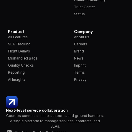
Trust Center
Status
Product
Company
All Features
About us
SLA Tracking
Careers
Flight Delays
Brand
Mishandled Bags
News
Quality Checks
Imprint
Reporting
Terms
AI Insights
Privacy
Next-level service collaboration
Cosmos connects airlines, airports, and ground handlers. 
A single platform to manage services, contracts, and 
SLAs.