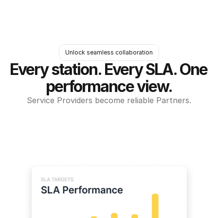
Unlock seamless collaboration
Every station. Every SLA. One 
performance view.
Service Providers become reliable Partners.