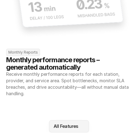
Monthly Reports
Monthly performance reports – 
generated automatically
Receive monthly performance reports for each station, 
provider, and service area. Spot bottlenecks, monitor SLA 
breaches, and drive accountability—all without manual data 
handling.
All Features