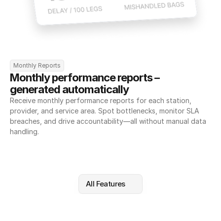
Monthly Reports
Monthly performance reports – 
generated automatically
Receive monthly performance reports for each station, 
provider, and service area. Spot bottlenecks, monitor SLA 
breaches, and drive accountability—all without manual data 
handling.
All Features