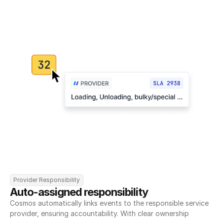
Provider Responsibility
Auto-assigned responsibility
Cosmos automatically links events to the responsible service 
provider, ensuring accountability. With clear ownership 