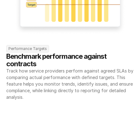
Performance Targets
Benchmark performance against 
contracts
Track how service providers perform against agreed SLAs by 
comparing actual performance with defined targets. This 
feature helps you monitor trends, identify issues, and ensure 
compliance, while linking directly to reporting for detailed 
analysis.