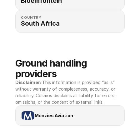
Bloemfontein
COUNTRY
South Africa
Ground handling 
providers
Disclaimer: 
This information is provided “as is” 
without warranty of completeness, accuracy, or 
reliability. Cosmos disclaims all liability for errors, 
omissions, or the content of external links.
Menzies Aviation