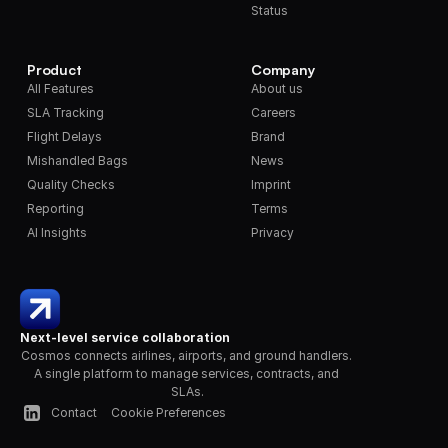
Status
Product
Company
All Features
About us
SLA Tracking
Careers
Flight Delays
Brand
Mishandled Bags
News
Quality Checks
Imprint
Reporting
Terms
AI Insights
Privacy
Next-level service collaboration
Cosmos connects airlines, airports, and ground handlers. 
A single platform to manage services, contracts, and 
SLAs.
Contact
Cookie Preferences