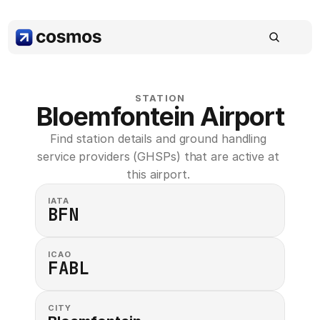
STATION
Bloemfontein Airport
Find station details and ground handling 
service providers (GHSPs) that are active at 
this airport. 
IATA
BFN
ICAO
FABL
CITY