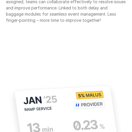
assigned, teams can collaborate effectively to resolve issues 
and improve performance. Linked to both delay and 
baggage modules for seamless event management. Less 
finger-pointing – more time to improve together!