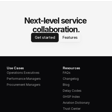
Next-level service 
collaboration.
Get started
Features
Use Cases
Resources
Operations Executives
FAQs
Performance Managers
Changelog
Procurement Managers
Blog
Delay Codes
GHSP Index
Aviation Dictionary
Trust Center