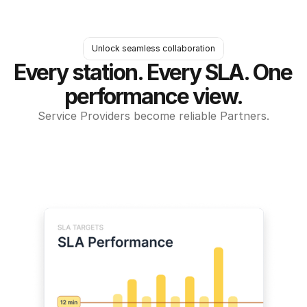
Unlock seamless collaboration
Every station. Every SLA. One 
performance view.
Service Providers become reliable Partners.