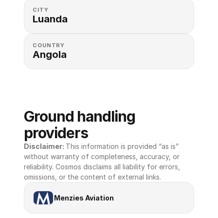
CITY
Luanda
COUNTRY
Angola
Ground handling 
providers
Disclaimer: 
This information is provided “as is” 
without warranty of completeness, accuracy, or 
reliability. Cosmos disclaims all liability for errors, 
omissions, or the content of external links.
Menzies Aviation