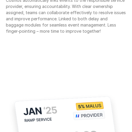
Cosmos automatically links events to the responsible service 
provider, ensuring accountability. With clear ownership 
assigned, teams can collaborate effectively to resolve issues 
and improve performance. Linked to both delay and 
baggage modules for seamless event management. Less 
finger-pointing – more time to improve together!