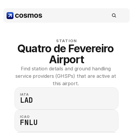
STATION
Quatro de Fevereiro 
Airport
Find station details and ground handling 
service providers (GHSPs) that are active at 
this airport. 
IATA
LAD
ICAO
FNLU