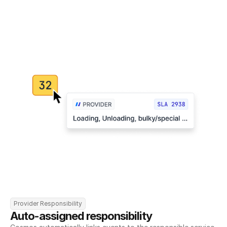
Provider Responsibility
Auto-assigned responsibility