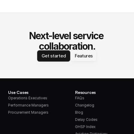
Next-level service 
collaboration.
Get started
Features
Use Cases
Resources
Operations Executives
FAQs
Performance Managers
Changelog
Procurement Managers
Blog
Delay Codes
GHSP Index
Aviation Dictionary