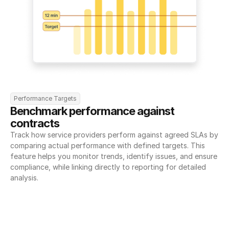
Performance Targets
Benchmark performance against 
contracts
Track how service providers perform against agreed SLAs by 
comparing actual performance with defined targets. This 
feature helps you monitor trends, identify issues, and ensure 
compliance, while linking directly to reporting for detailed 
analysis.