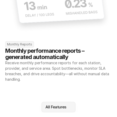
Monthly Reports
Monthly performance reports – 
generated automatically
Receive monthly performance reports for each station, 
provider, and service area. Spot bottlenecks, monitor SLA 
breaches, and drive accountability—all without manual data 
handling.
All Features