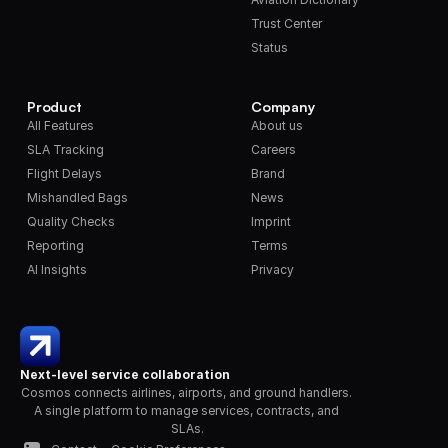
Trust Center
Status
Product
Company
All Features
About us
SLA Tracking
Careers
Flight Delays
Brand
Mishandled Bags
News
Quality Checks
Imprint
Reporting
Terms
AI Insights
Privacy
Next-level service collaboration
Cosmos connects airlines, airports, and ground handlers. 
A single platform to manage services, contracts, and 
SLAs.