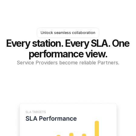
Unlock seamless collaboration
Every station. Every SLA. One 
performance view.
Service Providers become reliable Partners.