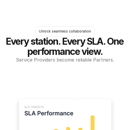
Unlock seamless collaboration
Every station. Every SLA. One 
performance view.
Service Providers become reliable Partners.