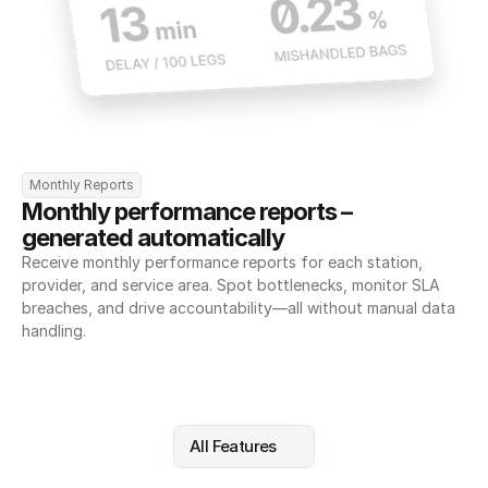
Monthly Reports
Monthly performance reports – 
generated automatically
Receive monthly performance reports for each station, 
provider, and service area. Spot bottlenecks, monitor SLA 
breaches, and drive accountability—all without manual data 
handling.
All Features