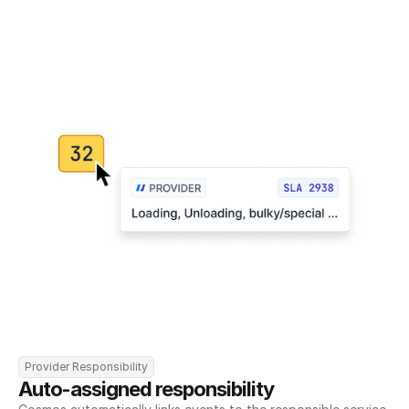
Provider Responsibility
Auto-assigned responsibility