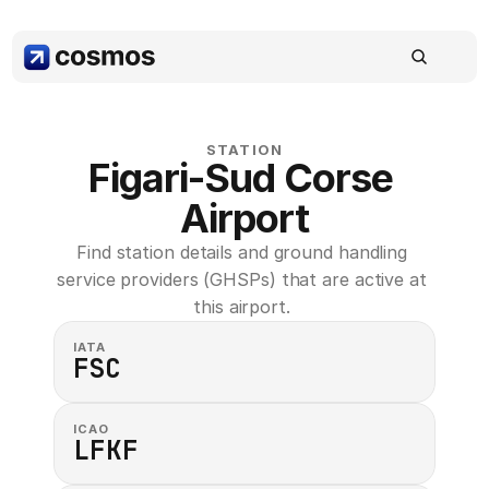
STATION
Figari-Sud Corse 
Airport
Find station details and ground handling 
service providers (GHSPs) that are active at 
this airport. 
IATA
FSC
ICAO
LFKF