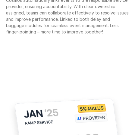
Cosmos automatically links events to the responsible service 
provider, ensuring accountability. With clear ownership 
assigned, teams can collaborate effectively to resolve issues 
and improve performance. Linked to both delay and 
baggage modules for seamless event management. Less 
finger-pointing – more time to improve together!