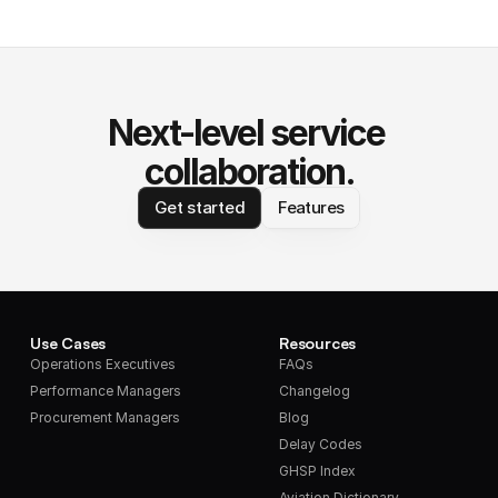
Next-level service 
collaboration.
Get started
Features
Use Cases
Resources
Operations Executives
FAQs
Performance Managers
Changelog
Procurement Managers
Blog
Delay Codes
GHSP Index
Aviation Dictionary