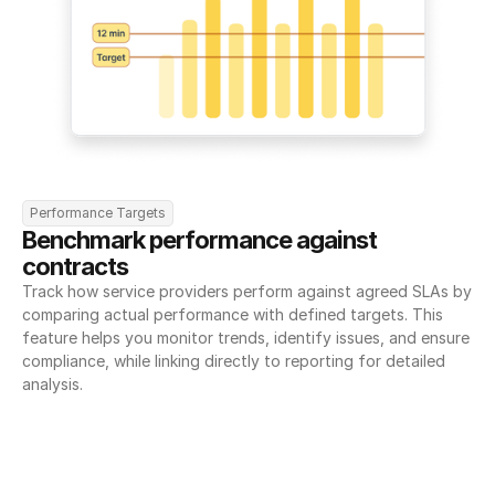
Performance Targets
Benchmark performance against 
contracts
Track how service providers perform against agreed SLAs by 
comparing actual performance with defined targets. This 
feature helps you monitor trends, identify issues, and ensure 
compliance, while linking directly to reporting for detailed 
analysis.