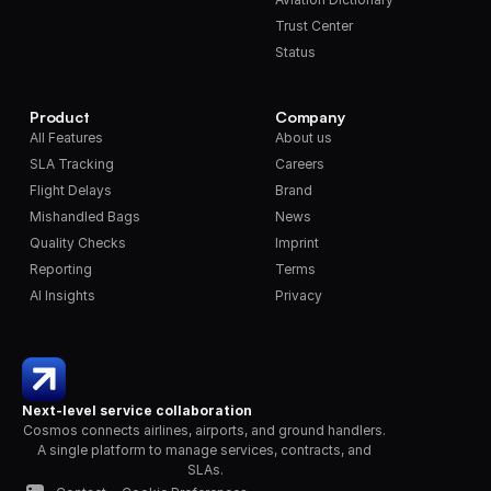
Trust Center
Status
Product
Company
All Features
About us
SLA Tracking
Careers
Flight Delays
Brand
Mishandled Bags
News
Quality Checks
Imprint
Reporting
Terms
AI Insights
Privacy
Next-level service collaboration
Cosmos connects airlines, airports, and ground handlers. 
A single platform to manage services, contracts, and 
SLAs.