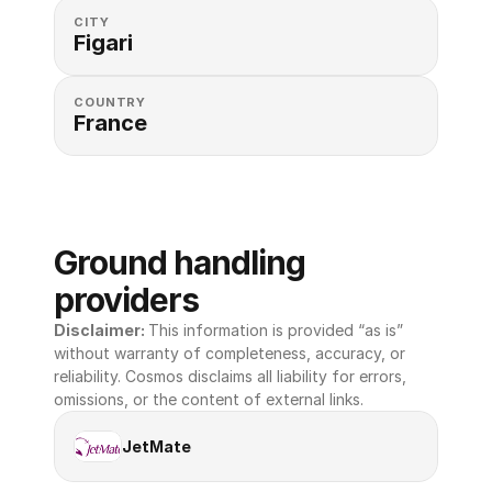
CITY
Figari
COUNTRY
France
Ground handling 
providers
Disclaimer: 
This information is provided “as is” 
without warranty of completeness, accuracy, or 
reliability. Cosmos disclaims all liability for errors, 
omissions, or the content of external links.
JetMate