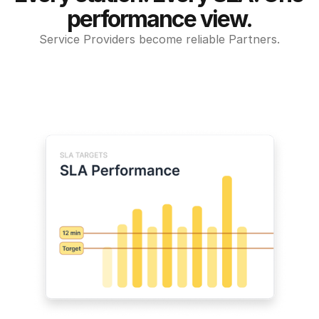
performance view.
Service Providers become reliable Partners.