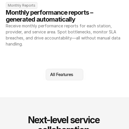
Monthly Reports
Monthly performance reports – 
generated automatically
Receive monthly performance reports for each station, 
provider, and service area. Spot bottlenecks, monitor SLA 
breaches, and drive accountability—all without manual data 
handling.
All Features
Next-level service 