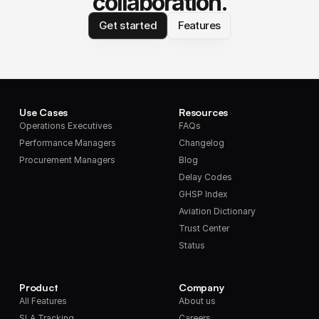
collaboration.
Get started
Features
Use Cases
Resources
Operations Executives
FAQs
Performance Managers
Changelog
Procurement Managers
Blog
Delay Codes
GHSP Index
Aviation Dictionary
Trust Center
Status
Product
Company
All Features
About us
SLA Tracking
Careers