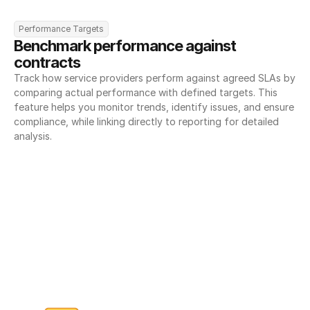
Performance Targets
Benchmark performance against 
contracts
Track how service providers perform against agreed SLAs by 
comparing actual performance with defined targets. This 
feature helps you monitor trends, identify issues, and ensure 
compliance, while linking directly to reporting for detailed 
analysis.