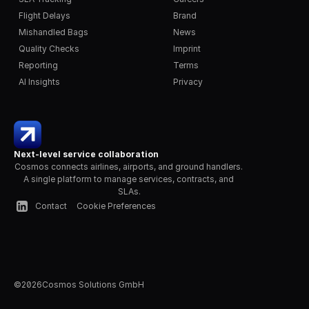
Flight Delays
Brand
Mishandled Bags
News
Quality Checks
Imprint
Reporting
Terms
AI Insights
Privacy
Next-level service collaboration
Cosmos connects airlines, airports, and ground handlers. 
A single platform to manage services, contracts, and 
SLAs.
Contact
Cookie Preferences
©
2026
Cosmos Solutions GmbH