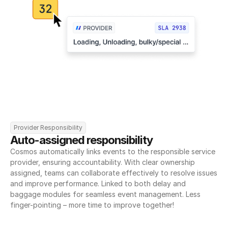
Provider Responsibility
Auto-assigned responsibility
Cosmos automatically links events to the responsible service 
provider, ensuring accountability. With clear ownership 
assigned, teams can collaborate effectively to resolve issues 
and improve performance. Linked to both delay and 
baggage modules for seamless event management. Less 
finger-pointing – more time to improve together!