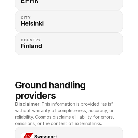
EFHK
CITY
Helsinki
COUNTRY
Finland
Ground handling 
providers
Disclaimer: 
This information is provided “as is” 
without warranty of completeness, accuracy, or 
reliability. Cosmos disclaims all liability for errors, 
omissions, or the content of external links.
Swissport