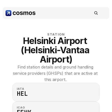
STATION
Helsinki Airport 
(Helsinki-Vantaa 
Airport)
Find station details and ground handling 
service providers (GHSPs) that are active at 
this airport. 
IATA
HEL
ICAO