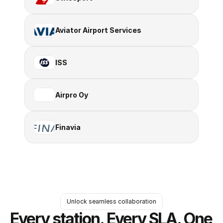
Aviator Airport Services
ISS
Airpro Oy
Finavia
Unlock seamless collaboration
Every station. Every SLA. One 