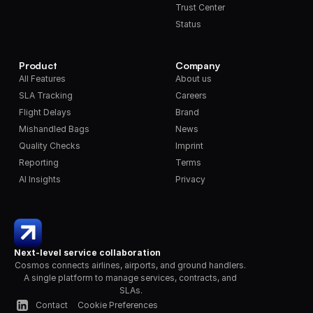
Trust Center
Status
Product
Company
All Features
About us
SLA Tracking
Careers
Flight Delays
Brand
Mishandled Bags
News
Quality Checks
Imprint
Reporting
Terms
AI Insights
Privacy
Next-level service collaboration
Cosmos connects airlines, airports, and ground handlers. 
A single platform to manage services, contracts, and 
SLAs.
Contact
Cookie Preferences