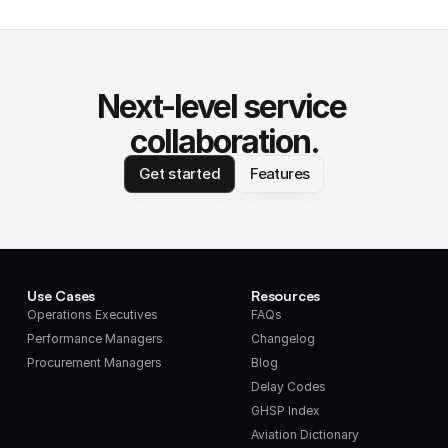
Next-level service 
collaboration.
Get started
Features
Use Cases
Resources
Operations Executives
FAQs
Performance Managers
Changelog
Procurement Managers
Blog
Delay Codes
GHSP Index
Aviation Dictionary