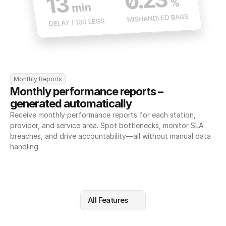
Monthly Reports
Monthly performance reports – 
generated automatically
Receive monthly performance reports for each station, 
provider, and service area. Spot bottlenecks, monitor SLA 
breaches, and drive accountability—all without manual data 
handling.
All Features