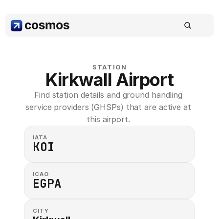
STATION
Kirkwall Airport
Find station details and ground handling 
service providers (GHSPs) that are active at 
this airport. 
IATA
KOI
ICAO
EGPA
CITY