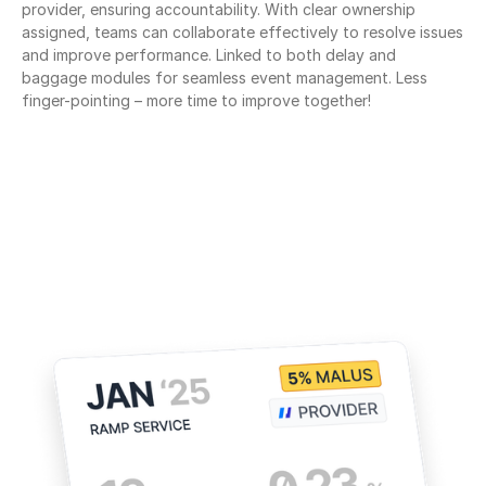
provider, ensuring accountability. With clear ownership 
assigned, teams can collaborate effectively to resolve issues 
and improve performance. Linked to both delay and 
baggage modules for seamless event management. Less 
finger-pointing – more time to improve together!