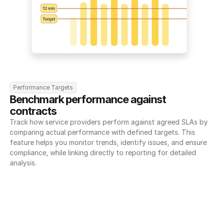
Performance Targets
Benchmark performance against 
contracts
Track how service providers perform against agreed SLAs by 
comparing actual performance with defined targets. This 
feature helps you monitor trends, identify issues, and ensure 
compliance, while linking directly to reporting for detailed 
analysis.