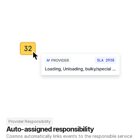
Provider Responsibility
Auto-assigned responsibility
Cosmos automatically links events to the responsible service 