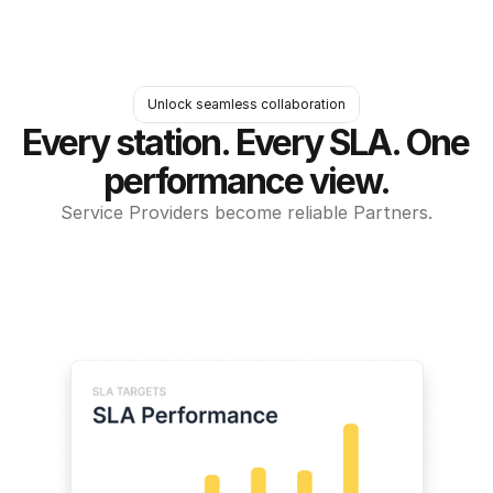
Unlock seamless collaboration
Every station. Every SLA. One 
performance view.
Service Providers become reliable Partners.