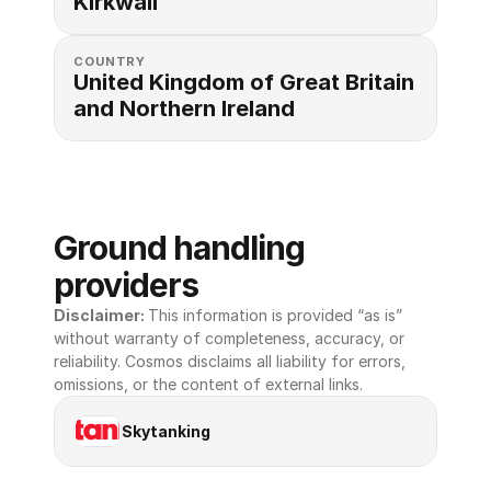
Kirkwall
COUNTRY
United Kingdom of Great Britain 
and Northern Ireland
Ground handling 
providers
Disclaimer: 
This information is provided “as is” 
without warranty of completeness, accuracy, or 
reliability. Cosmos disclaims all liability for errors, 
omissions, or the content of external links.
Skytanking