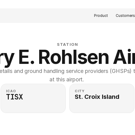
Product
Customer
STATION
y E. Rohlsen Ai
etails and ground handling service providers (GHSPs) th
at this airport. 
ICAO
CITY
TISX
St. Croix Island