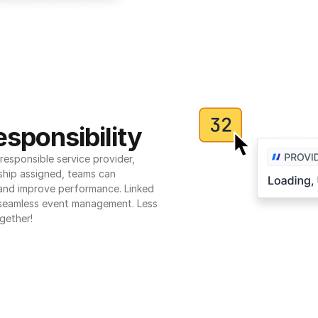
sponsibility
esponsible service provider, 
ship assigned, teams can 
 and improve performance. Linked 
seamless event management. Less 
gether!