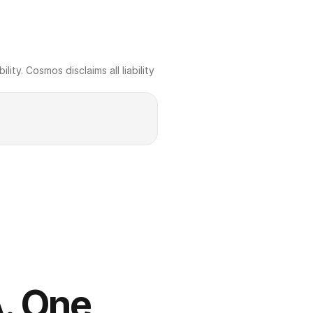
ty. Cosmos disclaims all liability 
. One 