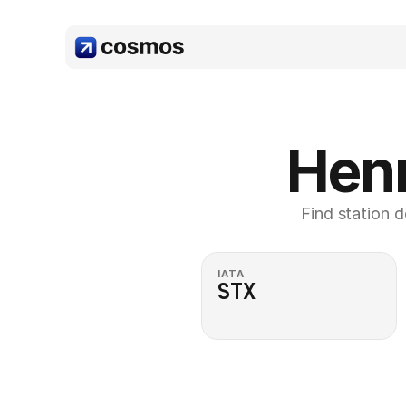
Henr
Find station d
IATA
STX