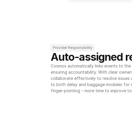
Provider Responsibility
Auto-assigned re
Cosmos automatically links events to the r
ensuring accountability. With clear owner
collaborate effectively to resolve issues
to both delay and baggage modules for 
finger-pointing – more time to improve to