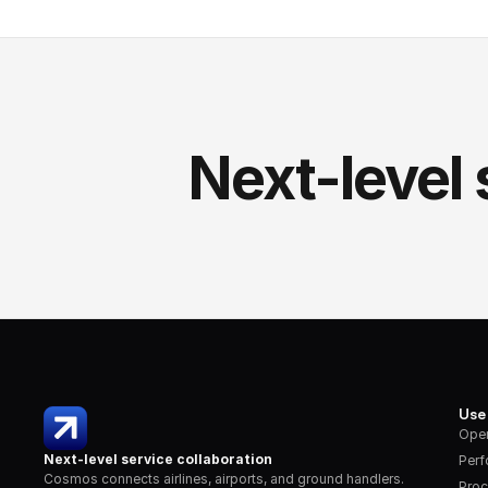
Next-level 
Use
Oper
Next-level service collaboration
Per
Cosmos connects airlines, airports, and ground handlers. 
Proc