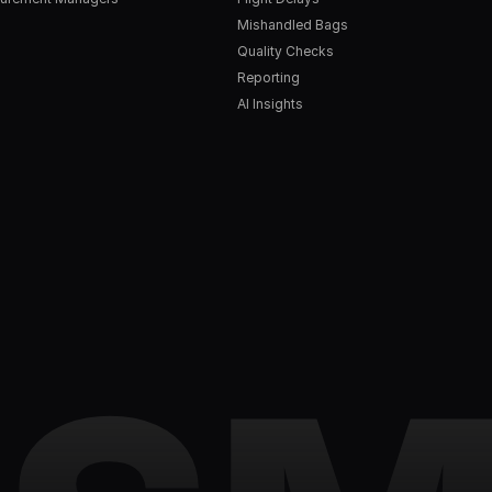
Mishandled Bags
Quality Checks
Reporting
AI Insights