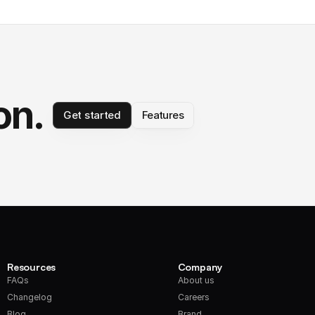
on.
Get started
Features
Resources
Company
FAQs
About us
Changelog
Careers
Blog
Brand