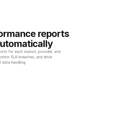
ormance reports 
utomatically
ts for each station, provider, and 
onitor SLA breaches, and drive 
l data handling.