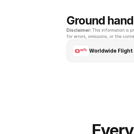
Ground handl
Disclaimer: 
This information is pr
for errors, omissions, or the conte
Worldwide Flight
Every