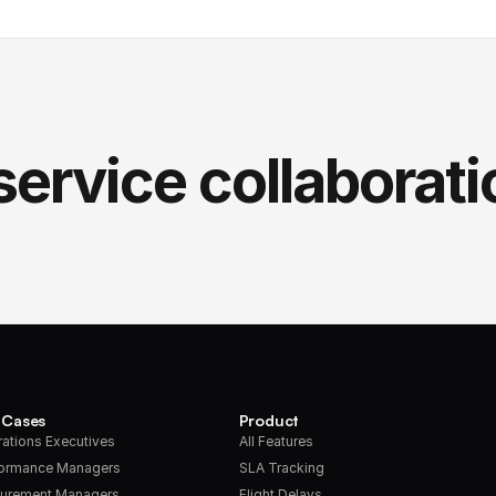
service collaborati
 Cases
Product
ations Executives
All Features
formance Managers
SLA Tracking
urement Managers
Flight Delays