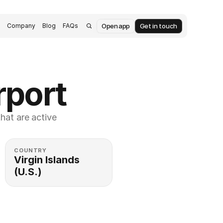
Open app
Get in touch
s
Company
Blog
FAQs
rport
at are active 
COUNTRY
Virgin Islands 
(U.S.)