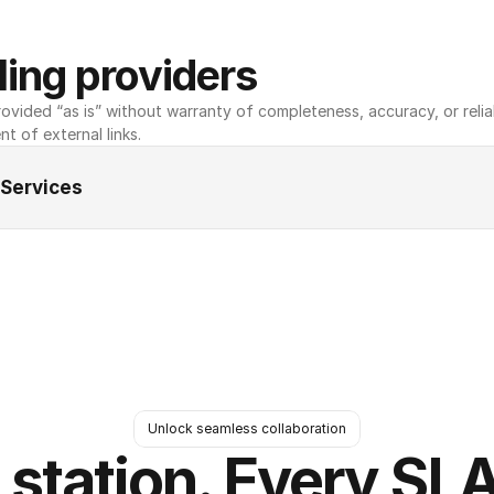
ing providers
ovided “as is” without warranty of completeness, accuracy, or reliabili
nt of external links.
 Services
Unlock seamless collaboration
 station. Every SLA