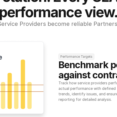
performance view
Service Providers become reliable Partners
Performance Targets
Benchmark p
against contr
Track how service providers perf
actual performance with defined t
trends, identify issues, and ensure
reporting for detailed analysis.