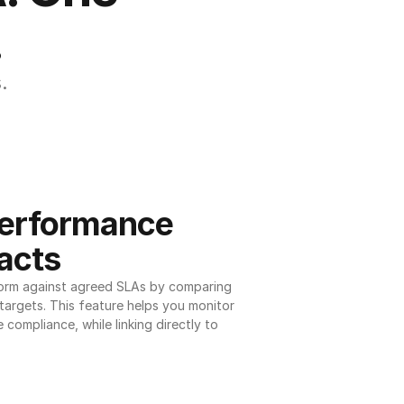
.
.
erformance 
acts
orm against agreed SLAs by comparing 
argets. This feature helps you monitor 
 compliance, while linking directly to 