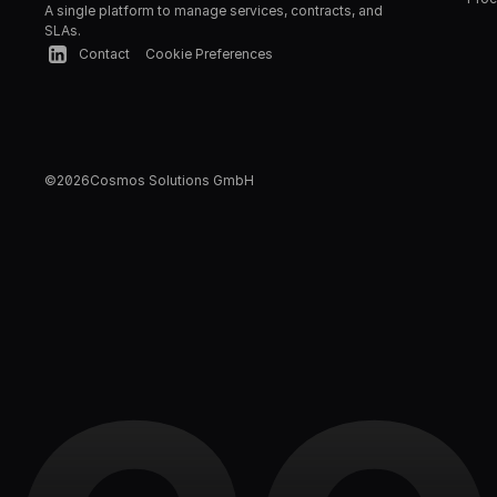
A single platform to manage services, contracts, and 
SLAs.
Contact
Cookie Preferences
©
2026
Cosmos Solutions GmbH