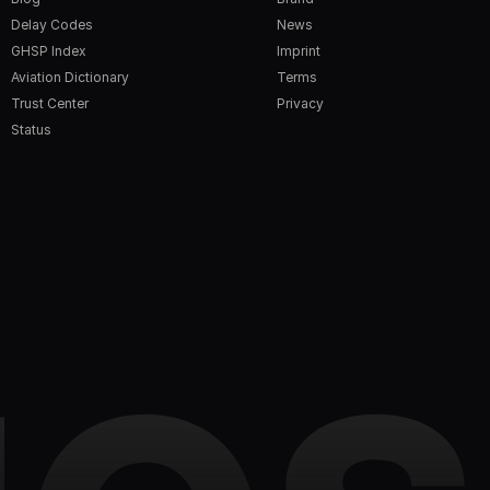
Delay Codes
News
GHSP Index
Imprint
Aviation Dictionary
Terms
Trust Center
Privacy
Status