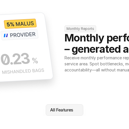
Monthly Reports
Monthly perf
– generated a
Receive monthly performance repor
service area. Spot bottlenecks, m
accountability—all without manua
All Features