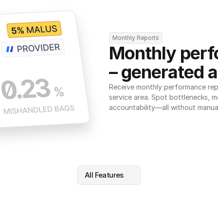
Monthly Reports
Monthly perf
– generated a
Receive monthly performance repor
service area. Spot bottlenecks, m
accountability—all without manua
All Features