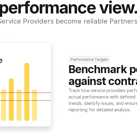
performance view
Service Providers become reliable Partners
Performance Targets
Benchmark p
against contr
Track how service providers perf
actual performance with defined t
trends, identify issues, and ensure
reporting for detailed analysis.