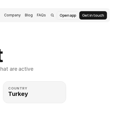
Open app
Get in touch
s
Company
Blog
FAQs
t
at are active 
COUNTRY
Turkey