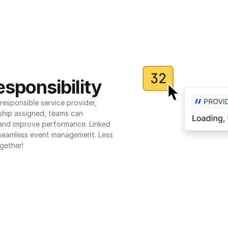
sponsibility
esponsible service provider, 
ship assigned, teams can 
 and improve performance. Linked 
seamless event management. Less 
gether!