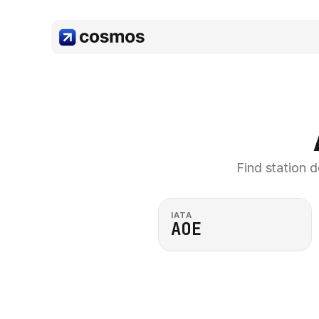
Find station d
IATA
AOE