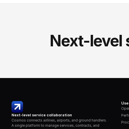
Next-level 
Use
Oper
Next-level service collaboration
Per
Cosmos connects airlines, airports, and ground handlers. 
Proc
A single platform to manage services, contracts, and 