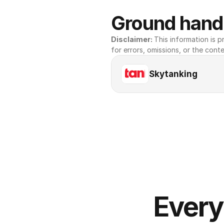
Ground handl
Disclaimer: 
This information is pr
for errors, omissions, or the conte
Skytanking
Every