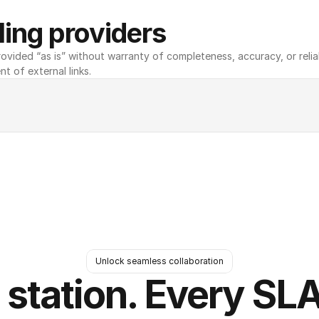
ing providers
ovided “as is” without warranty of completeness, accuracy, or reliabili
nt of external links.
Unlock seamless collaboration
 station. Every SLA