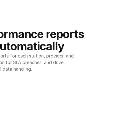
ormance reports 
utomatically
ts for each station, provider, and 
onitor SLA breaches, and drive 
l data handling.