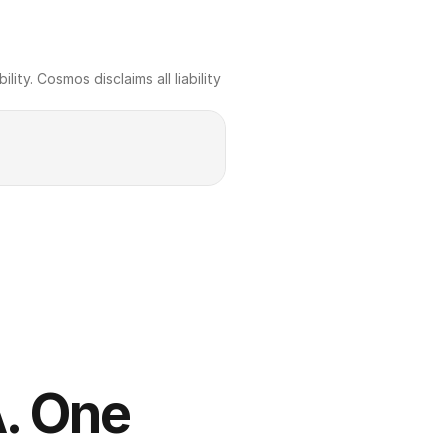
ty. Cosmos disclaims all liability 
. One 