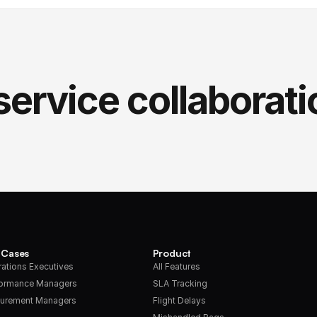
service collaborati
 Cases
Product
ations Executives
All Features
formance Managers
SLA Tracking
urement Managers
Flight Delays