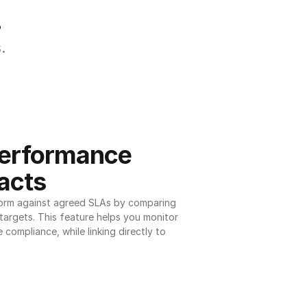
.
.
erformance 
acts
orm against agreed SLAs by comparing 
argets. This feature helps you monitor 
 compliance, while linking directly to 