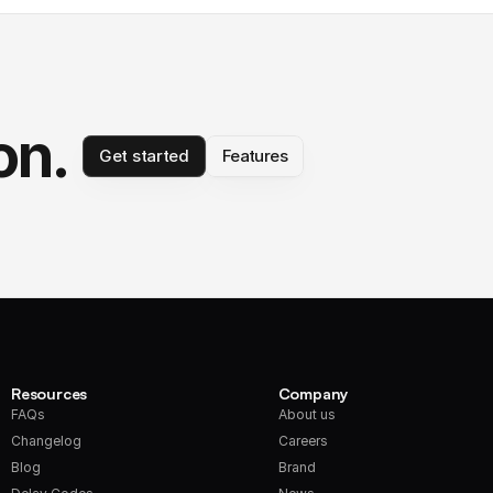
on.
Get started
Features
Resources
Company
FAQs
About us
Changelog
Careers
Blog
Brand