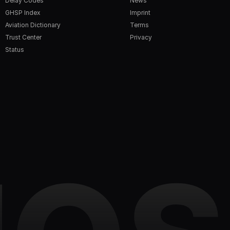
Delay Codes
News
GHSP Index
Imprint
Aviation Dictionary
Terms
Trust Center
Privacy
Status