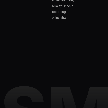
Mishandled Bags
Quality Checks
Reporting
AI Insights