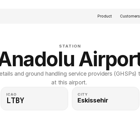
Product
Customer
STATION
Anadolu Airpor
etails and ground handling service providers (GHSPs) th
at this airport. 
ICAO
CITY
LTBY
Eskissehir