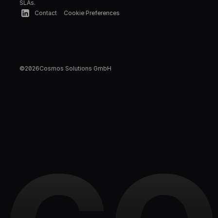
SLAs.
Contact
Cookie Preferences
©
2026
Cosmos Solutions GmbH