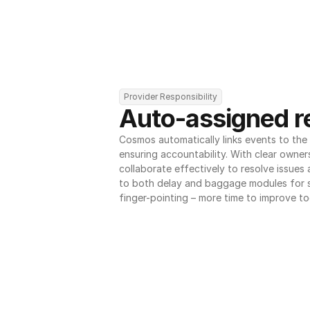
Provider Responsibility
Auto-assigned re
Cosmos automatically links events to the r
ensuring accountability. With clear owner
collaborate effectively to resolve issues
to both delay and baggage modules for 
finger-pointing – more time to improve to