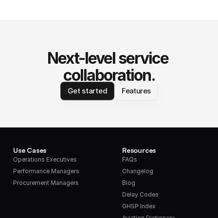
Next-level service 
collaboration.
Get started
Features
Use Cases
Resources
Operations Executives
FAQs
Performance Managers
Changelog
Procurement Managers
Blog
Delay Codes
GHSP Index
Aviation Dictionary