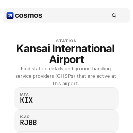
STATION
Kansai International 
Airport
Find station details and ground handling 
service providers (GHSPs) that are active at 
this airport. 
IATA
KIX
ICAO
RJBB