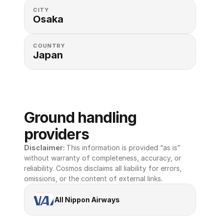
CITY
Osaka
COUNTRY
Japan
Ground handling 
providers
Disclaimer: 
This information is provided “as is” 
without warranty of completeness, accuracy, or 
reliability. Cosmos disclaims all liability for errors, 
omissions, or the content of external links.
All Nippon Airways