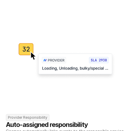
Provider Responsibility
Auto-assigned responsibility