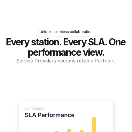
Unlock seamless collaboration
Every station. Every SLA. One 
performance view.
Service Providers become reliable Partners.