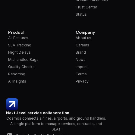
Trust Center
Status
Product
Company
All Features
About us
SLA Tracking
Careers
Flight Delays
Brand
Mishandled Bags
News
Quality Checks
Imprint
Reporting
Terms
AI Insights
Privacy
Next-level service collaboration
Cosmos connects airlines, airports, and ground handlers. 
A single platform to manage services, contracts, and 
SLAs.