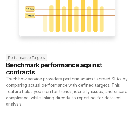
Performance Targets
Benchmark performance against 
contracts
Track how service providers perform against agreed SLAs by 
comparing actual performance with defined targets. This 
feature helps you monitor trends, identify issues, and ensure 
compliance, while linking directly to reporting for detailed 
analysis.