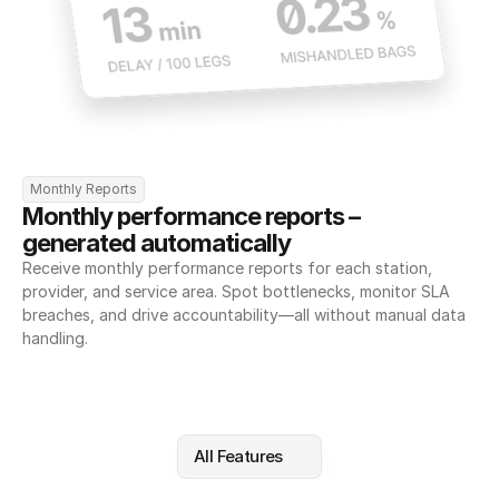
Monthly Reports
Monthly performance reports – 
generated automatically
Receive monthly performance reports for each station, 
provider, and service area. Spot bottlenecks, monitor SLA 
breaches, and drive accountability—all without manual data 
handling.
All Features