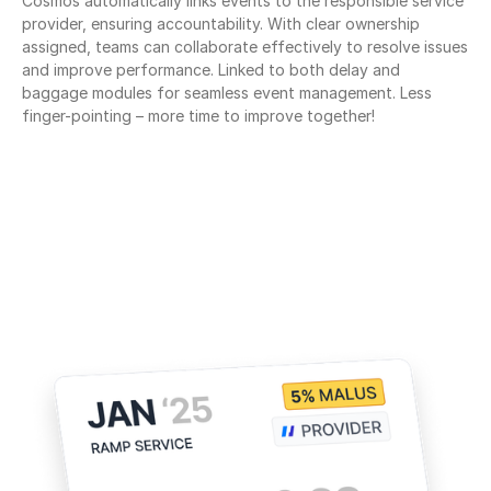
Cosmos automatically links events to the responsible service 
provider, ensuring accountability. With clear ownership 
assigned, teams can collaborate effectively to resolve issues 
and improve performance. Linked to both delay and 
baggage modules for seamless event management. Less 
finger-pointing – more time to improve together!