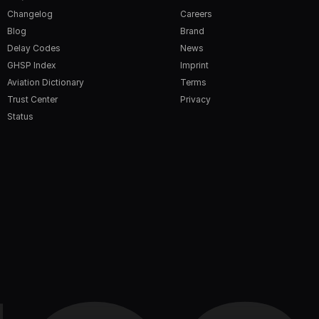
Changelog
Careers
Blog
Brand
Delay Codes
News
GHSP Index
Imprint
Aviation Dictionary
Terms
Trust Center
Privacy
Status