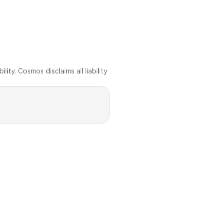
ty. Cosmos disclaims all liability 