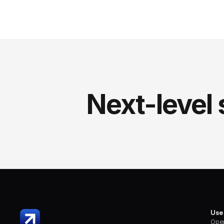
Next-level 
Use
Oper