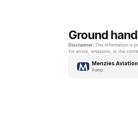
Ground handl
Disclaimer: 
This information is pr
for errors, omissions, or the conte
Menzies Aviation
Ramp