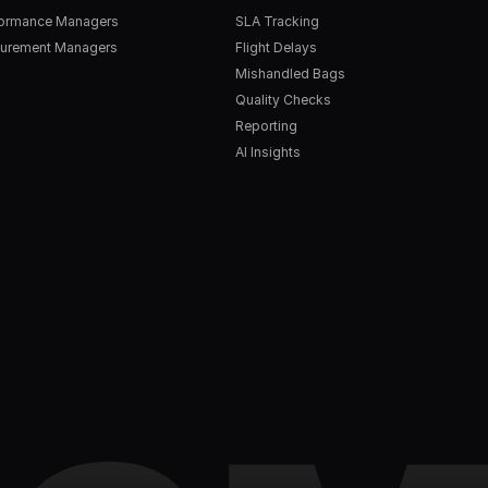
formance Managers
SLA Tracking
urement Managers
Flight Delays
Mishandled Bags
Quality Checks
Reporting
AI Insights