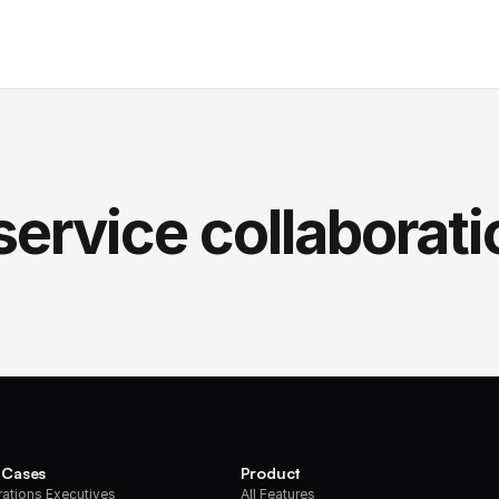
service collaborati
 Cases
Product
ations Executives
All Features