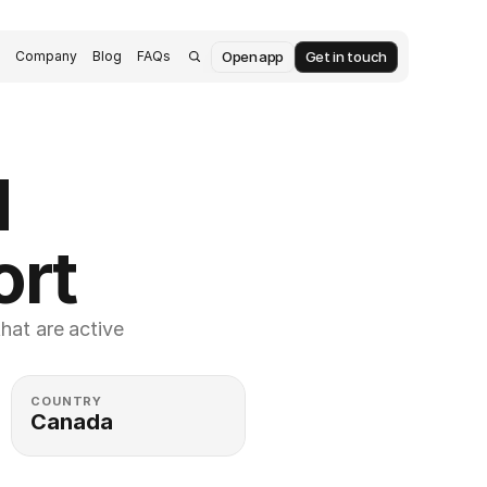
Open app
Get in touch
s
Company
Blog
FAQs
 
ort
at are active 
COUNTRY
Canada