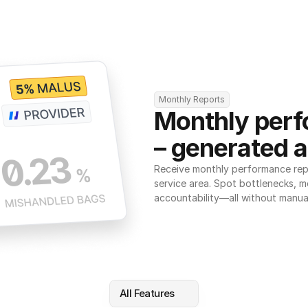
Monthly Reports
Monthly perf
– generated a
Receive monthly performance repor
service area. Spot bottlenecks, m
accountability—all without manua
All Features