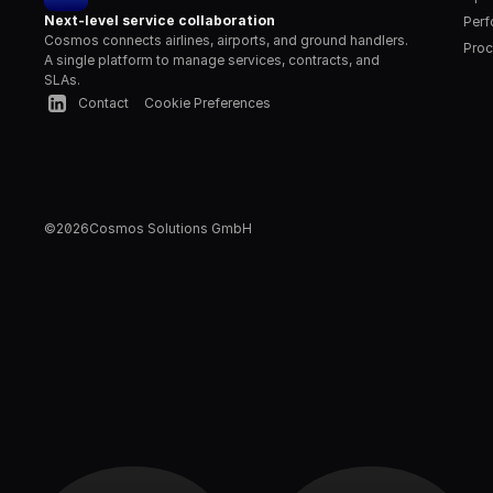
Next-level service collaboration
Per
Cosmos connects airlines, airports, and ground handlers. 
Proc
A single platform to manage services, contracts, and 
SLAs.
Contact
Cookie Preferences
©
2026
Cosmos Solutions GmbH