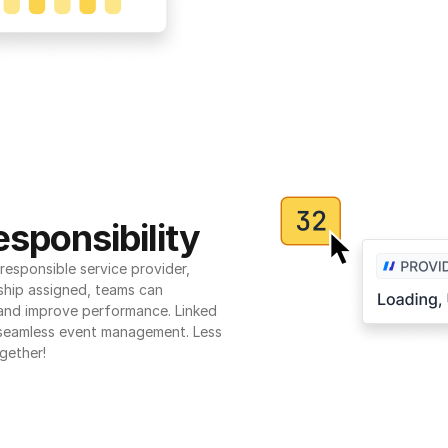
sponsibility
esponsible service provider, 
ship assigned, teams can 
 and improve performance. Linked 
seamless event management. Less 
gether!