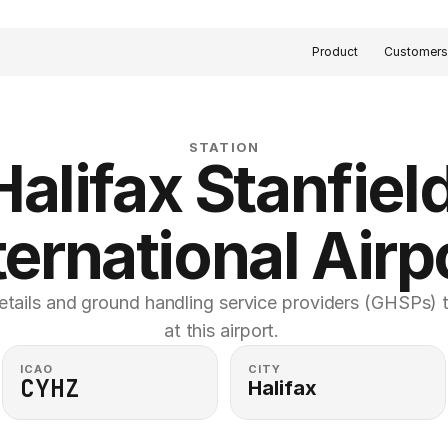
Product
Customer
STATION
Halifax Stanfield
ternational Airp
etails and ground handling service providers (GHSPs) th
at this airport. 
ICAO
CITY
CYHZ
Halifax