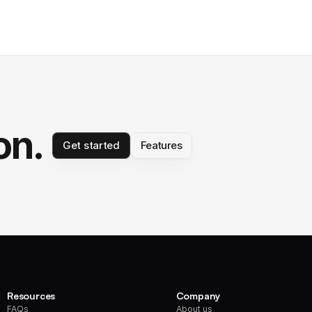
on.
Get started
Features
Resources
Company
FAQs
About us