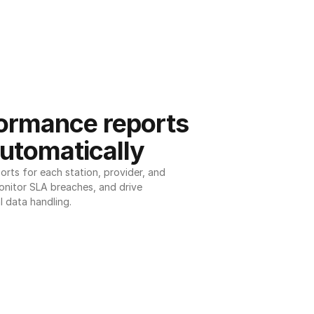
ormance reports 
utomatically
ts for each station, provider, and 
onitor SLA breaches, and drive 
l data handling.