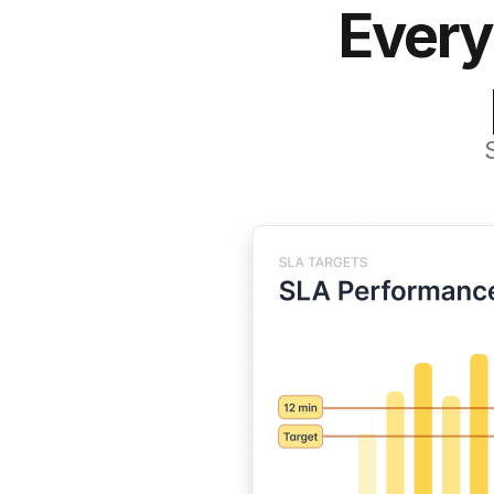
Every