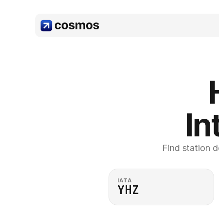
In
Find station d
IATA
YHZ