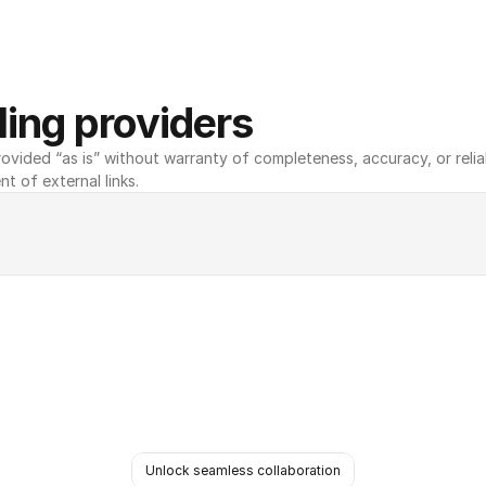
ing providers
ovided “as is” without warranty of completeness, accuracy, or reliabili
nt of external links.
Unlock seamless collaboration