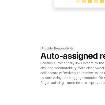
Provider Responsibility
Auto-assigned re
Cosmos automatically links events to the r
ensuring accountability. With clear owner
collaborate effectively to resolve issues
to both delay and baggage modules for 
finger-pointing – more time to improve to