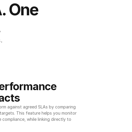
. One 
.
.
erformance 
acts
orm against agreed SLAs by comparing 
argets. This feature helps you monitor 
 compliance, while linking directly to 