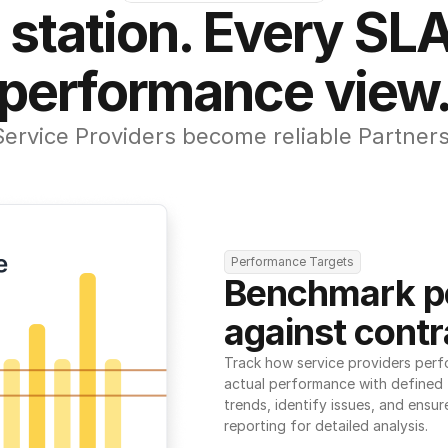
 station. Every SLA
performance view
Service Providers become reliable Partners
Performance Targets
Benchmark p
against contr
Track how service providers perf
actual performance with defined t
trends, identify issues, and ensure
reporting for detailed analysis.