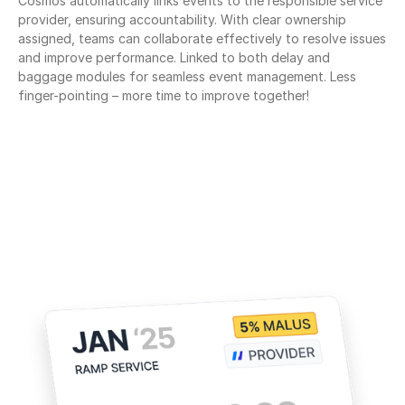
Cosmos automatically links events to the responsible service 
provider, ensuring accountability. With clear ownership 
assigned, teams can collaborate effectively to resolve issues 
and improve performance. Linked to both delay and 
baggage modules for seamless event management. Less 
finger-pointing – more time to improve together!