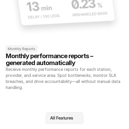
Monthly Reports
Monthly performance reports – 
generated automatically
Receive monthly performance reports for each station, 
provider, and service area. Spot bottlenecks, monitor SLA 
breaches, and drive accountability—all without manual data 
handling.
All Features