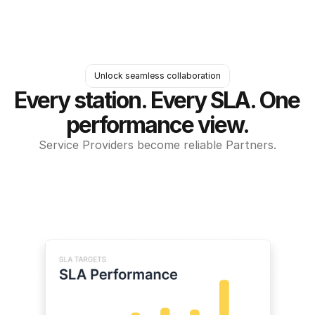
Unlock seamless collaboration
Every station. Every SLA. One 
performance view.
Service Providers become reliable Partners.