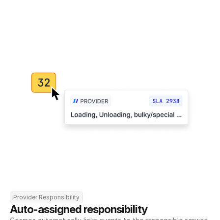
Provider Responsibility
Auto-assigned responsibility