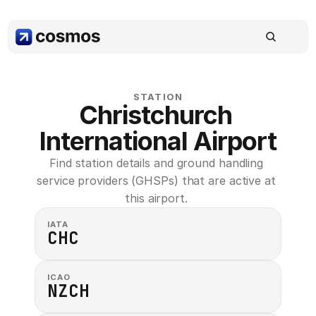
STATION
Christchurch 
International Airport
Find station details and ground handling 
service providers (GHSPs) that are active at 
this airport. 
IATA
CHC
ICAO
NZCH