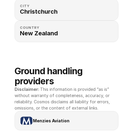
CITY
Christchurch
COUNTRY
New Zealand
Ground handling 
providers
Disclaimer: 
This information is provided “as is” 
without warranty of completeness, accuracy, or 
reliability. Cosmos disclaims all liability for errors, 
omissions, or the content of external links.
Menzies Aviation