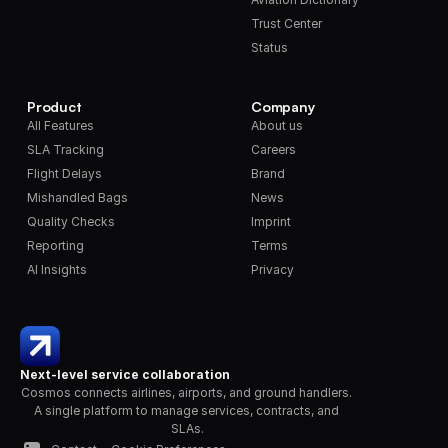
Trust Center
Status
Product
Company
All Features
About us
SLA Tracking
Careers
Flight Delays
Brand
Mishandled Bags
News
Quality Checks
Imprint
Reporting
Terms
AI Insights
Privacy
Next-level service collaboration
Cosmos connects airlines, airports, and ground handlers. 
A single platform to manage services, contracts, and 
SLAs.