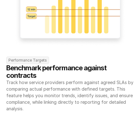
Performance Targets
Benchmark performance against 
contracts
Track how service providers perform against agreed SLAs by 
comparing actual performance with defined targets. This 
feature helps you monitor trends, identify issues, and ensure 
compliance, while linking directly to reporting for detailed 
analysis.