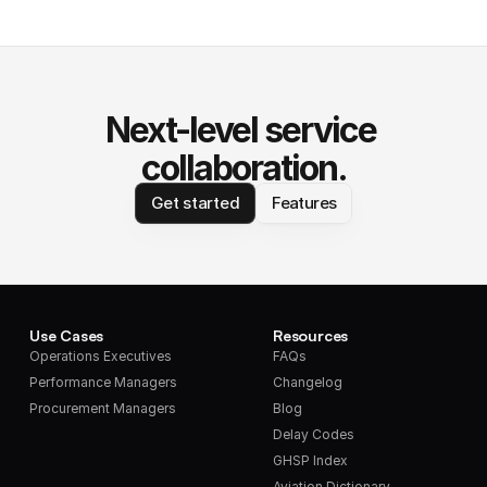
Next-level service 
collaboration.
Get started
Features
Use Cases
Resources
Operations Executives
FAQs
Performance Managers
Changelog
Procurement Managers
Blog
Delay Codes
GHSP Index
Aviation Dictionary