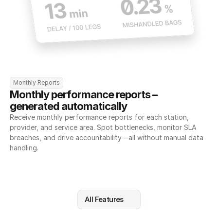
Monthly Reports
Monthly performance reports – 
generated automatically
Receive monthly performance reports for each station, 
provider, and service area. Spot bottlenecks, monitor SLA 
breaches, and drive accountability—all without manual data 
handling.
All Features