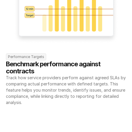
Performance Targets
Benchmark performance against 
contracts
Track how service providers perform against agreed SLAs by 
comparing actual performance with defined targets. This 
feature helps you monitor trends, identify issues, and ensure 
compliance, while linking directly to reporting for detailed 
analysis.