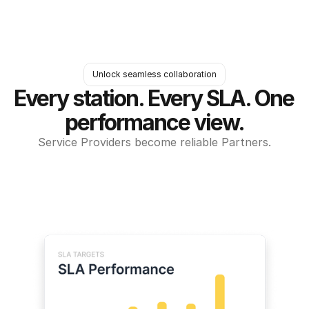
Unlock seamless collaboration
Every station. Every SLA. One 
performance view.
Service Providers become reliable Partners.