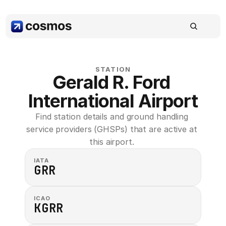
STATION
Gerald R. Ford 
International Airport
Find station details and ground handling 
service providers (GHSPs) that are active at 
this airport. 
IATA
GRR
ICAO
KGRR