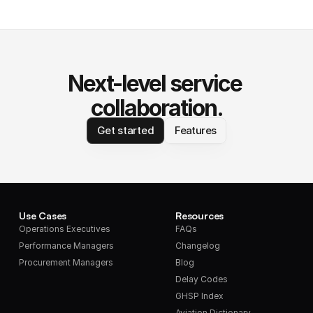
Next-level service 
collaboration.
Get started
Features
Use Cases
Resources
Operations Executives
FAQs
Performance Managers
Changelog
Procurement Managers
Blog
Delay Codes
GHSP Index
Aviation Dictionary