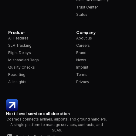
Trust Center
Status
Product
Company
All Features
About us
SLA Tracking
Careers
Flight Delays
Brand
Mishandled Bags
News
Quality Checks
Imprint
Reporting
Terms
AI Insights
Privacy
Next-level service collaboration
Cosmos connects airlines, airports, and ground handlers. 
A single platform to manage services, contracts, and 
SLAs.