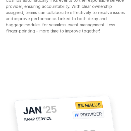
Cosmos automatically links events to the responsible service 
provider, ensuring accountability. With clear ownership 
assigned, teams can collaborate effectively to resolve issues 
and improve performance. Linked to both delay and 
baggage modules for seamless event management. Less 
finger-pointing – more time to improve together!