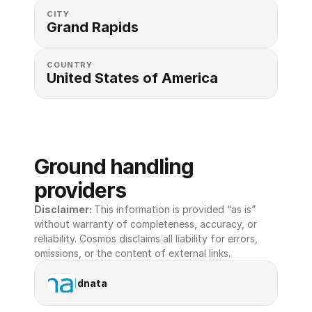
CITY
Grand Rapids
COUNTRY
United States of America 
Ground handling 
providers
Disclaimer: 
This information is provided “as is” 
without warranty of completeness, accuracy, or 
reliability. Cosmos disclaims all liability for errors, 
omissions, or the content of external links.
dnata