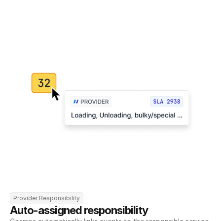
Provider Responsibility
Auto-assigned responsibility