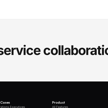
service collaborati
 Cases
Product
ations Executives
All Features