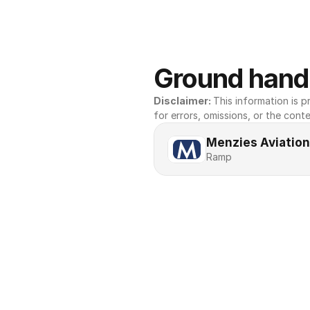
Ground handl
Disclaimer: 
This information is pr
for errors, omissions, or the conte
Menzies Aviation
Ramp