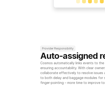
Provider Responsibility
Auto-assigned re
Cosmos automatically links events to the r
ensuring accountability. With clear owner
collaborate effectively to resolve issues
to both delay and baggage modules for 
finger-pointing – more time to improve to