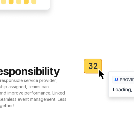
sponsibility
esponsible service provider, 
ship assigned, teams can 
 and improve performance. Linked 
seamless event management. Less 
gether!