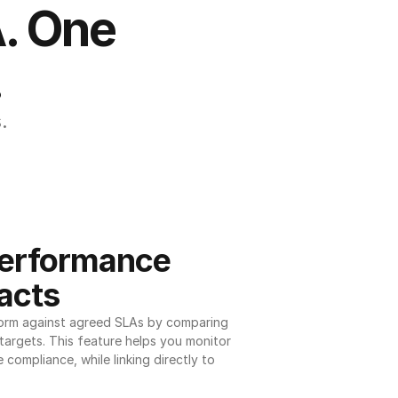
. One 
.
.
erformance 
acts
orm against agreed SLAs by comparing 
argets. This feature helps you monitor 
 compliance, while linking directly to 