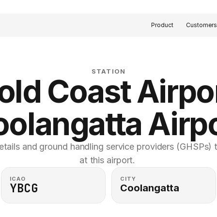
Product
Customer
STATION
old Coast Airpor
oolangatta Airpo
etails and ground handling service providers (GHSPs) th
at this airport. 
ICAO
CITY
YBCG
Coolangatta