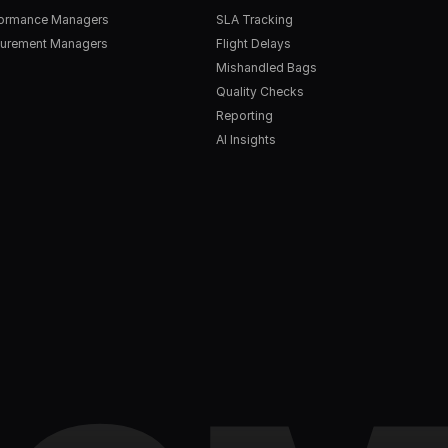
formance Managers
SLA Tracking
urement Managers
Flight Delays
Mishandled Bags
Quality Checks
Reporting
AI Insights