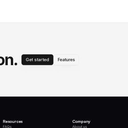
on.
Get started
Features
Resources
Company
FAQs
About us