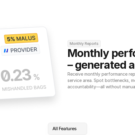
Monthly Reports
Monthly perf
– generated a
Receive monthly performance repor
service area. Spot bottlenecks, m
accountability—all without manua
All Features