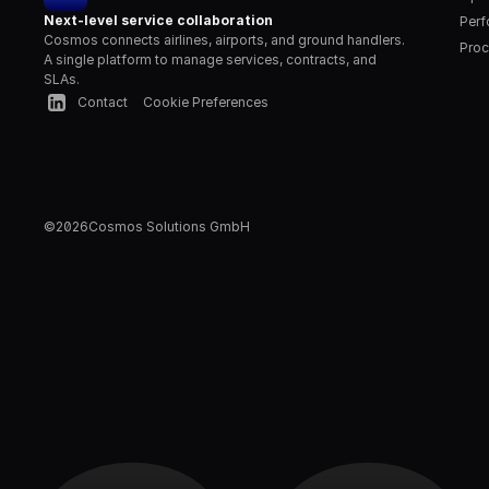
Next-level service collaboration
Per
Cosmos connects airlines, airports, and ground handlers. 
Proc
A single platform to manage services, contracts, and 
SLAs.
Contact
Cookie Preferences
©
2026
Cosmos Solutions GmbH