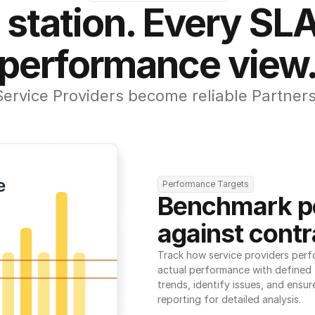
 station. Every SLA
performance view
Service Providers become reliable Partners
Performance Targets
Benchmark p
against contr
Track how service providers perf
actual performance with defined t
trends, identify issues, and ensure
reporting for detailed analysis.