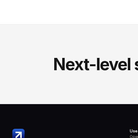
Next-level 
Use
Oper