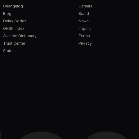
Changelog
Careers
Blog
Brand
Delay Codes
News
GHSP Index
Imprint
Aviation Dictionary
Terms
Trust Center
Privacy
Status