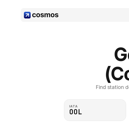
G
(C
Find station d
IATA
OOL