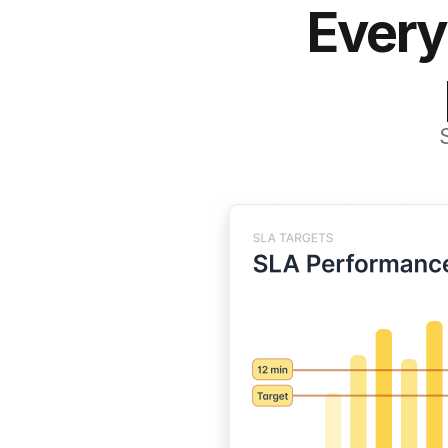
Every