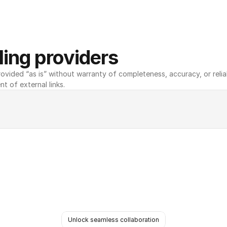
ing providers
ovided “as is” without warranty of completeness, accuracy, or reliabili
nt of external links.
Unlock seamless collaboration