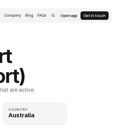
Open app
Get in touch
s
Company
Blog
FAQs
t 
rt)
at are active 
COUNTRY
Australia