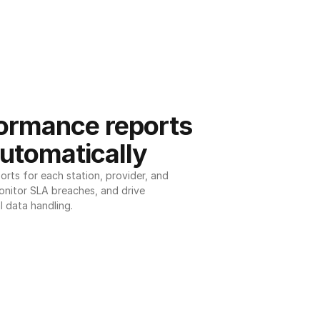
ormance reports 
utomatically
ts for each station, provider, and 
onitor SLA breaches, and drive 
l data handling.