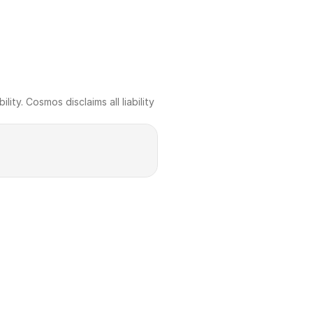
ty. Cosmos disclaims all liability 