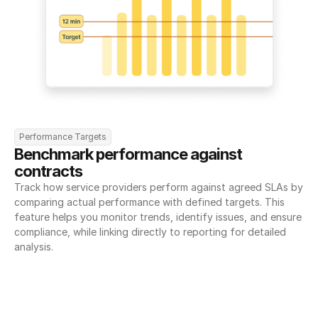
Performance Targets
Benchmark performance against 
contracts
Track how service providers perform against agreed SLAs by 
comparing actual performance with defined targets. This 
feature helps you monitor trends, identify issues, and ensure 
compliance, while linking directly to reporting for detailed 
analysis.