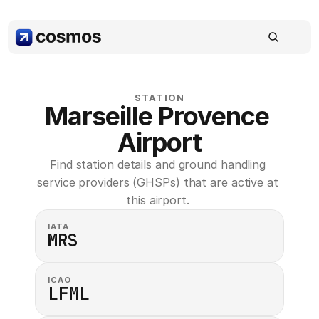
STATION
Marseille Provence 
Airport
Find station details and ground handling 
service providers (GHSPs) that are active at 
this airport. 
IATA
MRS
ICAO
LFML