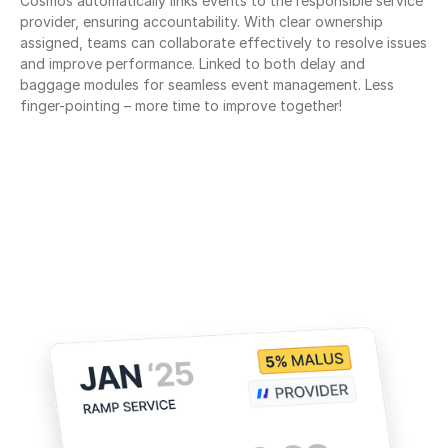
Cosmos automatically links events to the responsible service 
provider, ensuring accountability. With clear ownership 
assigned, teams can collaborate effectively to resolve issues 
and improve performance. Linked to both delay and 
baggage modules for seamless event management. Less 
finger-pointing – more time to improve together!