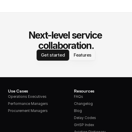
Next-level service 
collaboration.
Get started
Features
Use Cases
Resources
Operations Executives
FAQs
Performance Managers
Changelog
Procurement Managers
Blog
Delay Codes
GHSP Index
Aviation Dictionary