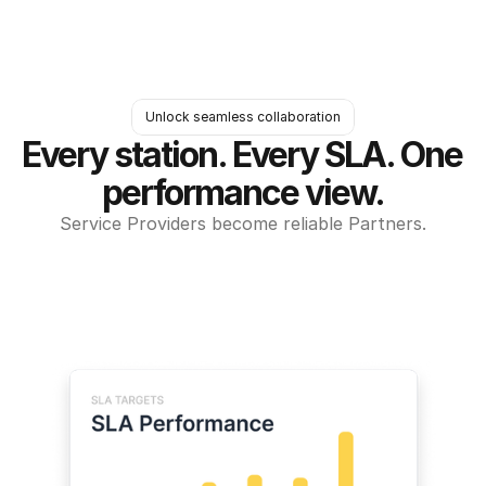
Unlock seamless collaboration
Every station. Every SLA. One 
performance view.
Service Providers become reliable Partners.