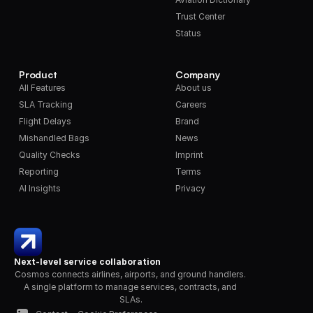
Trust Center
Status
Product
Company
All Features
About us
SLA Tracking
Careers
Flight Delays
Brand
Mishandled Bags
News
Quality Checks
Imprint
Reporting
Terms
AI Insights
Privacy
Next-level service collaboration
Cosmos connects airlines, airports, and ground handlers. 
A single platform to manage services, contracts, and 
SLAs.