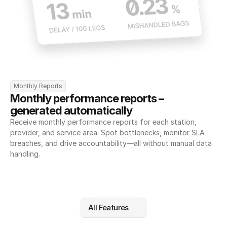
Monthly Reports
Monthly performance reports – 
generated automatically
Receive monthly performance reports for each station, 
provider, and service area. Spot bottlenecks, monitor SLA 
breaches, and drive accountability—all without manual data 
handling.
All Features