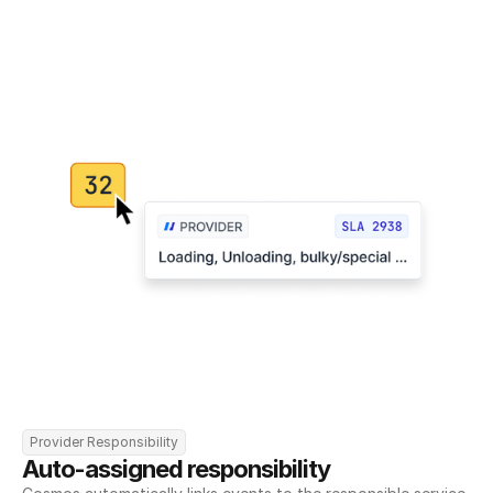
Provider Responsibility
Auto-assigned responsibility