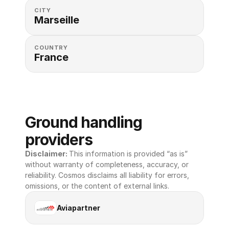
CITY
Marseille
COUNTRY
France
Ground handling 
providers
Disclaimer: 
This information is provided “as is” 
without warranty of completeness, accuracy, or 
reliability. Cosmos disclaims all liability for errors, 
omissions, or the content of external links.
Aviapartner