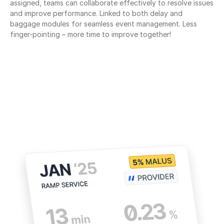
assigned, teams can collaborate effectively to resolve issues 
and improve performance. Linked to both delay and 
baggage modules for seamless event management. Less 
finger-pointing – more time to improve together!