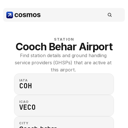
STATION
Cooch Behar Airport
Find station details and ground handling 
service providers (GHSPs) that are active at 
this airport. 
IATA
COH
ICAO
VECO
CITY