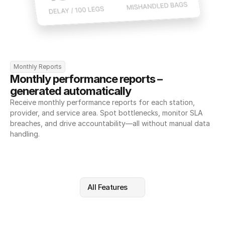
Monthly Reports
Monthly performance reports – 
generated automatically
Receive monthly performance reports for each station, 
provider, and service area. Spot bottlenecks, monitor SLA 
breaches, and drive accountability—all without manual data 
handling.
All Features