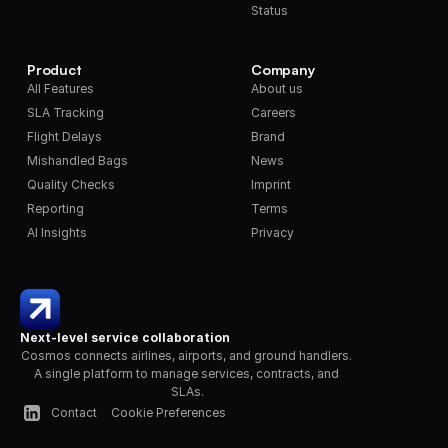
Status
Product
Company
All Features
About us
SLA Tracking
Careers
Flight Delays
Brand
Mishandled Bags
News
Quality Checks
Imprint
Reporting
Terms
AI Insights
Privacy
Next-level service collaboration
Cosmos connects airlines, airports, and ground handlers. 
A single platform to manage services, contracts, and 
SLAs.
Contact
Cookie Preferences