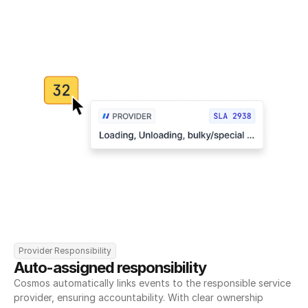
Provider Responsibility
Auto-assigned responsibility
Cosmos automatically links events to the responsible service 
provider, ensuring accountability. With clear ownership 