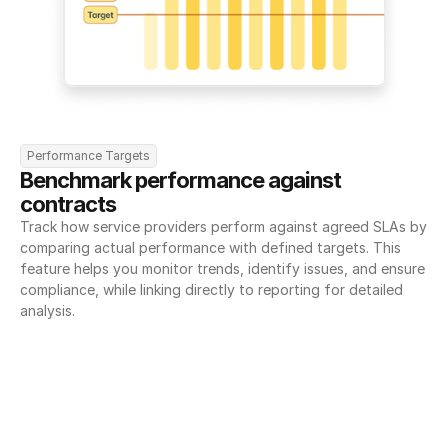
Performance Targets
Benchmark performance against 
contracts
Track how service providers perform against agreed SLAs by 
comparing actual performance with defined targets. This 
feature helps you monitor trends, identify issues, and ensure 
compliance, while linking directly to reporting for detailed 
analysis.