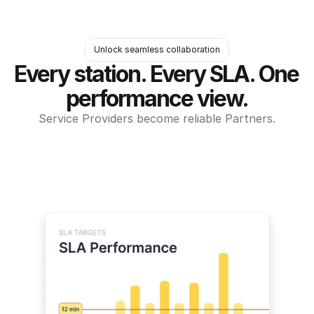
Unlock seamless collaboration
Every station. Every SLA. One 
performance view.
Service Providers become reliable Partners.