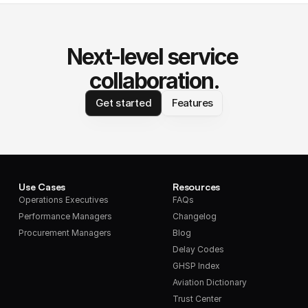
Next-level service 
collaboration.
Get started
Features
Use Cases
Resources
Operations Executives
FAQs
Performance Managers
Changelog
Procurement Managers
Blog
Delay Codes
GHSP Index
Aviation Dictionary
Trust Center