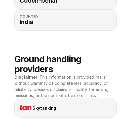
Cooch-behar
COUNTRY
India
Ground handling 
providers
Disclaimer: 
This information is provided “as is” 
without warranty of completeness, accuracy, or 
reliability. Cosmos disclaims all liability for errors, 
omissions, or the content of external links.
Skytanking