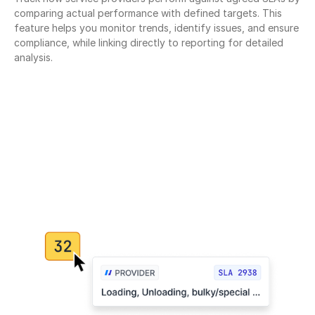
comparing actual performance with defined targets. This 
feature helps you monitor trends, identify issues, and ensure 
compliance, while linking directly to reporting for detailed 
analysis.