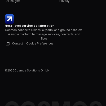
AI Insights
Privacy
Next-level service collaboration
Cosmos connects airlines, airports, and ground handlers. 
A single platform to manage services, contracts, and 
SLAs.
Contact
Cookie Preferences
©
2026
Cosmos Solutions GmbH