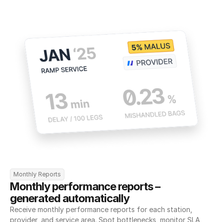
Monthly Reports
Monthly performance reports – 
generated automatically
Receive monthly performance reports for each station, 
provider, and service area. Spot bottlenecks, monitor SLA 