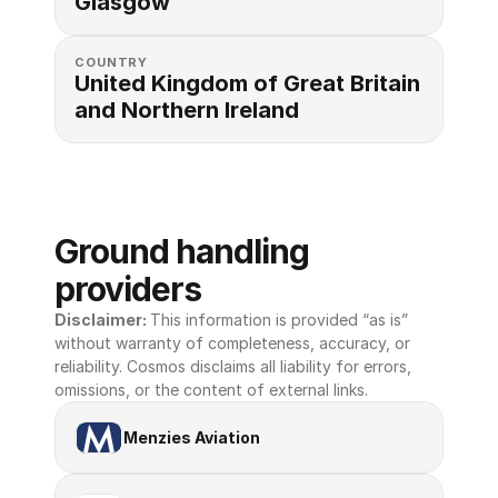
Glasgow
COUNTRY
United Kingdom of Great Britain 
and Northern Ireland
Ground handling 
providers
Disclaimer: 
This information is provided “as is” 
without warranty of completeness, accuracy, or 
reliability. Cosmos disclaims all liability for errors, 
omissions, or the content of external links.
Menzies Aviation