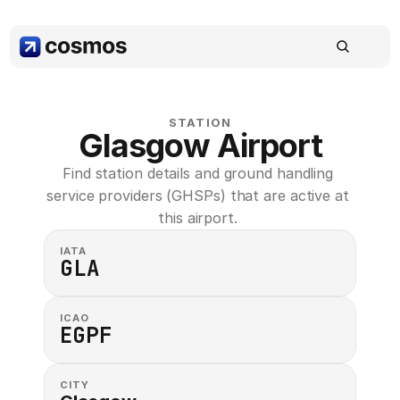
STATION
Glasgow Airport
Find station details and ground handling 
service providers (GHSPs) that are active at 
this airport. 
IATA
GLA
ICAO
EGPF
CITY