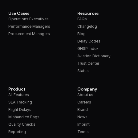
Use Cases
Resources
Operations Executives
FAQs
Performance Managers
Changelog
Procurement Managers
Blog
Delay Codes
GHSP Index
Aviation Dictionary
Trust Center
Status
Product
Company
All Features
About us
SLA Tracking
Careers
Flight Delays
Brand
Mishandled Bags
News
Quality Checks
Imprint
Reporting
Terms