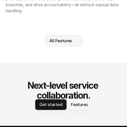
breaches, and drive accountability—all without manual data 
handling.
All Features
Next-level service 
collaboration.
Get started
Features