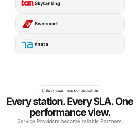
Skytanking
Swissport
dnata
Unlock seamless collaboration
Every station. Every SLA. One 
performance view.
Service Providers become reliable Partners.