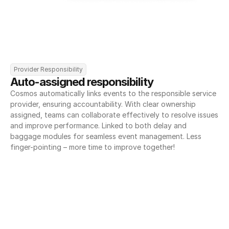
Provider Responsibility
Auto-assigned responsibility
Cosmos automatically links events to the responsible service 
provider, ensuring accountability. With clear ownership 
assigned, teams can collaborate effectively to resolve issues 
and improve performance. Linked to both delay and 
baggage modules for seamless event management. Less 
finger-pointing – more time to improve together!