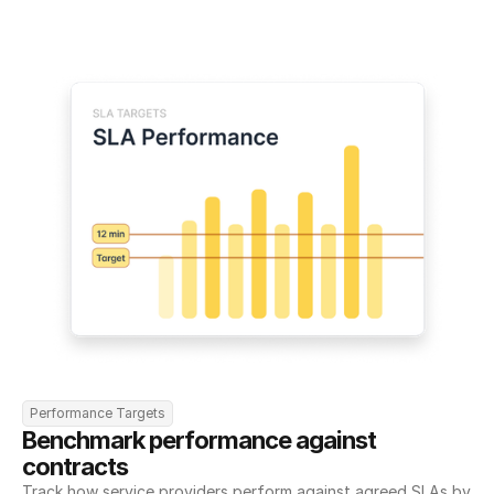
Performance Targets
Benchmark performance against 
contracts
Track how service providers perform against agreed SLAs by 