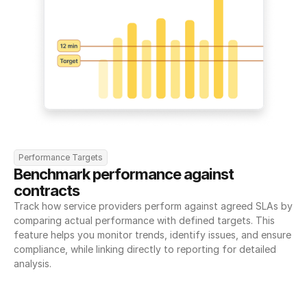
Performance Targets
Benchmark performance against 
contracts
Track how service providers perform against agreed SLAs by 
comparing actual performance with defined targets. This 
feature helps you monitor trends, identify issues, and ensure 
compliance, while linking directly to reporting for detailed 
analysis.