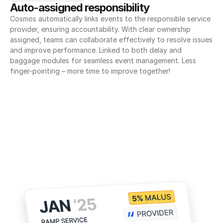
Auto-assigned responsibility
Cosmos automatically links events to the responsible service 
provider, ensuring accountability. With clear ownership 
assigned, teams can collaborate effectively to resolve issues 
and improve performance. Linked to both delay and 
baggage modules for seamless event management. Less 
finger-pointing – more time to improve together!