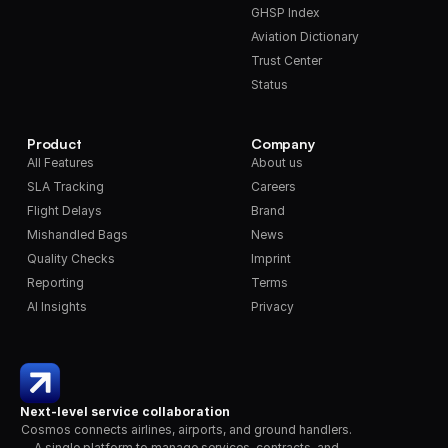
GHSP Index
Aviation Dictionary
Trust Center
Status
Product
Company
All Features
About us
SLA Tracking
Careers
Flight Delays
Brand
Mishandled Bags
News
Quality Checks
Imprint
Reporting
Terms
AI Insights
Privacy
Next-level service collaboration
Cosmos connects airlines, airports, and ground handlers. 
A single platform to manage services, contracts, and 