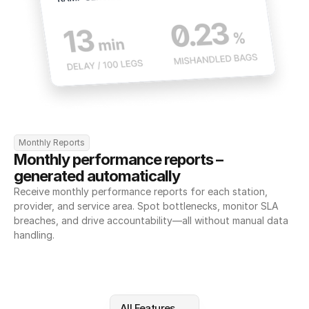
Monthly Reports
Monthly performance reports – 
generated automatically
Receive monthly performance reports for each station, 
provider, and service area. Spot bottlenecks, monitor SLA 
breaches, and drive accountability—all without manual data 
handling.
All Features