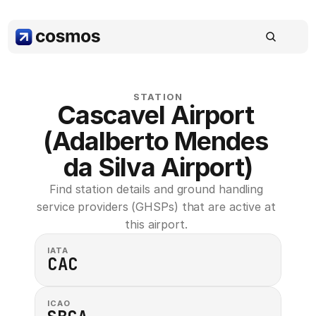
STATION
Cascavel Airport 
(Adalberto Mendes 
da Silva Airport)
Find station details and ground handling 
service providers (GHSPs) that are active at 
this airport. 
IATA
CAC
ICAO