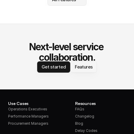
Next-level service 
collaboration.
Get started
Features
Use Cases
Resources
Operations Executives
FAQs
Performance Managers
Changelog
Procurement Managers
Blog
Delay Codes