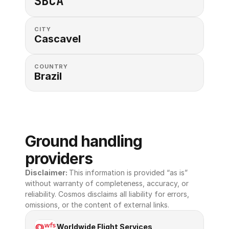
SBCA
CITY
Cascavel
COUNTRY
Brazil
Ground handling 
providers
Disclaimer: 
This information is provided “as is” 
without warranty of completeness, accuracy, or 
reliability. Cosmos disclaims all liability for errors, 
omissions, or the content of external links.
Worldwide Flight Services