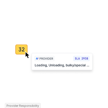
Provider Responsibility