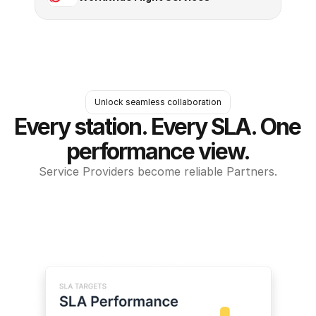
Unlock seamless collaboration
Every station. Every SLA. One 
performance view.
Service Providers become reliable Partners.