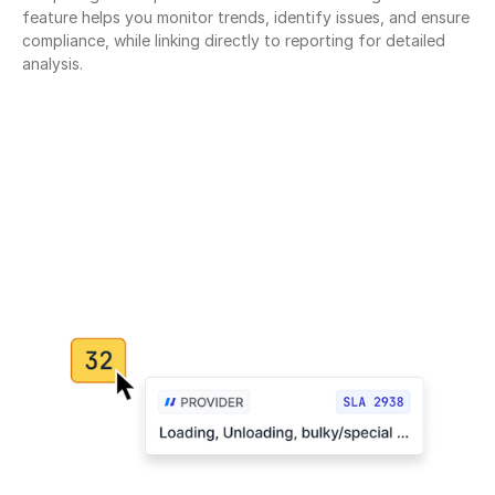
feature helps you monitor trends, identify issues, and ensure 
compliance, while linking directly to reporting for detailed 
analysis.