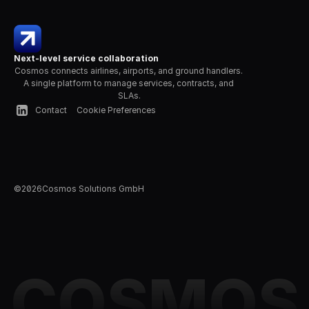
Next-level service collaboration
Cosmos connects airlines, airports, and ground handlers. 
A single platform to manage services, contracts, and 
SLAs.
Contact
Cookie Preferences
©
2026
Cosmos Solutions GmbH
COSMOS