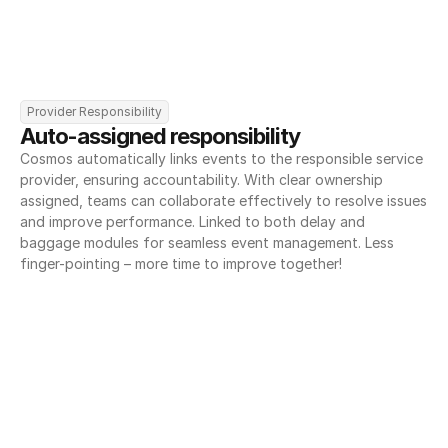
Provider Responsibility
Auto-assigned responsibility
Cosmos automatically links events to the responsible service 
provider, ensuring accountability. With clear ownership 
assigned, teams can collaborate effectively to resolve issues 
and improve performance. Linked to both delay and 
baggage modules for seamless event management. Less 
finger-pointing – more time to improve together!