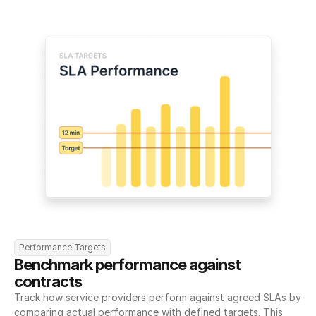
Performance Targets
Benchmark performance against 
contracts
Track how service providers perform against agreed SLAs by 
comparing actual performance with defined targets. This 