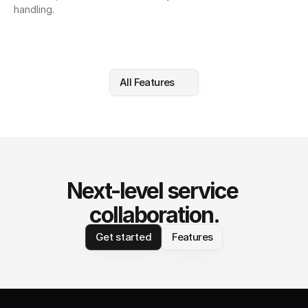
handling.
All Features
Next-level service 
collaboration.
Get started
Features