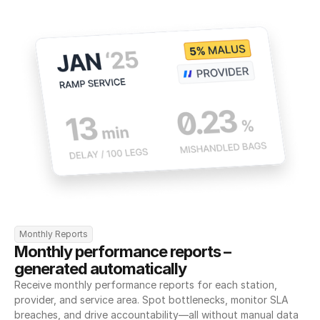
Monthly Reports
Monthly performance reports – 
generated automatically
Receive monthly performance reports for each station, 
provider, and service area. Spot bottlenecks, monitor SLA 
breaches, and drive accountability—all without manual data 