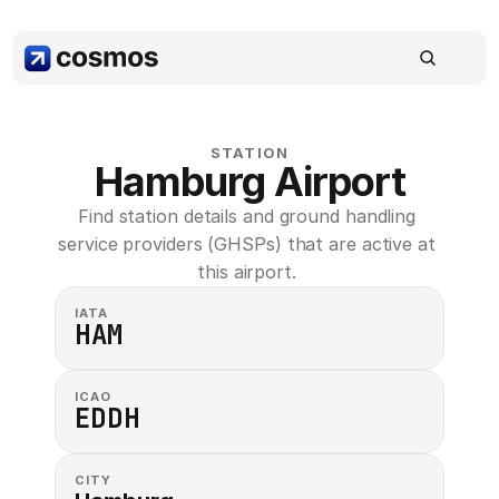
STATION
Hamburg Airport
Find station details and ground handling 
service providers (GHSPs) that are active at 
this airport. 
IATA
HAM
ICAO
EDDH
CITY