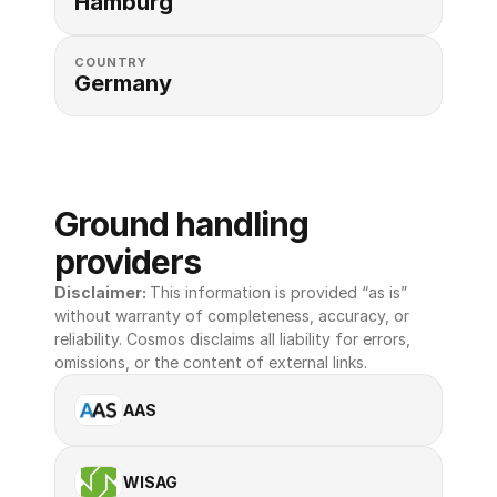
Hamburg
COUNTRY
Germany
Ground handling 
providers
Disclaimer: 
This information is provided “as is” 
without warranty of completeness, accuracy, or 
reliability. Cosmos disclaims all liability for errors, 
omissions, or the content of external links.
AAS
WISAG