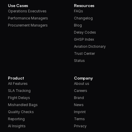
Use Cases
Resources
Operations Executives
FAQs
Performance Managers
Changelog
Procurement Managers
Blog
Delay Codes
GHSP Index
Aviation Dictionary
Trust Center
Status
Product
Company
All Features
About us
SLA Tracking
Careers
Flight Delays
Brand
Mishandled Bags
News
Quality Checks
Imprint
Reporting
Terms
AI Insights
Privacy