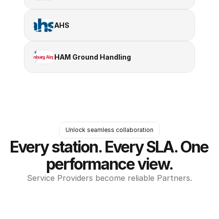
AHS
HAM Ground Handling
Unlock seamless collaboration
Every station. Every SLA. One 
performance view.
Service Providers become reliable Partners.