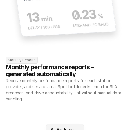
Monthly Reports
Monthly performance reports – 
generated automatically
Receive monthly performance reports for each station, 
provider, and service area. Spot bottlenecks, monitor SLA 
breaches, and drive accountability—all without manual data 
handling.
All Features