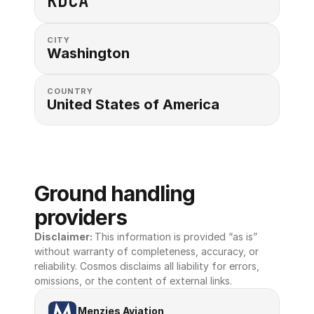
KDCA
CITY
Washington
COUNTRY
United States of America 
Ground handling 
providers
Disclaimer: 
This information is provided “as is” 
without warranty of completeness, accuracy, or 
reliability. Cosmos disclaims all liability for errors, 
omissions, or the content of external links.
Menzies Aviation