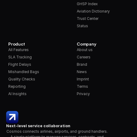
GHSP Index
Aviation Dictionary
Trust Center
Status
Product
Company
All Features
About us
SLA Tracking
Careers
Flight Delays
Brand
Mishandled Bags
News
Quality Checks
Imprint
Reporting
Terms
AI Insights
Privacy
Next-level service collaboration
Cosmos connects airlines, airports, and ground handlers. 
A single platform to manage services, contracts, and 