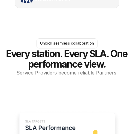
Unlock seamless collaboration
Every station. Every SLA. One 
performance view.
Service Providers become reliable Partners.