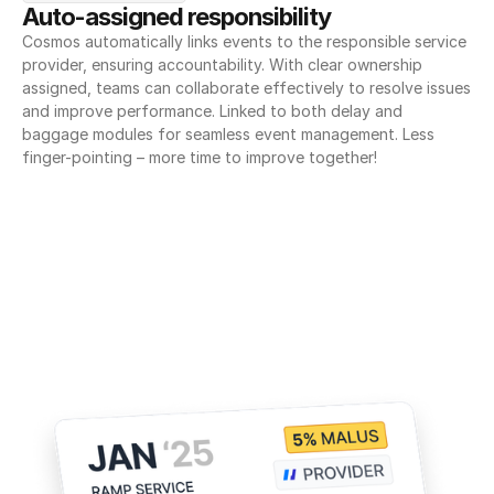
Auto-assigned responsibility
Cosmos automatically links events to the responsible service 
provider, ensuring accountability. With clear ownership 
assigned, teams can collaborate effectively to resolve issues 
and improve performance. Linked to both delay and 
baggage modules for seamless event management. Less 
finger-pointing – more time to improve together!