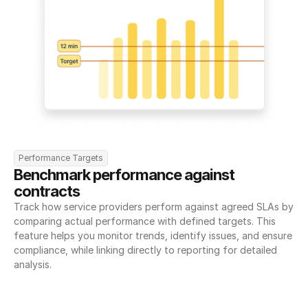
Performance Targets
Benchmark performance against 
contracts
Track how service providers perform against agreed SLAs by 
comparing actual performance with defined targets. This 
feature helps you monitor trends, identify issues, and ensure 
compliance, while linking directly to reporting for detailed 
analysis.