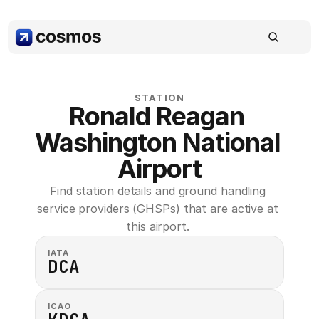
STATION
Ronald Reagan 
Washington National 
Airport
Find station details and ground handling 
service providers (GHSPs) that are active at 
this airport. 
IATA
DCA
ICAO