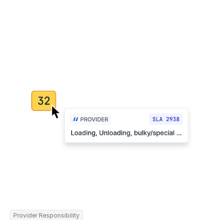
Provider Responsibility