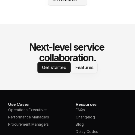
Next-level service 
collaboration.
Get started
Features
Use Cases
Resources
Operations Executives
FAQs
Performance Managers
Changelog
Procurement Managers
Blog
Delay Codes