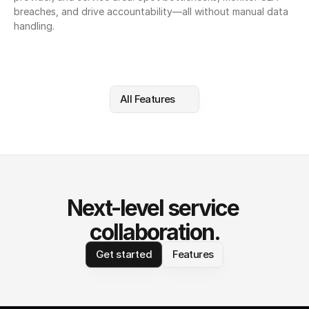
breaches, and drive accountability—all without manual data 
handling.
All Features
Next-level service 
collaboration.
Get started
Features