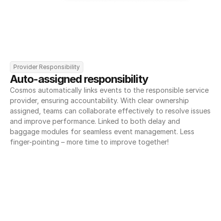
Provider Responsibility
Auto-assigned responsibility
Cosmos automatically links events to the responsible service 
provider, ensuring accountability. With clear ownership 
assigned, teams can collaborate effectively to resolve issues 
and improve performance. Linked to both delay and 
baggage modules for seamless event management. Less 
finger-pointing – more time to improve together!