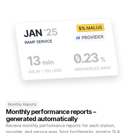
Monthly Reports
Monthly performance reports – 
generated automatically
Receive monthly performance reports for each station, 
provider, and service area. Spot bottlenecks, monitor SLA 