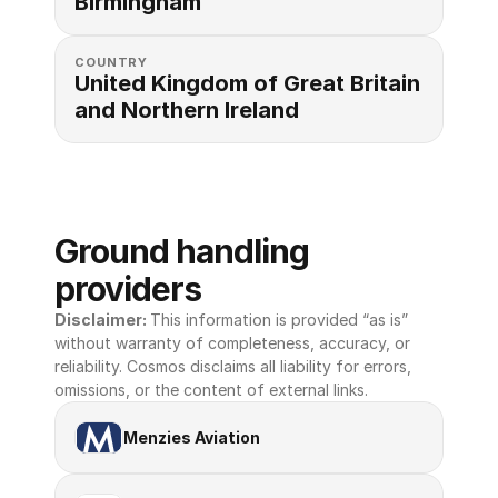
Birmingham
COUNTRY
United Kingdom of Great Britain 
and Northern Ireland
Ground handling 
providers
Disclaimer: 
This information is provided “as is” 
without warranty of completeness, accuracy, or 
reliability. Cosmos disclaims all liability for errors, 
omissions, or the content of external links.
Menzies Aviation