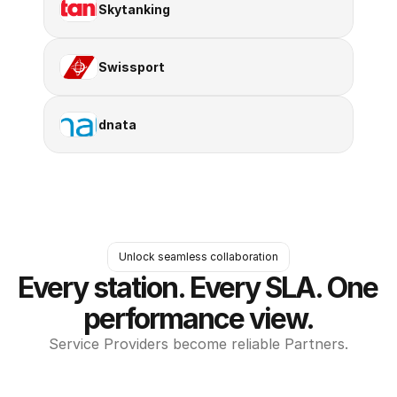
Skytanking
Swissport
dnata
Unlock seamless collaboration
Every station. Every SLA. One 
performance view.
Service Providers become reliable Partners.