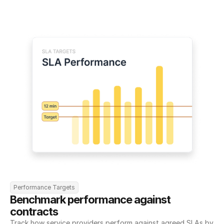
Performance Targets
Benchmark performance against 
contracts
Track how service providers perform against agreed SLAs by 