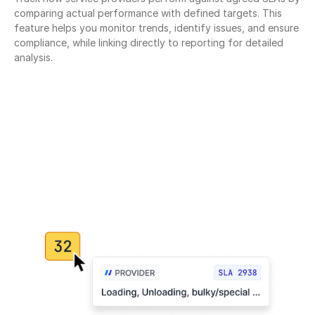
comparing actual performance with defined targets. This 
feature helps you monitor trends, identify issues, and ensure 
compliance, while linking directly to reporting for detailed 
analysis.