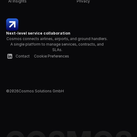
AI Insights
Privacy
Next-level service collaboration
Cosmos connects airlines, airports, and ground handlers. 
A single platform to manage services, contracts, and 
SLAs.
Contact
Cookie Preferences
©
2026
Cosmos Solutions GmbH