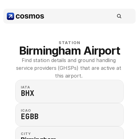
STATION
Birmingham Airport
Find station details and ground handling 
service providers (GHSPs) that are active at 
this airport. 
IATA
BHX
ICAO
EGBB
CITY