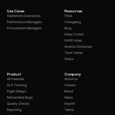
Use Cases
Resources
Operations Executives
FAQs
Performance Managers
Changelog
Procurement Managers
Blog
Delay Codes
GHSP Index
Aviation Dictionary
Trust Center
Status
Product
Company
All Features
About us
SLA Tracking
Careers
Flight Delays
Brand
Mishandled Bags
News
Quality Checks
Imprint
Reporting
Terms