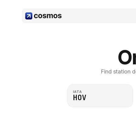
Or
Find station d
IATA
HOV