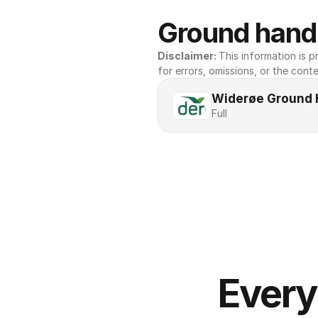
Ground handl
Disclaimer: 
This information is pr
for errors, omissions, or the conte
Widerøe Ground 
Full
Every