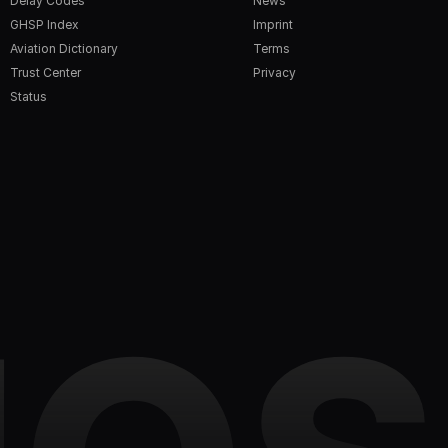
Delay Codes
News
GHSP Index
Imprint
Aviation Dictionary
Terms
Trust Center
Privacy
Status