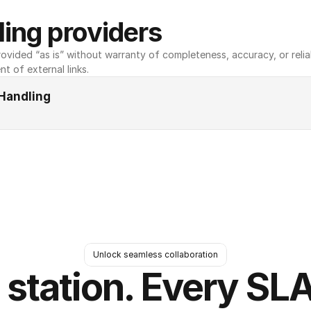
ing providers
ovided “as is” without warranty of completeness, accuracy, or reliabili
nt of external links.
Handling
Unlock seamless collaboration
 station. Every SLA