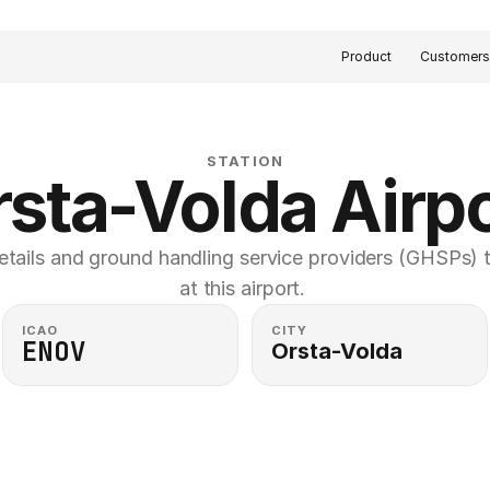
Product
Customer
STATION
sta-Volda Airp
etails and ground handling service providers (GHSPs) th
at this airport. 
ICAO
CITY
ENOV
Orsta-Volda