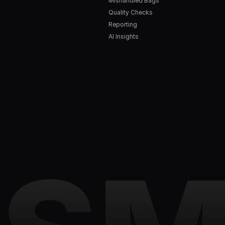
Mishandled Bags
Quality Checks
Reporting
AI Insights