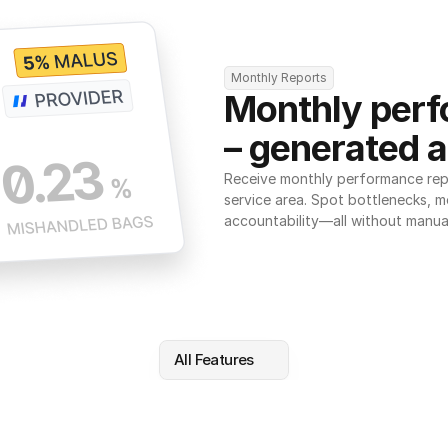
Monthly Reports
Monthly perf
– generated a
Receive monthly performance repor
service area. Spot bottlenecks, m
accountability—all without manua
All Features