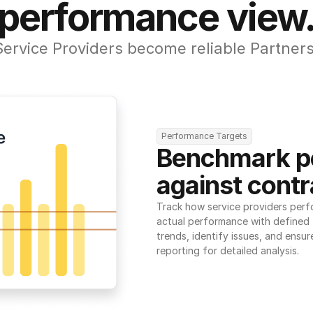
performance view
Service Providers become reliable Partners
Performance Targets
Benchmark p
against contr
Track how service providers perf
actual performance with defined t
trends, identify issues, and ensure
reporting for detailed analysis.