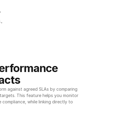
.
.
erformance 
acts
orm against agreed SLAs by comparing 
argets. This feature helps you monitor 
 compliance, while linking directly to 