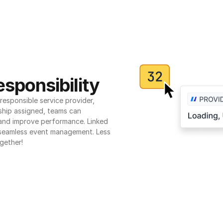
sponsibility
esponsible service provider, 
ship assigned, teams can 
 and improve performance. Linked 
seamless event management. Less 
gether!