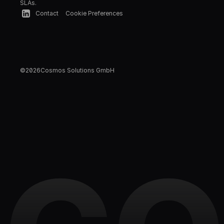
SLAs.
Contact
Cookie Preferences
©
2026
Cosmos Solutions GmbH