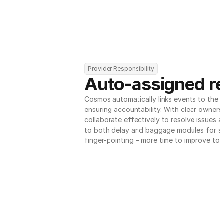
Provider Responsibility
Auto-assigned re
Cosmos automatically links events to the r
ensuring accountability. With clear owner
collaborate effectively to resolve issues
to both delay and baggage modules for 
finger-pointing – more time to improve to