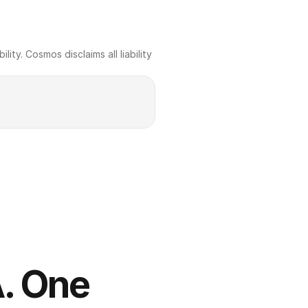
ty. Cosmos disclaims all liability 
. One 