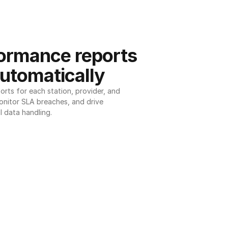
ormance reports 
utomatically
ts for each station, provider, and 
onitor SLA breaches, and drive 
l data handling.