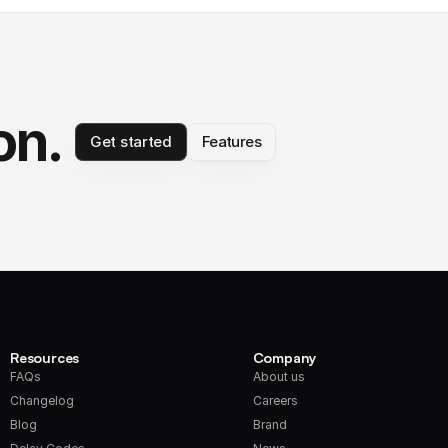
on.
Get started
Features
Resources
Company
FAQs
About us
Changelog
Careers
Blog
Brand