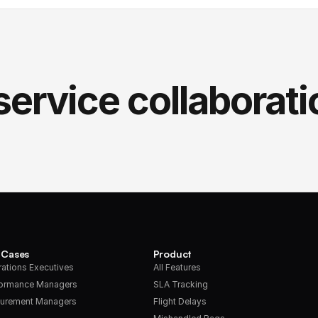
service collaborati
 Cases
Product
ations Executives
All Features
formance Managers
SLA Tracking
urement Managers
Flight Delays