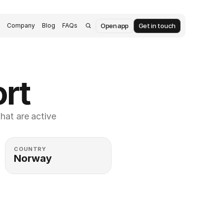
Open app
Get in touch
s
Company
Blog
FAQs
ort
at are active 
COUNTRY
Norway