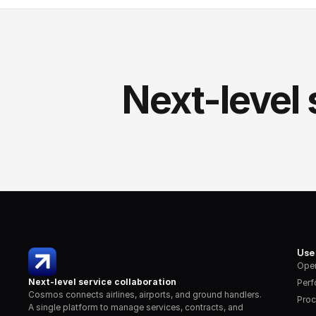
Next-level 
Use
Oper
Next-level service collaboration
Per
Cosmos connects airlines, airports, and ground handlers. 
Proc
A single platform to manage services, contracts, and 