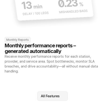
Monthly Reports
Monthly performance reports – 
generated automatically
Receive monthly performance reports for each station, 
provider, and service area. Spot bottlenecks, monitor SLA 
breaches, and drive accountability—all without manual data 
handling.
All Features