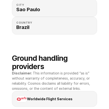
CITY
Sao Paulo
COUNTRY
Brazil
Ground handling 
providers
Disclaimer: 
This information is provided “as is” 
without warranty of completeness, accuracy, or 
reliability. Cosmos disclaims all liability for errors, 
omissions, or the content of external links.
Worldwide Flight Services