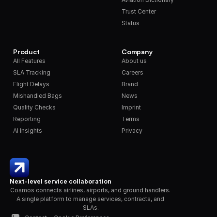
Trust Center
Status
Product
Company
All Features
About us
SLA Tracking
Careers
Flight Delays
Brand
Mishandled Bags
News
Quality Checks
Imprint
Reporting
Terms
AI Insights
Privacy
Next-level service collaboration
Cosmos connects airlines, airports, and ground handlers. 
A single platform to manage services, contracts, and 
SLAs.