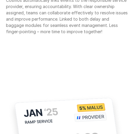
Cosmos automatically links events to the responsible service 
provider, ensuring accountability. With clear ownership 
assigned, teams can collaborate effectively to resolve issues 
and improve performance. Linked to both delay and 
baggage modules for seamless event management. Less 
finger-pointing – more time to improve together!