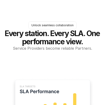
Unlock seamless collaboration
Every station. Every SLA. One 
performance view.
Service Providers become reliable Partners.