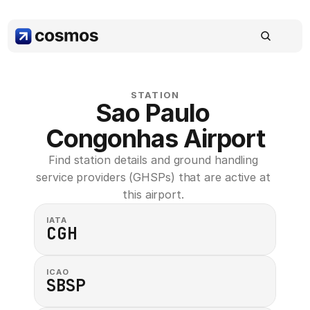
STATION
Sao Paulo 
Congonhas Airport
Find station details and ground handling 
service providers (GHSPs) that are active at 
this airport. 
IATA
CGH
ICAO
SBSP