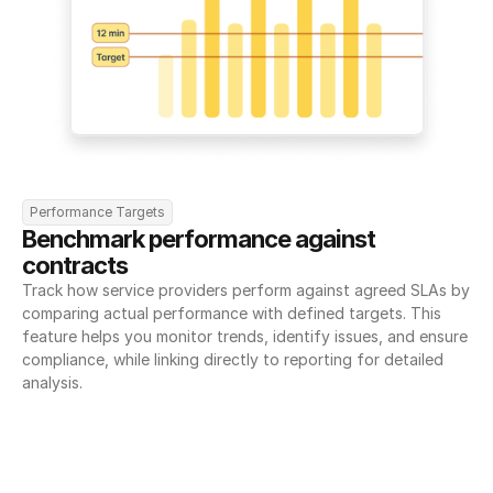
Performance Targets
Benchmark performance against 
contracts
Track how service providers perform against agreed SLAs by 
comparing actual performance with defined targets. This 
feature helps you monitor trends, identify issues, and ensure 
compliance, while linking directly to reporting for detailed 
analysis.