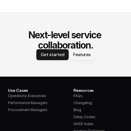
Next-level service 
collaboration.
Get started
Features
Use Cases
Resources
Operations Executives
FAQs
Performance Managers
Changelog
Procurement Managers
Blog
Delay Codes
GHSP Index
Aviation Dictionary