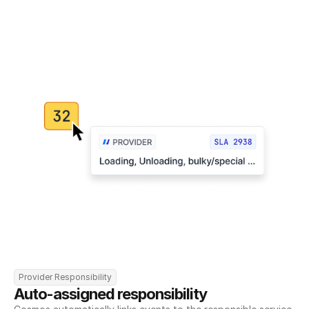
Provider Responsibility
Auto-assigned responsibility