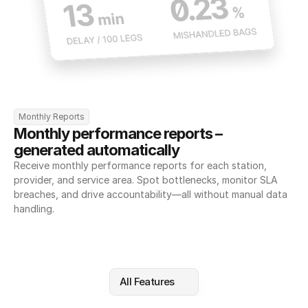
Monthly Reports
Monthly performance reports – 
generated automatically
Receive monthly performance reports for each station, 
provider, and service area. Spot bottlenecks, monitor SLA 
breaches, and drive accountability—all without manual data 
handling.
All Features