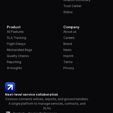
Trust Center
Status
Product
Company
All Features
About us
SLA Tracking
Careers
Flight Delays
Brand
Mishandled Bags
News
Quality Checks
Imprint
Reporting
Terms
AI Insights
Privacy
Next-level service collaboration
Cosmos connects airlines, airports, and ground handlers. 
A single platform to manage services, contracts, and 
SLAs.