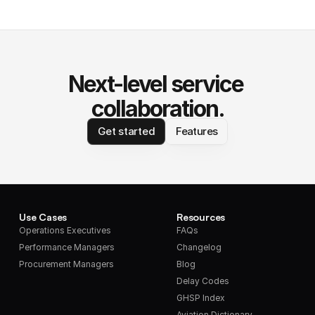
Next-level service 
collaboration.
Get started
Features
Use Cases
Resources
Operations Executives
FAQs
Performance Managers
Changelog
Procurement Managers
Blog
Delay Codes
GHSP Index
Aviation Dictionary