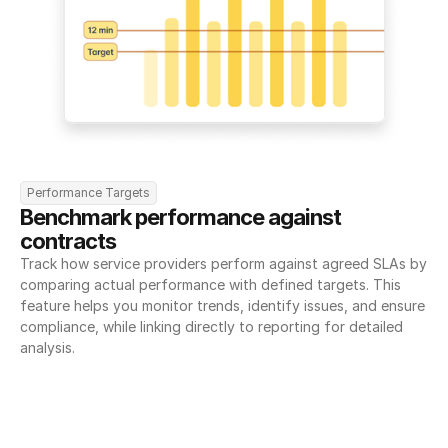
Performance Targets
Benchmark performance against 
contracts
Track how service providers perform against agreed SLAs by 
comparing actual performance with defined targets. This 
feature helps you monitor trends, identify issues, and ensure 
compliance, while linking directly to reporting for detailed 
analysis.