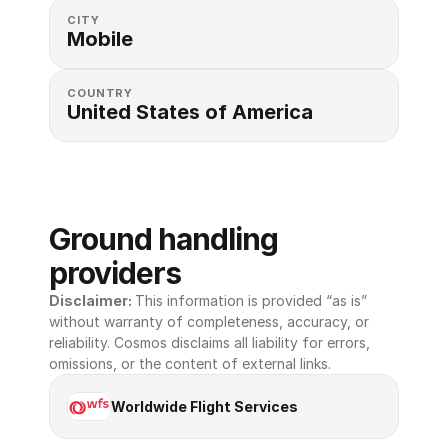
CITY
Mobile
COUNTRY
United States of America 
Ground handling 
providers
Disclaimer: 
This information is provided “as is” 
without warranty of completeness, accuracy, or 
reliability. Cosmos disclaims all liability for errors, 
omissions, or the content of external links.
Worldwide Flight Services