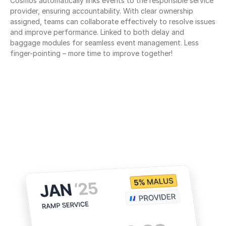
Cosmos automatically links events to the responsible service 
provider, ensuring accountability. With clear ownership 
assigned, teams can collaborate effectively to resolve issues 
and improve performance. Linked to both delay and 
baggage modules for seamless event management. Less 
finger-pointing – more time to improve together!