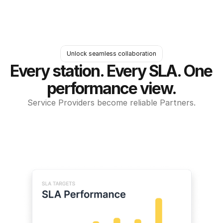
Unlock seamless collaboration
Every station. Every SLA. One 
performance view.
Service Providers become reliable Partners.