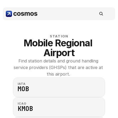
STATION
Mobile Regional 
Airport
Find station details and ground handling 
service providers (GHSPs) that are active at 
this airport. 
IATA
MOB
ICAO
KMOB