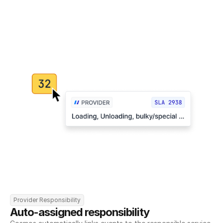
Provider Responsibility
Auto-assigned responsibility