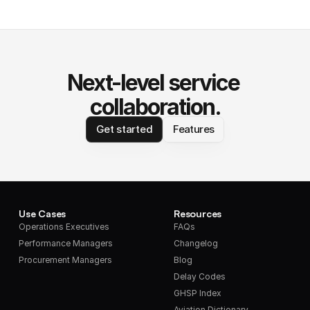
Next-level service 
collaboration.
Get started
Features
Use Cases
Resources
Operations Executives
FAQs
Performance Managers
Changelog
Procurement Managers
Blog
Delay Codes
GHSP Index
Aviation Dictionary