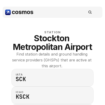
STATION
Stockton 
Metropolitan Airport
Find station details and ground handling 
service providers (GHSPs) that are active at 
this airport. 
IATA
SCK
ICAO
KSCK