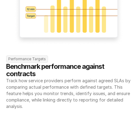
Performance Targets
Benchmark performance against 
contracts
Track how service providers perform against agreed SLAs by 
comparing actual performance with defined targets. This 
feature helps you monitor trends, identify issues, and ensure 
compliance, while linking directly to reporting for detailed 
analysis.