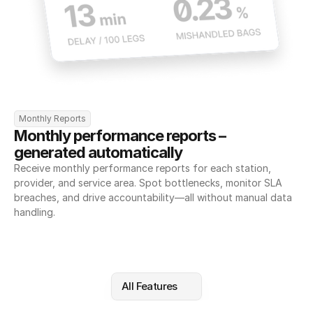
Monthly Reports
Monthly performance reports – 
generated automatically
Receive monthly performance reports for each station, 
provider, and service area. Spot bottlenecks, monitor SLA 
breaches, and drive accountability—all without manual data 
handling.
All Features