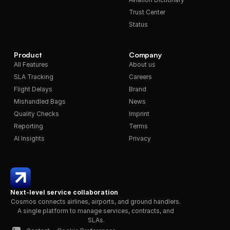
Trust Center
Status
Product
Company
All Features
About us
SLA Tracking
Careers
Flight Delays
Brand
Mishandled Bags
News
Quality Checks
Imprint
Reporting
Terms
AI Insights
Privacy
Next-level service collaboration
Cosmos connects airlines, airports, and ground handlers. 
A single platform to manage services, contracts, and 
SLAs.