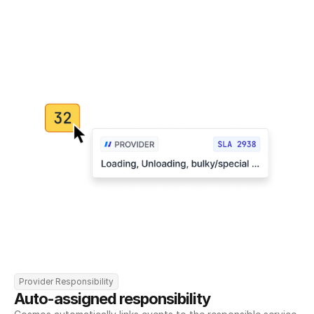
Provider Responsibility
Auto-assigned responsibility