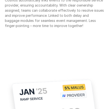
Cosmos automatically links events to the responsible service 
provider, ensuring accountability. With clear ownership 
assigned, teams can collaborate effectively to resolve issues 
and improve performance. Linked to both delay and 
baggage modules for seamless event management. Less 
finger-pointing – more time to improve together!