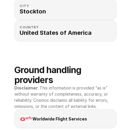
CITY
Stockton
COUNTRY
United States of America 
Ground handling 
providers
Disclaimer: 
This information is provided “as is” 
without warranty of completeness, accuracy, or 
reliability. Cosmos disclaims all liability for errors, 
omissions, or the content of external links.
Worldwide Flight Services