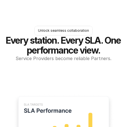
Unlock seamless collaboration
Every station. Every SLA. One 
performance view.
Service Providers become reliable Partners.